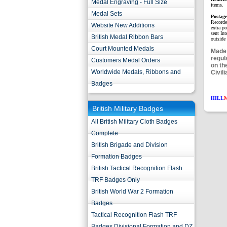
Medal Engraving - Full Size
items.
Medal Sets
Postag
Recorde
Website New Additions
extra p
sent Int
British Medal Ribbon Bars
outside 
Court Mounted Medals
Made 
regul
Customers Medal Orders
on th
Worldwide Medals, Ribbons and
Civili
Badges
HILL
British Military Badges
All British Military Cloth Badges
Complete
British Brigade and Division
Formation Badges
British Tactical Recognition Flash
TRF Badges Only
British World War 2 Formation
Badges
Tactical Recognition Flash TRF
Badges Divisional Formation and DZ