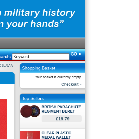
earch:
OSLAVIA
Shopping Basket
Your basket is currently empty.
Checkout »
Top Sellers
BRITISH PARACHUTE
REGIMENT BERET
£19.79
CLEAR PLASTIC
MEDAL WALLET