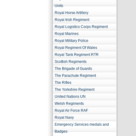
Units
Royal Horse Artillery
Royal Irish Regiment
Royal Logistics Corps Regiment
Royal Marines
Royal Military Police
Royal Regiment Of Wales
Royal Tank Regiment RTR
Scottish Regiments
The Brigade of Guards
The Parachute Regiment
The Rifles
The Yorkshire Regiment
United Nations UN
Welsh Regiments
Royal Air Force RAF
Royal Navy
Emergency Services medals and
Badges