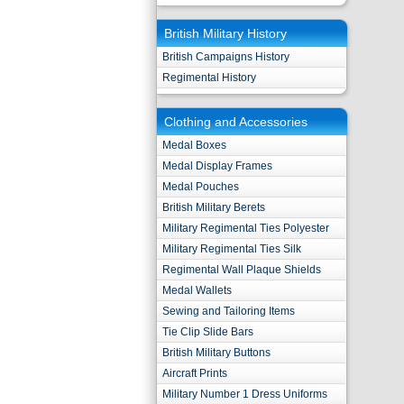
British Military History
British Campaigns History
Regimental History
Clothing and Accessories
Medal Boxes
Medal Display Frames
Medal Pouches
British Military Berets
Military Regimental Ties Polyester
Military Regimental Ties Silk
Regimental Wall Plaque Shields
Medal Wallets
Sewing and Tailoring Items
Tie Clip Slide Bars
British Military Buttons
Aircraft Prints
Military Number 1 Dress Uniforms