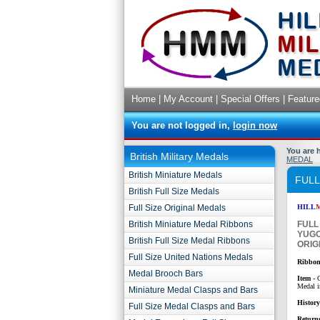
Home
|
My Account
|
Special Offers
|
Feature
You are not logged in,
login now
You are 
British Military Medals
MEDAL
British Miniature Medals
FULL
British Full Size Medals
Full Size Original Medals
HILL
British Miniature Medal Ribbons
FULL
YUGO
British Full Size Medal Ribbons
ORIG
Full Size United Nations Medals
Ribbon
Medal Brooch Bars
Item
- 
Medal i
Miniature Medal Clasps and Bars
Histor
Full Size Medal Clasps and Bars
Return