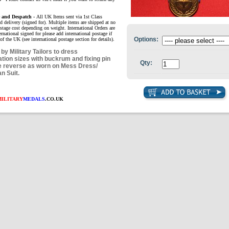
e and Despatch -
All UK Items sent via 1st Class
d delivery (signed for). Multiple items are shipped at no
ostage cost depending on weight. International Orders are
ernational signed for please add international postage if
Options:
of the UK (see international postage section for details).
by Military Tailors to dress
ation sizes with buckrum and fixing pin
Qty:
e reverse as worn on Mess Dress/
an Suit.
MILITARY
MEDALS
.CO.UK