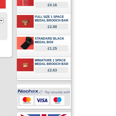
£0.16
FULL SIZE 1 SPACE
MEDAL BROOCH BAR
£2.88
STANDARD BLACK
MEDAL BOX
£1.25
MINIATURE 1 SPACE
MEDAL BROOCH BAR
£2.63