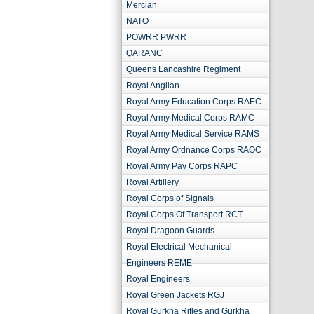
Mercian
NATO
POWRR PWRR
QARANC
Queens Lancashire Regiment
Royal Anglian
Royal Army Education Corps RAEC
Royal Army Medical Corps RAMC
Royal Army Medical Service RAMS
Royal Army Ordnance Corps RAOC
Royal Army Pay Corps RAPC
Royal Artillery
Royal Corps of Signals
Royal Corps Of Transport RCT
Royal Dragoon Guards
Royal Electrical Mechanical
Engineers REME
Royal Engineers
Royal Green Jackets RGJ
Royal Gurkha Rifles and Gurkha