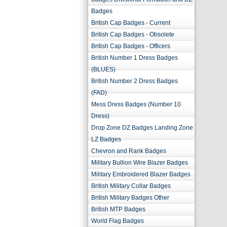
Badges
British Cap Badges - Current
British Cap Badges - Obsolete
British Cap Badges - Officers
British Number 1 Dress Badges
(BLUES)
British Number 2 Dress Badges
(FAD)
Mess Dress Badges (Number 10
Dress)
Drop Zone DZ Badges Landing Zone
LZ Badges
Chevron and Rank Badges
Military Bullion Wire Blazer Badges
Military Embroidered Blazer Badges
British Military Collar Badges
British Military Badges Other
British MTP Badges
World Flag Badges