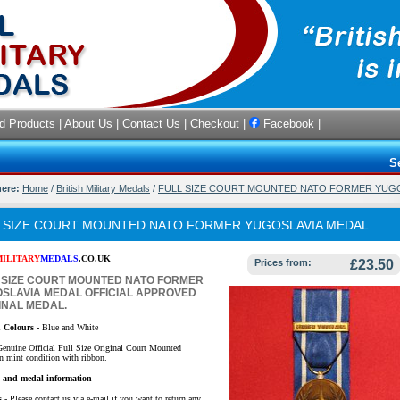
d Products
|
About Us
|
Contact Us
|
Checkout
|
Facebook
|
S
here:
Home
/
British Military Medals
/
FULL SIZE COURT MOUNTED NATO FORMER YUG
 SIZE COURT MOUNTED NATO FORMER YUGOSLAVIA MEDAL
MILITARY
MEDALS
.CO.UK
Prices from:
£23.50
 SIZE COURT MOUNTED NATO FORMER
SLAVIA MEDAL OFFICIAL APPROVED
INAL MEDAL.
 Colours -
Blue and White
Genuine Official Full Size Original Court Mounted
n mint condition with ribbon.
y and medal information -
s
- Please contact us via e-mail if you want to return any