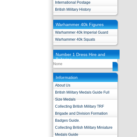
International Postage
British Military History
Warhammer 40k Figures
Warhammer 40k Imperial Guard
Warhammer 40k Squats
Number 1 Dress Hire and
Tailoring
None
Information
About Us
British Military Medals Guide Full
Size Medals
Collecting British Military TRF
Brigade and Division Formation
Badges Guide.
Collecting British Military Miniature
Medals Guide