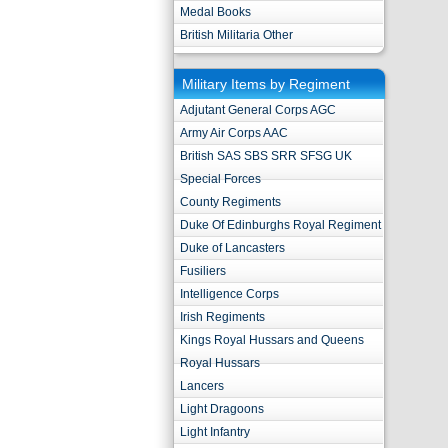
Medal Books
British Militaria Other
Military Items by Regiment
Adjutant General Corps AGC
Army Air Corps AAC
British SAS SBS SRR SFSG UK
Special Forces
County Regiments
Duke Of Edinburghs Royal Regiment
Duke of Lancasters
Fusiliers
Intelligence Corps
Irish Regiments
Kings Royal Hussars and Queens
Royal Hussars
Lancers
Light Dragoons
Light Infantry