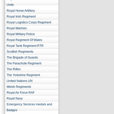
Units
Royal Horse Artillery
Royal Irish Regiment
Royal Logistics Corps Regiment
Royal Marines
Royal Military Police
Royal Regiment Of Wales
Royal Tank Regiment RTR
Scottish Regiments
The Brigade of Guards
The Parachute Regiment
The Rifles
The Yorkshire Regiment
United Nations UN
Welsh Regiments
Royal Air Force RAF
Royal Navy
Emergency Services medals and
Badges