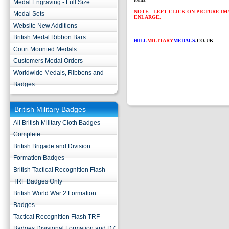
Medal Engraving - Full Size
NOTE - LEFT CLICK ON PICTURE I
Medal Sets
ENLARGE.
Website New Additions
British Medal Ribbon Bars
HILL
MILITARY
MEDALS
.CO.UK
Court Mounted Medals
Customers Medal Orders
Worldwide Medals, Ribbons and
Badges
British Military Badges
All British Military Cloth Badges
Complete
British Brigade and Division
Formation Badges
British Tactical Recognition Flash
TRF Badges Only
British World War 2 Formation
Badges
Tactical Recognition Flash TRF
Badges Divisional Formation and DZ