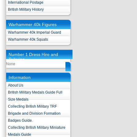
International Postage
British Military History
Warhammer 40k Figures
Warhammer 40k Imperial Guard
Warhammer 40k Squats
Number 1 Dress Hire and
Tailoring
None
Information
About Us
British Military Medals Guide Full
Size Medals
Collecting British Military TRF
Brigade and Division Formation
Badges Guide.
Collecting British Military Miniature
Medals Guide