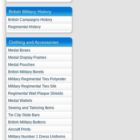
British Military History
British Campaigns History
Regimental History
Clothing and Accessories
Medal Boxes
Medal Display Frames
Medal Pouches
British Military Berets
Military Regimental Ties Polyester
Military Regimental Ties Silk
Regimental Wall Plaque Shields
Medal Wallets
Sewing and Tailoring Items
Tie Clip Slide Bars
British Military Buttons
Aircraft Prints
Military Number 1 Dress Uniforms