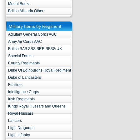
Medal Books
British Militaria Other
Military Items by Regiment
Adjutant General Corps AGC
Army Air Corps AAC
British SAS SBS SRR SFSG UK
Special Forces
County Regiments
Duke Of Edinburghs Royal Regiment
Duke of Lancasters
Fusiliers
Intelligence Corps
Irish Regiments
Kings Royal Hussars and Queens
Royal Hussars
Lancers
Light Dragoons
Light Infantry