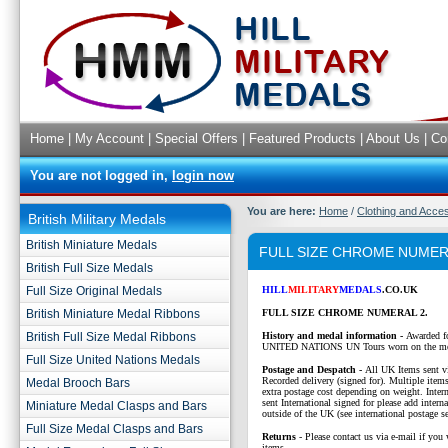
Home
|
My Account
|
Special Offers
|
Featured Products
|
About Us
|
Co
You are not logged in,
login now
You are here:
Home
/
Clothing and Acce
British Military Medals
British Miniature Medals
FULL SIZE CHROME NUMER
British Full Size Medals
Full Size Original Medals
HILL
MILITARY
MEDALS
.CO.UK
British Miniature Medal Ribbons
FULL SIZE CHROME NUMERAL 2.
British Full Size Medal Ribbons
History and medal information -
Awarded fo
UNITED NATIONS UN Tours worn on the me
Full Size United Nations Medals
P
ostage and Despatch -
All UK Items sent v
Recorded delivery (signed for). Multiple items
Medal Brooch Bars
extra postage cost depending on weight. Intern
sent International signed for please add interna
Miniature Medal Clasps and Bars
outside of the UK (see international postage se
Full Size Medal Clasps and Bars
Returns
- Please contact us via e-mail if you 
items.