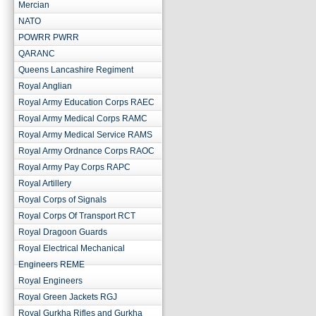
Mercian
NATO
POWRR PWRR
QARANC
Queens Lancashire Regiment
Royal Anglian
Royal Army Education Corps RAEC
Royal Army Medical Corps RAMC
Royal Army Medical Service RAMS
Royal Army Ordnance Corps RAOC
Royal Army Pay Corps RAPC
Royal Artillery
Royal Corps of Signals
Royal Corps Of Transport RCT
Royal Dragoon Guards
Royal Electrical Mechanical
Engineers REME
Royal Engineers
Royal Green Jackets RGJ
Royal Gurkha Rifles and Gurkha