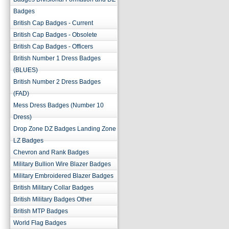
Badges
British Cap Badges - Current
British Cap Badges - Obsolete
British Cap Badges - Officers
British Number 1 Dress Badges
(BLUES)
British Number 2 Dress Badges
(FAD)
Mess Dress Badges (Number 10
Dress)
Drop Zone DZ Badges Landing Zone
LZ Badges
Chevron and Rank Badges
Military Bullion Wire Blazer Badges
Military Embroidered Blazer Badges
British Military Collar Badges
British Military Badges Other
British MTP Badges
World Flag Badges