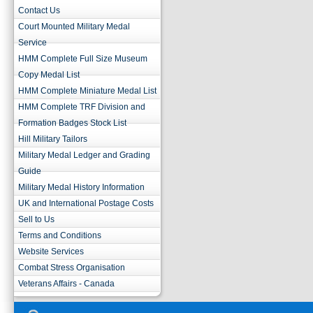
Contact Us
Court Mounted Military Medal
Service
HMM Complete Full Size Museum
Copy Medal List
HMM Complete Miniature Medal List
HMM Complete TRF Division and
Formation Badges Stock List
Hill Military Tailors
Military Medal Ledger and Grading
Guide
Military Medal History Information
UK and International Postage Costs
Sell to Us
Terms and Conditions
Website Services
Combat Stress Organisation
Veterans Affairs - Canada