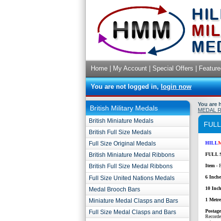
Home
|
My Account
|
Special Offers
|
Feature
You are not logged in,
login now
You are 
British Military Medals
MEDAL 
British Miniature Medals
FULL
British Full Size Medals
Full Size Original Medals
HILL
British Miniature Medal Ribbons
FULL 
British Full Size Medal Ribbons
Item
- 
6 Inche
Full Size United Nations Medals
10 Inch
Medal Brooch Bars
1 Metr
Miniature Medal Clasps and Bars
P
ostag
Full Size Medal Clasps and Bars
Recorde