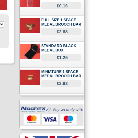
£0.16
FULL SIZE 1 SPACE
MEDAL BROOCH BAR
£2.88
STANDARD BLACK
MEDAL BOX
£1.25
MINIATURE 1 SPACE
MEDAL BROOCH BAR
£2.63