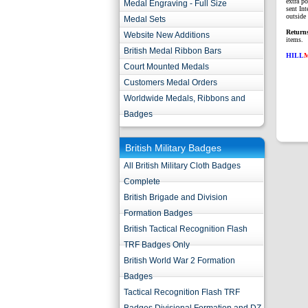
extra p
Medal Engraving - Full Size
sent Int
outside 
Medal Sets
Return
Website New Additions
items.
British Medal Ribbon Bars
HILL
Court Mounted Medals
Customers Medal Orders
Worldwide Medals, Ribbons and
Badges
British Military Badges
All British Military Cloth Badges
Complete
British Brigade and Division
Formation Badges
British Tactical Recognition Flash
TRF Badges Only
British World War 2 Formation
Badges
Tactical Recognition Flash TRF