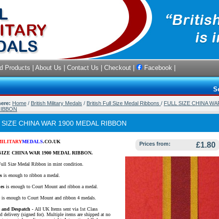
d Products
|
About Us
|
Contact Us
|
Checkout
|
Facebook
|
S
here:
Home
/
British Military Medals
/
British Full Size Medal Ribbons
/
FULL SIZE CHINA WA
RIBBON
 SIZE CHINA WAR 1900 MEDAL RIBBON
MILITARY
MEDALS
.CO.UK
Prices from:
£1.80
SIZE CHINA WAR 1900 MEDAL RIBBON.
Full Size Medal Ribbon in mint condition.
s
is enough to ribbon a medal.
es
is enough to Court Mount and ribbon a medal.
e
is enough to Court Mount and ribbon 4 medals.
e and Despatch -
All UK Items sent via 1st Class
d delivery (signed for). Multiple items are shipped at no