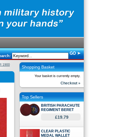
earch:
R 1900
Shopping Basket
Your basket is currently empty.
Checkout »
Top Sellers
BRITISH PARACHUTE
REGIMENT BERET
£19.79
CLEAR PLASTIC
MEDAL WALLET