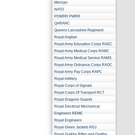
Mercian
NATO
POWRR PWRR
QARANC
Queens Lancashire Regiment
Royal Anglian
Royal Army Education Corps RAEC
Royal Army Medical Corps RAMC
Royal Army Medical Service RAMS
Royal Army Ordnance Corps RAOC
Royal Army Pay Corps RAPC
Royal Artillery
Royal Corps of Signals
Royal Corps Of Transport RCT
Royal Dragoon Guards
Royal Electrical Mechanical
Engineers REME
Royal Engineers
Royal Green Jackets RGJ
Royal Gurkha Rifles and Gurkha