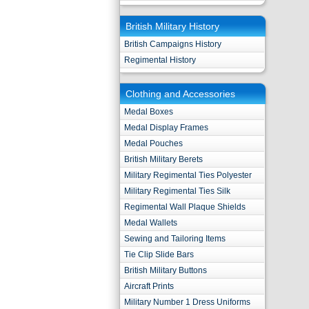
British Military History
British Campaigns History
Regimental History
Clothing and Accessories
Medal Boxes
Medal Display Frames
Medal Pouches
British Military Berets
Military Regimental Ties Polyester
Military Regimental Ties Silk
Regimental Wall Plaque Shields
Medal Wallets
Sewing and Tailoring Items
Tie Clip Slide Bars
British Military Buttons
Aircraft Prints
Military Number 1 Dress Uniforms