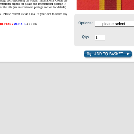
ostage cost depending on weight. International Orders are
ernational signed for please add international postage if
of the UK (see international postage section for details).
s
- Please contact us via e-mail if you want to return any
Options:
MILITARY
MEDALS
.CO.UK
Qty: