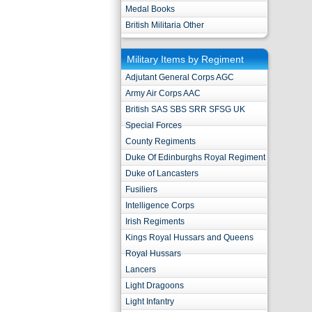
Medal Books
British Militaria Other
Military Items by Regiment
Adjutant General Corps AGC
Army Air Corps AAC
British SAS SBS SRR SFSG UK
Special Forces
County Regiments
Duke Of Edinburghs Royal Regiment
Duke of Lancasters
Fusiliers
Intelligence Corps
Irish Regiments
Kings Royal Hussars and Queens
Royal Hussars
Lancers
Light Dragoons
Light Infantry