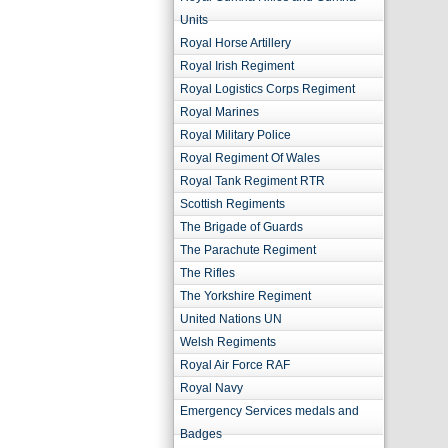
Units
Royal Horse Artillery
Royal Irish Regiment
Royal Logistics Corps Regiment
Royal Marines
Royal Military Police
Royal Regiment Of Wales
Royal Tank Regiment RTR
Scottish Regiments
The Brigade of Guards
The Parachute Regiment
The Rifles
The Yorkshire Regiment
United Nations UN
Welsh Regiments
Royal Air Force RAF
Royal Navy
Emergency Services medals and
Badges