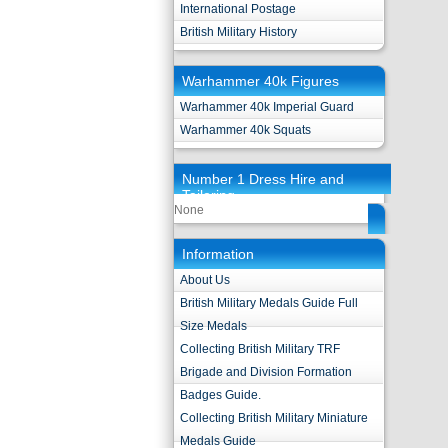
International Postage
British Military History
Warhammer 40k Figures
Warhammer 40k Imperial Guard
Warhammer 40k Squats
Number 1 Dress Hire and
Tailoring
None
Information
About Us
British Military Medals Guide Full
Size Medals
Collecting British Military TRF
Brigade and Division Formation
Badges Guide.
Collecting British Military Miniature
Medals Guide