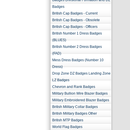
Badges Divisional Formation and DZ
Badges
British Cap Badges - Current
British Cap Badges - Obsolete
British Cap Badges - Officers
British Number 1 Dress Badges
(BLUES)
British Number 2 Dress Badges
(FAD)
Mess Dress Badges (Number 10
Dress)
Drop Zone DZ Badges Landing Zone
LZ Badges
Chevron and Rank Badges
Military Bullion Wire Blazer Badges
Military Embroidered Blazer Badges
British Military Collar Badges
British Military Badges Other
British MTP Badges
World Flag Badges