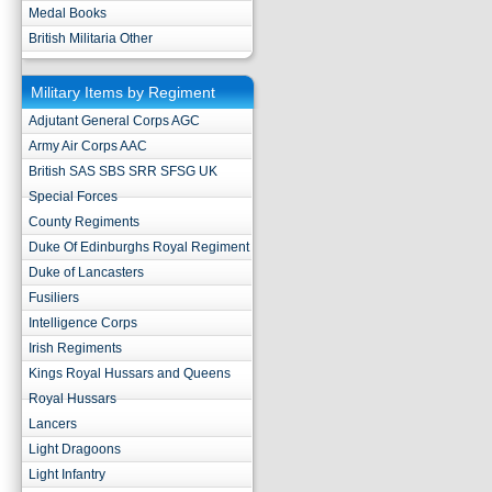
Medal Books
British Militaria Other
Military Items by Regiment
Adjutant General Corps AGC
Army Air Corps AAC
British SAS SBS SRR SFSG UK
Special Forces
County Regiments
Duke Of Edinburghs Royal Regiment
Duke of Lancasters
Fusiliers
Intelligence Corps
Irish Regiments
Kings Royal Hussars and Queens
Royal Hussars
Lancers
Light Dragoons
Light Infantry