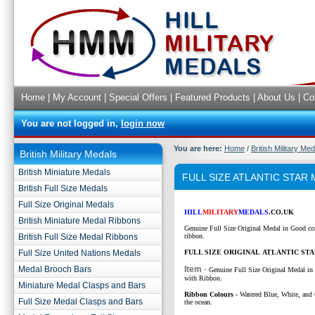
Home
|
My Account
|
Special Offers
|
Featured Products
|
About Us
|
Co
You are not logged in,
login now
You are here:
Home
/
British Military Me
British Military Medals
British Miniature Medals
FULL SIZE ATLANTIC STAR
British Full Size Medals
Full Size Original Medals
HILL
MILITARY
MEDALS
.CO.UK
British Miniature Medal Ribbons
Genuine Full Size Original Medal in Good co
British Full Size Medal Ribbons
ribbon.
Full Size United Nations Medals
FULL SIZE ORIGINAL ATLANTIC ST
Medal Brooch Bars
Item
-
Genuine Full Size Original Medal in
with Ribbon.
Miniature Medal Clasps and Bars
Ribbon Colours
-
Watered Blue, White, and 
Full Size Medal Clasps and Bars
the ocean.