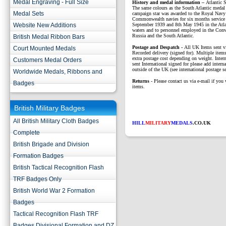
Medal Engraving - Full Size
History and medal information –
Atlantic
The same colours as the South Atlantic medal
Medal Sets
campaign star was awarded to the Royal Navy
Commonwealth navies for six months service 
Website New Additions
September 1939 and 8th May 1945 in the Atl
waters and to personnel employed in the Con
Russia and the South Atlantic.
British Medal Ribbon Bars
P
ostage and Despatch -
All UK Items sent v
Court Mounted Medals
Recorded delivery (signed for). Multiple items
extra postage cost depending on weight. Intern
Customers Medal Orders
sent International signed for please add interna
outside of the UK (see international postage se
Worldwide Medals, Ribbons and
Returns
- Please contact us via e-mail if you 
Badges
items.
British Military Badges
All British Military Cloth Badges
HILL
MILITARY
MEDALS
.CO.UK
Complete
British Brigade and Division
Formation Badges
British Tactical Recognition Flash
TRF Badges Only
British World War 2 Formation
Badges
Tactical Recognition Flash TRF
Badges Divisional Formation and DZ