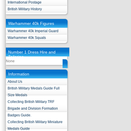
International Postage
British Military History
Warhammer 40k Figures
Warhammer 40k Imperial Guard
Warhammer 40k Squats
Number 1 Dress Hire and
Tailoring
None
Information
About Us
British Military Medals Guide Full
Size Medals
Collecting British Military TRF
Brigade and Division Formation
Badges Guide.
Collecting British Military Miniature
Medals Guide