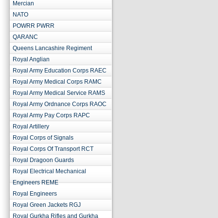
Mercian
NATO
POWRR PWRR
QARANC
Queens Lancashire Regiment
Royal Anglian
Royal Army Education Corps RAEC
Royal Army Medical Corps RAMC
Royal Army Medical Service RAMS
Royal Army Ordnance Corps RAOC
Royal Army Pay Corps RAPC
Royal Artillery
Royal Corps of Signals
Royal Corps Of Transport RCT
Royal Dragoon Guards
Royal Electrical Mechanical
Engineers REME
Royal Engineers
Royal Green Jackets RGJ
Royal Gurkha Rifles and Gurkha