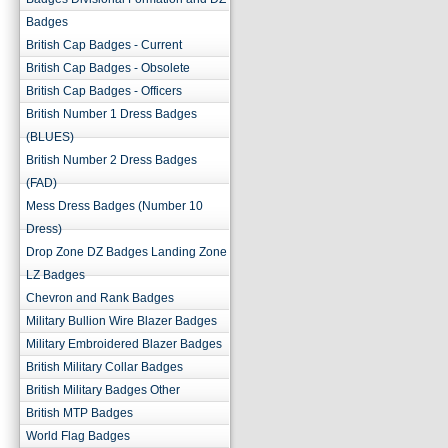
Badges
British Cap Badges - Current
British Cap Badges - Obsolete
British Cap Badges - Officers
British Number 1 Dress Badges
(BLUES)
British Number 2 Dress Badges
(FAD)
Mess Dress Badges (Number 10
Dress)
Drop Zone DZ Badges Landing Zone
LZ Badges
Chevron and Rank Badges
Military Bullion Wire Blazer Badges
Military Embroidered Blazer Badges
British Military Collar Badges
British Military Badges Other
British MTP Badges
World Flag Badges