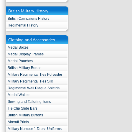
British Military History
British Campaigns History
Regimental History
Clothing and Accessories
Medal Boxes
Medal Display Frames
Medal Pouches
British Military Berets
Military Regimental Ties Polyester
Military Regimental Ties Silk
Regimental Wall Plaque Shields
Medal Wallets
Sewing and Tailoring Items
Tie Clip Slide Bars
British Military Buttons
Aircraft Prints
Military Number 1 Dress Uniforms