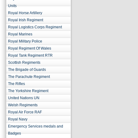
Units
Royal Horse Artillery
Royal Irish Regiment
Royal Logistics Corps Regiment
Royal Marines
Royal Military Police
Royal Regiment Of Wales
Royal Tank Regiment RTR
Scottish Regiments
The Brigade of Guards
The Parachute Regiment
The Rifles
The Yorkshire Regiment
United Nations UN
Welsh Regiments
Royal Air Force RAF
Royal Navy
Emergency Services medals and
Badges