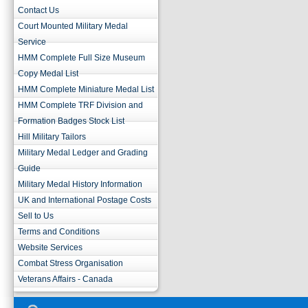
Contact Us
Court Mounted Military Medal
Service
HMM Complete Full Size Museum
Copy Medal List
HMM Complete Miniature Medal List
HMM Complete TRF Division and
Formation Badges Stock List
Hill Military Tailors
Military Medal Ledger and Grading
Guide
Military Medal History Information
UK and International Postage Costs
Sell to Us
Terms and Conditions
Website Services
Combat Stress Organisation
Veterans Affairs - Canada