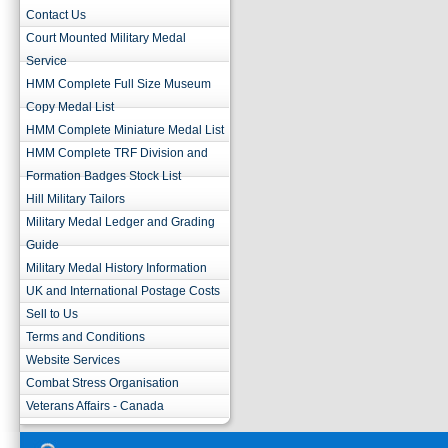
Contact Us
Court Mounted Military Medal
Service
HMM Complete Full Size Museum
Copy Medal List
HMM Complete Miniature Medal List
HMM Complete TRF Division and
Formation Badges Stock List
Hill Military Tailors
Military Medal Ledger and Grading
Guide
Military Medal History Information
UK and International Postage Costs
Sell to Us
Terms and Conditions
Website Services
Combat Stress Organisation
Veterans Affairs - Canada