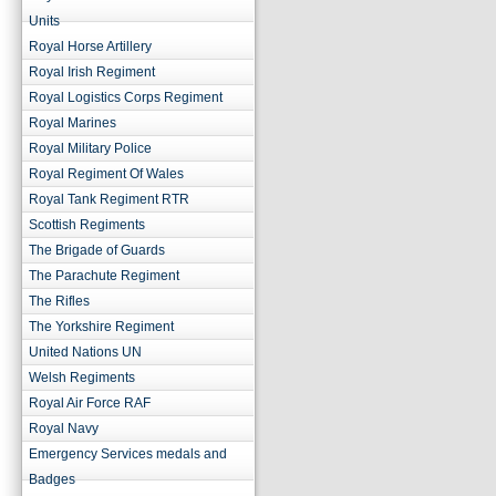
Units
Royal Horse Artillery
Royal Irish Regiment
Royal Logistics Corps Regiment
Royal Marines
Royal Military Police
Royal Regiment Of Wales
Royal Tank Regiment RTR
Scottish Regiments
The Brigade of Guards
The Parachute Regiment
The Rifles
The Yorkshire Regiment
United Nations UN
Welsh Regiments
Royal Air Force RAF
Royal Navy
Emergency Services medals and
Badges