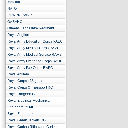
Mercian
NATO
POWRR PWRR
QARANC
Queens Lancashire Regiment
Royal Anglian
Royal Army Education Corps RAEC
Royal Army Medical Corps RAMC
Royal Army Medical Service RAMS
Royal Army Ordnance Corps RAOC
Royal Army Pay Corps RAPC
Royal Artillery
Royal Corps of Signals
Royal Corps Of Transport RCT
Royal Dragoon Guards
Royal Electrical Mechanical
Engineers REME
Royal Engineers
Royal Green Jackets RGJ
Royal Gurkha Rifles and Gurkha