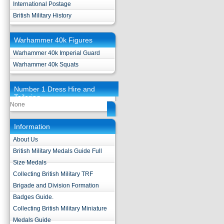
International Postage
British Military History
Warhammer 40k Figures
Warhammer 40k Imperial Guard
Warhammer 40k Squats
Number 1 Dress Hire and
Tailoring
None
Information
About Us
British Military Medals Guide Full
Size Medals
Collecting British Military TRF
Brigade and Division Formation
Badges Guide.
Collecting British Military Miniature
Medals Guide