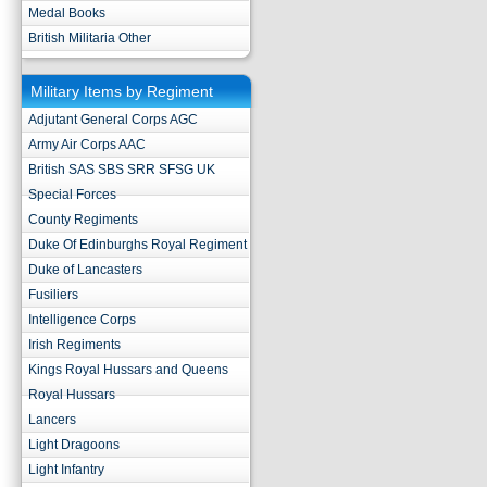
Medal Books
British Militaria Other
Military Items by Regiment
Adjutant General Corps AGC
Army Air Corps AAC
British SAS SBS SRR SFSG UK
Special Forces
County Regiments
Duke Of Edinburghs Royal Regiment
Duke of Lancasters
Fusiliers
Intelligence Corps
Irish Regiments
Kings Royal Hussars and Queens
Royal Hussars
Lancers
Light Dragoons
Light Infantry