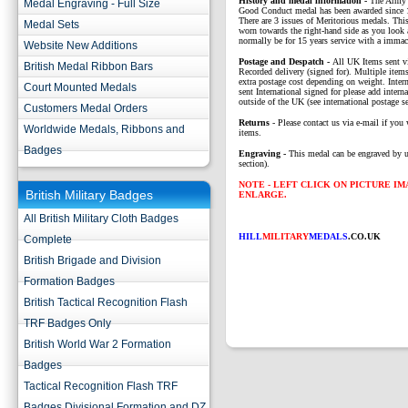
History and medal information -
The Army 
Medal Engraving - Full Size
Good Conduct medal has been awarded since 
There are 3 issues of Meritorious medals. Th
Medal Sets
worn towards the right-hand side as you look 
normally be for 15 years service with a immac
Website New Additions
P
ostage and Despatch -
All UK Items sent v
British Medal Ribbon Bars
Recorded delivery (signed for). Multiple items
extra postage cost depending on weight. Intern
Court Mounted Medals
sent International signed for please add interna
outside of the UK (see international postage se
Customers Medal Orders
Returns
- Please contact us via e-mail if you 
Worldwide Medals, Ribbons and
items.
Badges
Engraving -
This medal can be engraved by u
section).
NOTE - LEFT CLICK ON PICTURE I
British Military Badges
ENLARGE.
All British Military Cloth Badges
HILL
MILITARY
MEDALS
.CO.UK
Complete
British Brigade and Division
Formation Badges
British Tactical Recognition Flash
TRF Badges Only
British World War 2 Formation
Badges
Tactical Recognition Flash TRF
Badges Divisional Formation and DZ