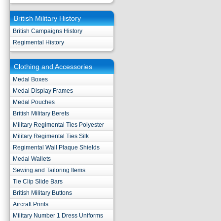
British Military History
British Campaigns History
Regimental History
Clothing and Accessories
Medal Boxes
Medal Display Frames
Medal Pouches
British Military Berets
Military Regimental Ties Polyester
Military Regimental Ties Silk
Regimental Wall Plaque Shields
Medal Wallets
Sewing and Tailoring Items
Tie Clip Slide Bars
British Military Buttons
Aircraft Prints
Military Number 1 Dress Uniforms