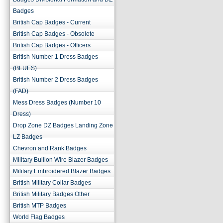
Badges
British Cap Badges - Current
British Cap Badges - Obsolete
British Cap Badges - Officers
British Number 1 Dress Badges
(BLUES)
British Number 2 Dress Badges
(FAD)
Mess Dress Badges (Number 10
Dress)
Drop Zone DZ Badges Landing Zone
LZ Badges
Chevron and Rank Badges
Military Bullion Wire Blazer Badges
Military Embroidered Blazer Badges
British Military Collar Badges
British Military Badges Other
British MTP Badges
World Flag Badges