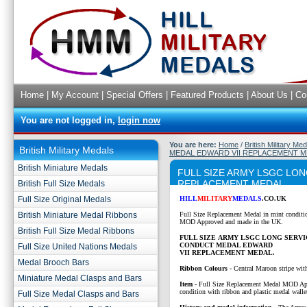
Home
|
My Account
|
Special Offers
|
Featured Products
|
About Us
|
Co
You are not logged in,
login now
You are here:
Home
/
British Military Me
British Military Medals
MEDAL EDWARD VII REPLACEMENT 
British Miniature Medals
FULL SIZE ARMY LSGC LO
REPLACEMENT MEDAL
British Full Size Medals
Full Size Original Medals
HILL
MILITARY
MEDALS
.CO.UK
British Miniature Medal Ribbons
Full Size Replacement Medal in mint conditi
MOD Approved and made in the UK.
British Full Size Medal Ribbons
FULL SIZE ARMY LSGC LONG SERV
CONDUCT MEDAL EDWARD
Full Size United Nations Medals
VII REPLACEMENT MEDAL.
Medal Brooch Bars
Ribbon Colours -
Central Maroon stripe wit
Miniature Medal Clasps and Bars
Item
-
Full Size Replacement Medal MOD Ap
condition with ribbon and plastic medal walle
Full Size Medal Clasps and Bars