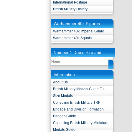
International Postage
British Military History
Warhammer 40k Figures
Warhammer 40k Imperial Guard
Warhammer 40k Squats
Number 1 Dress Hire and
Tailoring
None
Information
About Us
British Military Medals Guide Full
Size Medals
Collecting British Military TRF
Brigade and Division Formation
Badges Guide.
Collecting British Military Miniature
Medals Guide