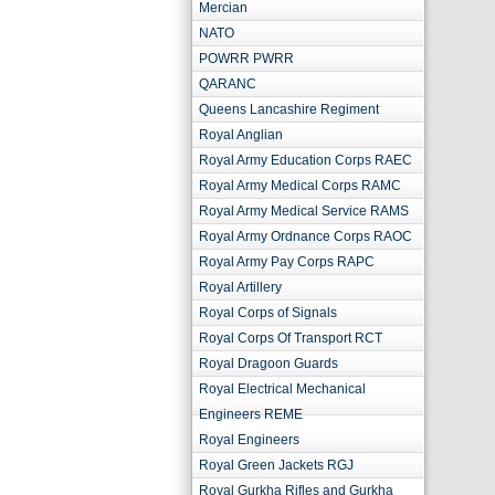
Mercian
NATO
POWRR PWRR
QARANC
Queens Lancashire Regiment
Royal Anglian
Royal Army Education Corps RAEC
Royal Army Medical Corps RAMC
Royal Army Medical Service RAMS
Royal Army Ordnance Corps RAOC
Royal Army Pay Corps RAPC
Royal Artillery
Royal Corps of Signals
Royal Corps Of Transport RCT
Royal Dragoon Guards
Royal Electrical Mechanical
Engineers REME
Royal Engineers
Royal Green Jackets RGJ
Royal Gurkha Rifles and Gurkha