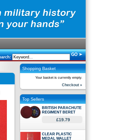
earch:
Shopping Basket
Your basket is currently empty.
Checkout »
Top Sellers
BRITISH PARACHUTE
REGIMENT BERET
£19.79
CLEAR PLASTIC
MEDAL WALLET