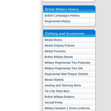
British Military History
British Campaigns History
Regimental History
Clothing and Accessories
Medal Boxes
Medal Display Frames
Medal Pouches
British Military Berets
Military Regimental Ties Polyester
Military Regimental Ties Silk
Regimental Wall Plaque Shields
Medal Wallets
Sewing and Tailoring Items
Tie Clip Slide Bars
British Military Buttons
Aircraft Prints
Military Number 1 Dress Uniforms