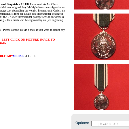
e and Despatch -
All UK Items sent via 1st Class
d delivery (signed for). Multiple items are shipped at no
ostage cost depending on weight. International Orders are
ernational signed for please add international postage if
of the UK (see international postage section for details).
ing -
This medal can be engraved by us (see engraving
.
s
- Please contact us via e-mail if you want to return any
- LEFT CLICK ON PICTURE IMAGE TO
RGE.
MILITARY
MEDALS
.CO.UK
Options: