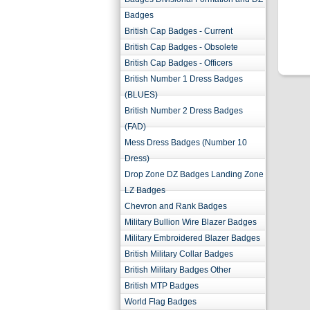
Badges
British Cap Badges - Current
British Cap Badges - Obsolete
British Cap Badges - Officers
British Number 1 Dress Badges
(BLUES)
British Number 2 Dress Badges
(FAD)
Mess Dress Badges (Number 10
Dress)
Drop Zone DZ Badges Landing Zone
LZ Badges
Chevron and Rank Badges
Military Bullion Wire Blazer Badges
Military Embroidered Blazer Badges
British Military Collar Badges
British Military Badges Other
British MTP Badges
World Flag Badges