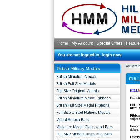
Home
|
My Account
|
Special Offers
|
Feature
You are not logged in,
login now
You are 
British Military Medals
British Miniature Medals
FULL
British Full Size Medals
Full Size Original Medals
HILL
British Miniature Medal Ribbons
Full Si
British Full Size Medal Ribbons
FULL 
REPL
Full Size United Nations Medals
Ribbon
stripes
Medal Brooch Bars
Item
- F
Miniature Medal Clasps and Bars
ribbon.
Full Size Medal Clasps and Bars
History