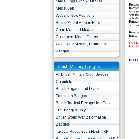
Medal Engraving - Full Size
P
ostag
Medal Sets
Recorde
extra p
sent Int
Website New Additions
outside 
Engrav
British Medal Ribbon Bars
section)
Court Mounted Medals
Return
items.
Customers Medal Orders
NOTE 
Worldwide Medals, Ribbons and
ENLA
Badges
HILL
British Military Badges
All British Military Cloth Badges
Complete
British Brigade and Division
Formation Badges
British Tactical Recognition Flash
TRF Badges Only
British World War 2 Formation
Badges
Tactical Recognition Flash TRF
Badges Divisional Formation and DZ