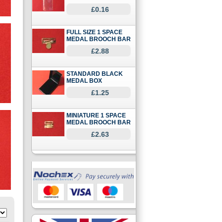
£0.16
FULL SIZE 1 SPACE
MEDAL BROOCH BAR
£2.88
STANDARD BLACK
MEDAL BOX
£1.25
MINIATURE 1 SPACE
MEDAL BROOCH BAR
£2.63