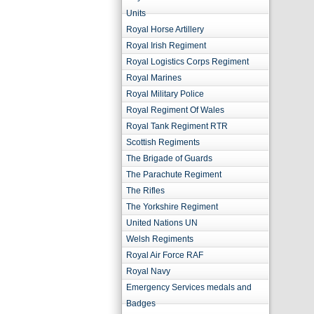
Units
Royal Horse Artillery
Royal Irish Regiment
Royal Logistics Corps Regiment
Royal Marines
Royal Military Police
Royal Regiment Of Wales
Royal Tank Regiment RTR
Scottish Regiments
The Brigade of Guards
The Parachute Regiment
The Rifles
The Yorkshire Regiment
United Nations UN
Welsh Regiments
Royal Air Force RAF
Royal Navy
Emergency Services medals and
Badges