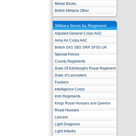
Medal Books
British Militaria Other
Military Items by Regiment
Adjutant General Corps AGC
Army Air Corps AAC
British SAS SBS SRR SFSG UK
Special Forces
County Regiments
Duke Of Edinburghs Royal Regiment
Duke of Lancasters
Fusiliers
Intelligence Corps
Irish Regiments
Kings Royal Hussars and Queens
Royal Hussars
Lancers
Light Dragoons
Light Infantry