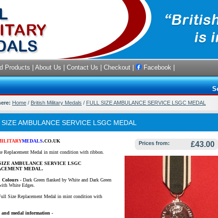
d Products
|
About Us
|
Contact Us
|
Checkout
|
Facebook
|
S
here:
Home
/
British Military Medals
/
FULL SIZE AMBULANCE SERVICE LSGC MEDAL
 SIZE AMBULANCE SERVICE LSGC MEDAL
MILITARY
MEDALS
.CO.UK
Prices from:
£43.00
ze Replacement Medal in mint condition with ribbon.
SIZE AMBULANCE SERVICE LSGC
ACEMENT MEDAL.
 Colours -
Dark Green flanked by White and Dark Green
 with White Edges.
ull Size Replacement Medal in mint condition with
 and medal information -