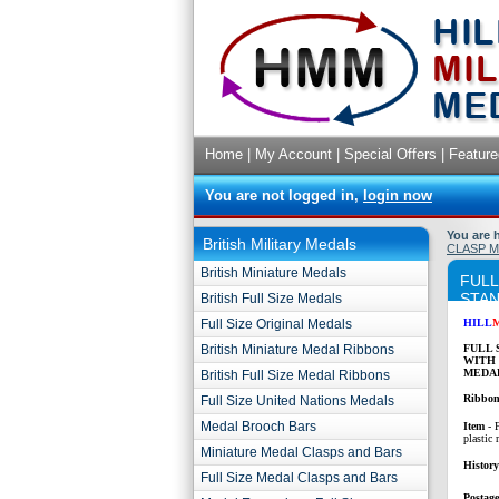
Home
|
My Account
|
Special Offers
|
Feature
You are not logged in,
login now
You are 
British Military Medals
CLASP 
British Miniature Medals
FULL
STAN
British Full Size Medals
Full Size Original Medals
HILL
British Miniature Medal Ribbons
FULL 
WITH
MEDAL
British Full Size Medal Ribbons
Ribbon
Full Size United Nations Medals
Medal Brooch Bars
Item
- 
plastic 
Miniature Medal Clasps and Bars
Histor
Full Size Medal Clasps and Bars
Postage