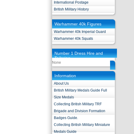
International Postage
British Military History
Warhammer 40k Figures
Warhammer 40k Imperial Guard
Warhammer 40k Squats
Number 1 Dress Hire and
Tailoring
None
Information
About Us
British Military Medals Guide Full
Size Medals
Collecting British Military TRF
Brigade and Division Formation
Badges Guide.
Collecting British Military Miniature
Medals Guide