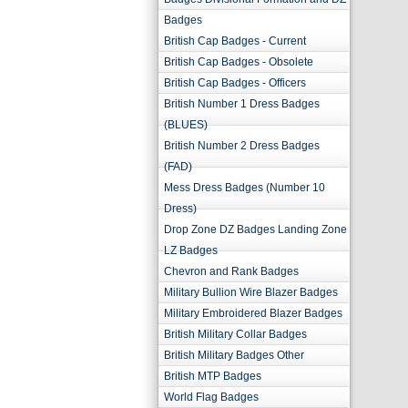
Badges
British Cap Badges - Current
British Cap Badges - Obsolete
British Cap Badges - Officers
British Number 1 Dress Badges
(BLUES)
British Number 2 Dress Badges
(FAD)
Mess Dress Badges (Number 10
Dress)
Drop Zone DZ Badges Landing Zone
LZ Badges
Chevron and Rank Badges
Military Bullion Wire Blazer Badges
Military Embroidered Blazer Badges
British Military Collar Badges
British Military Badges Other
British MTP Badges
World Flag Badges