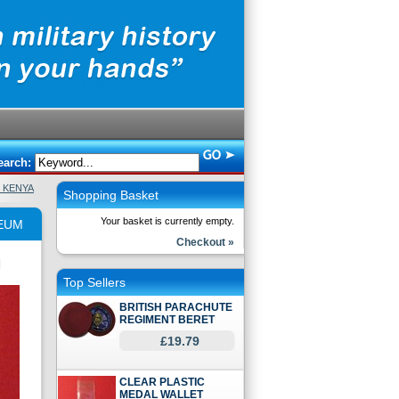
earch:
H KENYA
Shopping Basket
Your basket is currently empty.
SEUM
Checkout »
Top Sellers
BRITISH PARACHUTE
REGIMENT BERET
£19.79
CLEAR PLASTIC
MEDAL WALLET