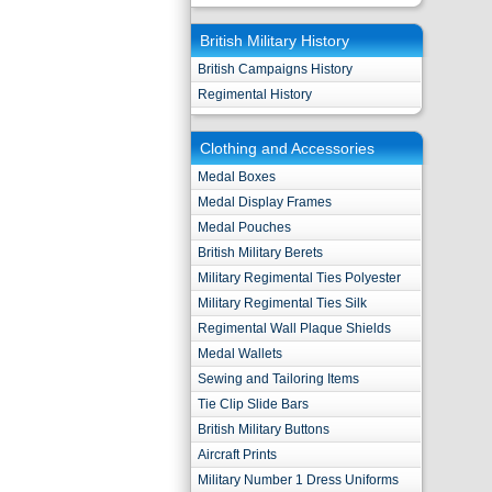
British Military History
British Campaigns History
Regimental History
Clothing and Accessories
Medal Boxes
Medal Display Frames
Medal Pouches
British Military Berets
Military Regimental Ties Polyester
Military Regimental Ties Silk
Regimental Wall Plaque Shields
Medal Wallets
Sewing and Tailoring Items
Tie Clip Slide Bars
British Military Buttons
Aircraft Prints
Military Number 1 Dress Uniforms