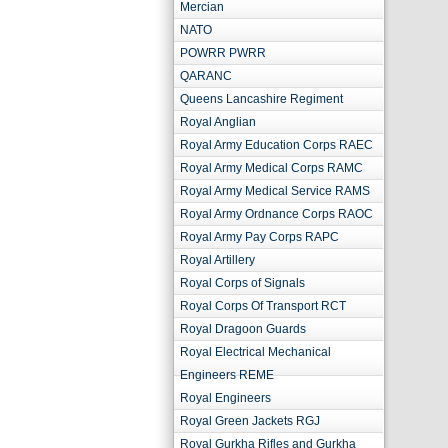
Mercian
NATO
POWRR PWRR
QARANC
Queens Lancashire Regiment
Royal Anglian
Royal Army Education Corps RAEC
Royal Army Medical Corps RAMC
Royal Army Medical Service RAMS
Royal Army Ordnance Corps RAOC
Royal Army Pay Corps RAPC
Royal Artillery
Royal Corps of Signals
Royal Corps Of Transport RCT
Royal Dragoon Guards
Royal Electrical Mechanical
Engineers REME
Royal Engineers
Royal Green Jackets RGJ
Royal Gurkha Rifles and Gurkha