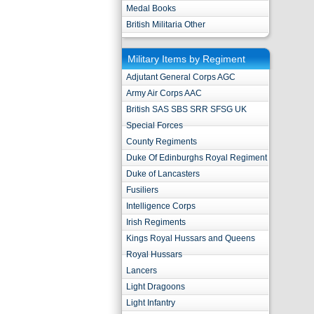
Medal Books
British Militaria Other
Military Items by Regiment
Adjutant General Corps AGC
Army Air Corps AAC
British SAS SBS SRR SFSG UK
Special Forces
County Regiments
Duke Of Edinburghs Royal Regiment
Duke of Lancasters
Fusiliers
Intelligence Corps
Irish Regiments
Kings Royal Hussars and Queens
Royal Hussars
Lancers
Light Dragoons
Light Infantry