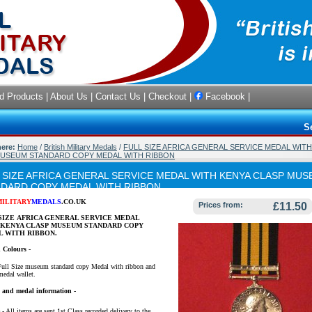
d Products
|
About Us
|
Contact Us
|
Checkout
|
Facebook
|
S
here:
Home
/
British Military Medals
/
FULL SIZE AFRICA GENERAL SERVICE MEDAL WIT
MUSEUM STANDARD COPY MEDAL WITH RIBBON
 SIZE AFRICA GENERAL SERVICE MEDAL WITH KENYA CLASP MU
DARD COPY MEDAL WITH RIBBON
MILITARY
MEDALS
.CO.UK
Prices from:
£11.50
SIZE AFRICA GENERAL SERVICE MEDAL
 KENYA CLASP MUSEUM STANDARD COPY
 WITH RIBBON.
 Colours -
Full Size museum standard copy Medal with ribbon and
medal wallet.
y and medal information -
- All items are sent 1st Class recorded delivery to the