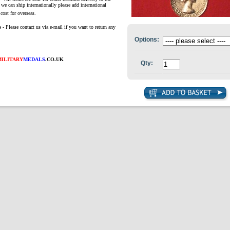
we can ship internationally please add international
cost for overseas.
s
- Please contact us via e-mail if you want to return any
Options:
MILITARY
MEDALS
.CO.UK
Qty: