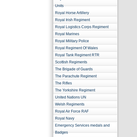
Units
Royal Horse Artillery
Royal Irish Regiment
Royal Logistics Corps Regiment
Royal Marines
Royal Military Police
Royal Regiment Of Wales
Royal Tank Regiment RTR
Scottish Regiments
The Brigade of Guards
The Parachute Regiment
The Rifles
The Yorkshire Regiment
United Nations UN
Welsh Regiments
Royal Air Force RAF
Royal Navy
Emergency Services medals and
Badges