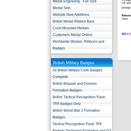
Medal Engraving - Full Size
UK and 
Medal Sets
postage 
Website New Additions
Return
items.
British Medal Ribbon Bars
Court Mounted Medals
HILL
Customers Medal Orders
Worldwide Medals, Ribbons and
Badges
British Military Badges
All British Military Cloth Badges
Complete
British Brigade and Division
Formation Badges
British Tactical Recognition Flash
TRF Badges Only
British World War 2 Formation
Badges
Tactical Recognition Flash TRF
Badges Divisional Formation and DZ