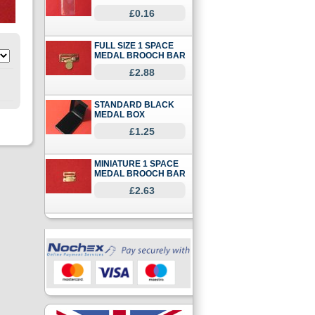
£0.16
FULL SIZE 1 SPACE
MEDAL BROOCH BAR
£2.88
STANDARD BLACK
MEDAL BOX
£1.25
MINIATURE 1 SPACE
MEDAL BROOCH BAR
£2.63