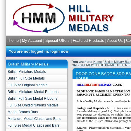
Home
|
My Account
|
Special Offers
|
Featured Products
|
About Us
|
Co
You are not logged in,
login now
You are here:
Home
/
British Military Ba
British Military Medals
3RD BATTALION THE PARACHUTE RE
British Miniature Medals
DROP ZONE BADGE 3RD BA
BADGE
British Full Size Medals
Full Size Original Medals
HILL
MILITARY
MEDALS
.CO.UK
British Miniature Medal Ribbons
DROP ZONE BADGE 3RD BATTALION
PARACHUTE REGIMENT GREEN TRF
British Full Size Medal Ribbons
Info -
Quality Modern manufactured badge in
Full Size United Nations Medals
P
ostage and Despatch -
All UK Items sent v
Recorded delivery (signed for). Multiple items
Medal Brooch Bars
extra postage cost depending on weight. Intern
sent International signed for please add interna
Miniature Medal Clasps and Bars
outside of the UK (see international postage se
Full Size Medal Clasps and Bars
Returns
- Please contact us via e-mail if you 
items.