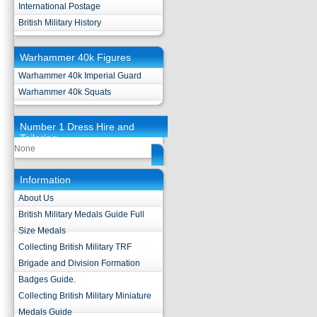
International Postage
British Military History
Warhammer 40k Figures
Warhammer 40k Imperial Guard
Warhammer 40k Squats
Number 1 Dress Hire and
Tailoring
None
Information
About Us
British Military Medals Guide Full
Size Medals
Collecting British Military TRF
Brigade and Division Formation
Badges Guide.
Collecting British Military Miniature
Medals Guide