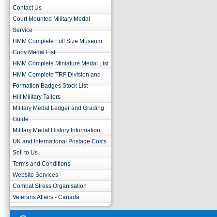
Contact Us
Court Mounted Military Medal
Service
HMM Complete Full Size Museum
Copy Medal List
HMM Complete Miniature Medal List
HMM Complete TRF Division and
Formation Badges Stock List
Hill Military Tailors
Military Medal Ledger and Grading
Guide
Military Medal History Information
UK and International Postage Costs
Sell to Us
Terms and Conditions
Website Services
Combat Stress Organisation
Veterans Affairs - Canada