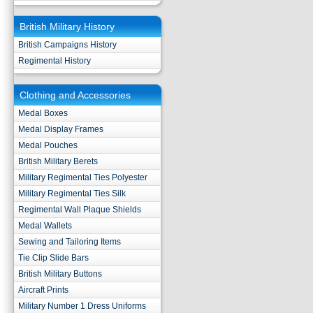
British Military History
British Campaigns History
Regimental History
Clothing and Accessories
Medal Boxes
Medal Display Frames
Medal Pouches
British Military Berets
Military Regimental Ties Polyester
Military Regimental Ties Silk
Regimental Wall Plaque Shields
Medal Wallets
Sewing and Tailoring Items
Tie Clip Slide Bars
British Military Buttons
Aircraft Prints
Military Number 1 Dress Uniforms