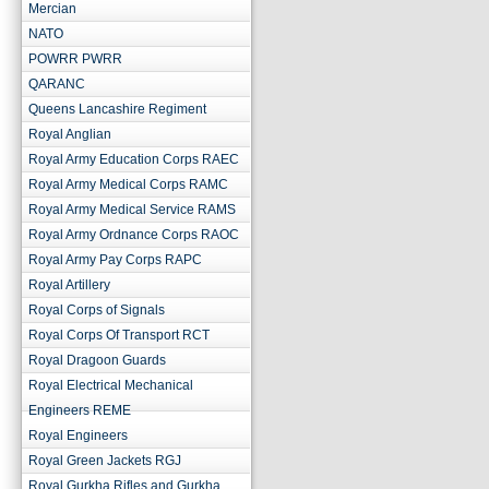
Mercian
NATO
POWRR PWRR
QARANC
Queens Lancashire Regiment
Royal Anglian
Royal Army Education Corps RAEC
Royal Army Medical Corps RAMC
Royal Army Medical Service RAMS
Royal Army Ordnance Corps RAOC
Royal Army Pay Corps RAPC
Royal Artillery
Royal Corps of Signals
Royal Corps Of Transport RCT
Royal Dragoon Guards
Royal Electrical Mechanical
Engineers REME
Royal Engineers
Royal Green Jackets RGJ
Royal Gurkha Rifles and Gurkha