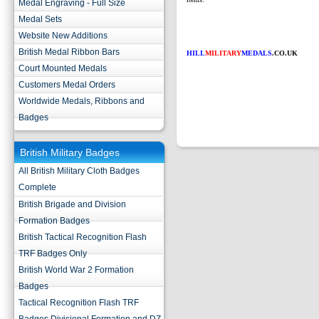
Medal Engraving - Full Size
Medal Sets
Website New Additions
British Medal Ribbon Bars
HILL
MILITARY
MEDALS
.CO.UK
Court Mounted Medals
Customers Medal Orders
Worldwide Medals, Ribbons and
Badges
British Military Badges
All British Military Cloth Badges
Complete
British Brigade and Division
Formation Badges
British Tactical Recognition Flash
TRF Badges Only
British World War 2 Formation
Badges
Tactical Recognition Flash TRF