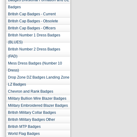
Badges Divisional Formation and DZ
Badges
British Cap Badges - Current
British Cap Badges - Obsolete
British Cap Badges - Officers
British Number 1 Dress Badges
(BLUES)
British Number 2 Dress Badges
(FAD)
Mess Dress Badges (Number 10
Dress)
Drop Zone DZ Badges Landing Zone
LZ Badges
Chevron and Rank Badges
Military Bullion Wire Blazer Badges
Military Embroidered Blazer Badges
British Military Collar Badges
British Military Badges Other
British MTP Badges
World Flag Badges