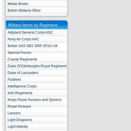
Medal Books
British Militaria Other
Military Items by Regiment
Adjutant General Corps AGC
Army Air Corps AAC
British SAS SBS SRR SFSG UK
Special Forces
County Regiments
Duke Of Edinburghs Royal Regiment
Duke of Lancasters
Fusiliers
Intelligence Corps
Irish Regiments
Kings Royal Hussars and Queens
Royal Hussars
Lancers
Light Dragoons
Light Infantry