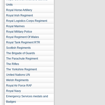
Units
Royal Horse Artillery
Royal Irish Regiment
Royal Logistics Corps Regiment
Royal Marines
Royal Military Police
Royal Regiment Of Wales
Royal Tank Regiment RTR
Scottish Regiments
The Brigade of Guards
The Parachute Regiment
The Rifles
The Yorkshire Regiment
United Nations UN
Welsh Regiments
Royal Air Force RAF
Royal Navy
Emergency Services medals and
Badges