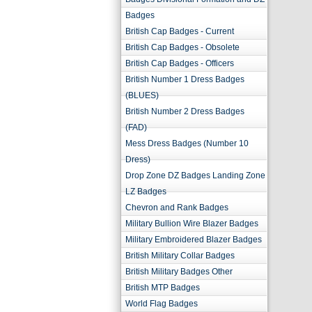
Badges
British Cap Badges - Current
British Cap Badges - Obsolete
British Cap Badges - Officers
British Number 1 Dress Badges
(BLUES)
British Number 2 Dress Badges
(FAD)
Mess Dress Badges (Number 10
Dress)
Drop Zone DZ Badges Landing Zone
LZ Badges
Chevron and Rank Badges
Military Bullion Wire Blazer Badges
Military Embroidered Blazer Badges
British Military Collar Badges
British Military Badges Other
British MTP Badges
World Flag Badges