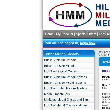
Home
|
My Account
|
Special Offers
|
Feature
You are not logged in,
login now
You are 
British Military Medals
ON BAR
British Miniature Medals
DIAM
British Full Size Medals
Full Size Original Medals
HILL
British Miniature Medal Ribbons
DIAMO
SEW O
British Full Size Medal Ribbons
Item
- 
Size.
Full Size United Nations Medals
Post
Medal Brooch Bars
Class R
Miniature Medal Clasps and Bars
at no e
Orders a
Full Size Medal Clasps and Bars
postage 
for detai