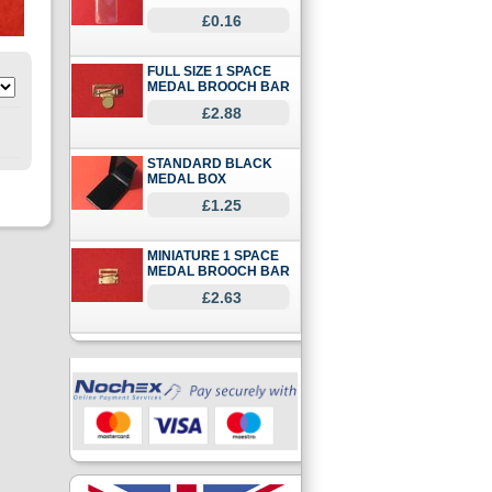
£0.16
FULL SIZE 1 SPACE
MEDAL BROOCH BAR
£2.88
STANDARD BLACK
MEDAL BOX
£1.25
MINIATURE 1 SPACE
MEDAL BROOCH BAR
£2.63