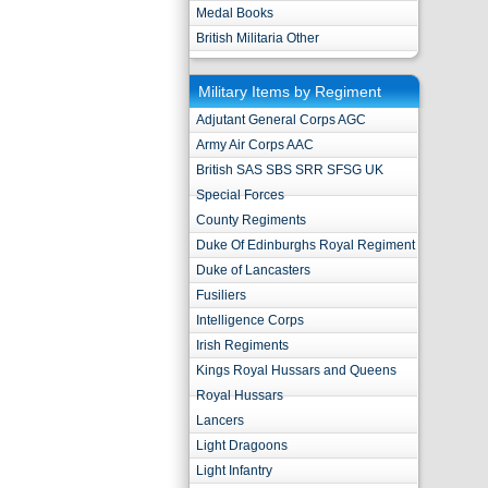
Medal Books
British Militaria Other
Military Items by Regiment
Adjutant General Corps AGC
Army Air Corps AAC
British SAS SBS SRR SFSG UK
Special Forces
County Regiments
Duke Of Edinburghs Royal Regiment
Duke of Lancasters
Fusiliers
Intelligence Corps
Irish Regiments
Kings Royal Hussars and Queens
Royal Hussars
Lancers
Light Dragoons
Light Infantry