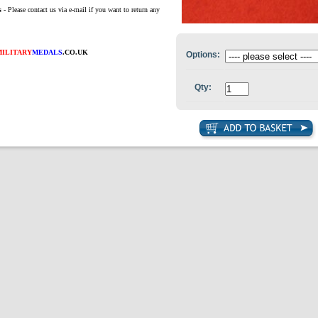
s
- Please contact us via e-mail if you want to return any
MILITARY
MEDALS
.CO.UK
Options:
Qty: