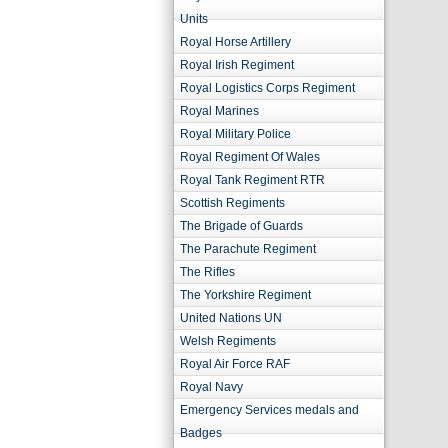
Units
Royal Horse Artillery
Royal Irish Regiment
Royal Logistics Corps Regiment
Royal Marines
Royal Military Police
Royal Regiment Of Wales
Royal Tank Regiment RTR
Scottish Regiments
The Brigade of Guards
The Parachute Regiment
The Rifles
The Yorkshire Regiment
United Nations UN
Welsh Regiments
Royal Air Force RAF
Royal Navy
Emergency Services medals and
Badges