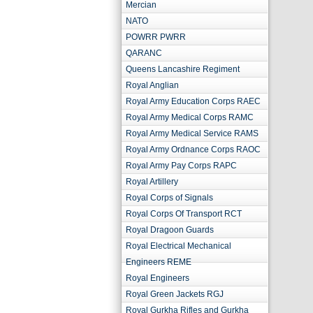
Mercian
NATO
POWRR PWRR
QARANC
Queens Lancashire Regiment
Royal Anglian
Royal Army Education Corps RAEC
Royal Army Medical Corps RAMC
Royal Army Medical Service RAMS
Royal Army Ordnance Corps RAOC
Royal Army Pay Corps RAPC
Royal Artillery
Royal Corps of Signals
Royal Corps Of Transport RCT
Royal Dragoon Guards
Royal Electrical Mechanical
Engineers REME
Royal Engineers
Royal Green Jackets RGJ
Royal Gurkha Rifles and Gurkha