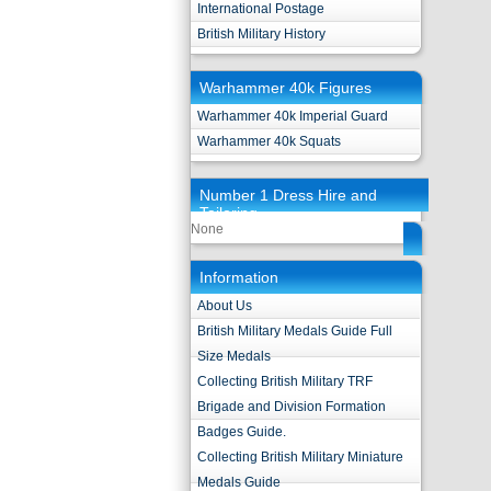
International Postage
British Military History
Warhammer 40k Figures
Warhammer 40k Imperial Guard
Warhammer 40k Squats
Number 1 Dress Hire and
Tailoring
None
Information
About Us
British Military Medals Guide Full
Size Medals
Collecting British Military TRF
Brigade and Division Formation
Badges Guide.
Collecting British Military Miniature
Medals Guide