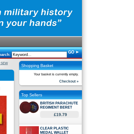
earch:
N SEW
Shopping Basket
Your basket is currently empty.
Checkout »
Top Sellers
BRITISH PARACHUTE
REGIMENT BERET
£19.79
CLEAR PLASTIC
MEDAL WALLET