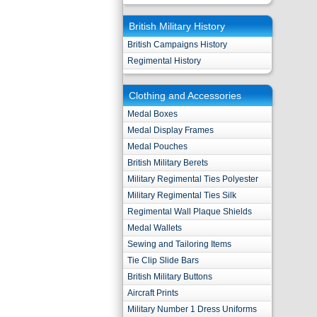
British Military History
British Campaigns History
Regimental History
Clothing and Accessories
Medal Boxes
Medal Display Frames
Medal Pouches
British Military Berets
Military Regimental Ties Polyester
Military Regimental Ties Silk
Regimental Wall Plaque Shields
Medal Wallets
Sewing and Tailoring Items
Tie Clip Slide Bars
British Military Buttons
Aircraft Prints
Military Number 1 Dress Uniforms