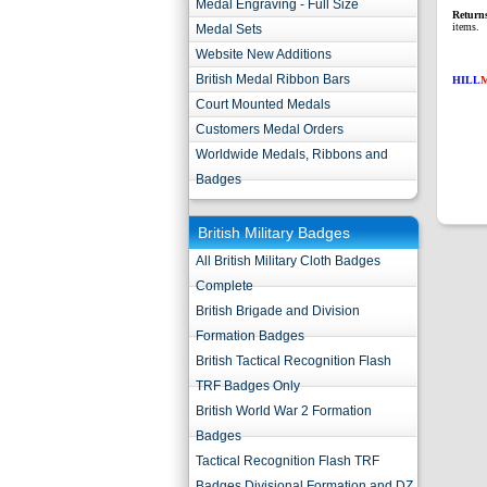
Medal Engraving - Full Size
Return
items.
Medal Sets
Website New Additions
British Medal Ribbon Bars
HILL
Court Mounted Medals
Customers Medal Orders
Worldwide Medals, Ribbons and
Badges
British Military Badges
All British Military Cloth Badges
Complete
British Brigade and Division
Formation Badges
British Tactical Recognition Flash
TRF Badges Only
British World War 2 Formation
Badges
Tactical Recognition Flash TRF
Badges Divisional Formation and DZ