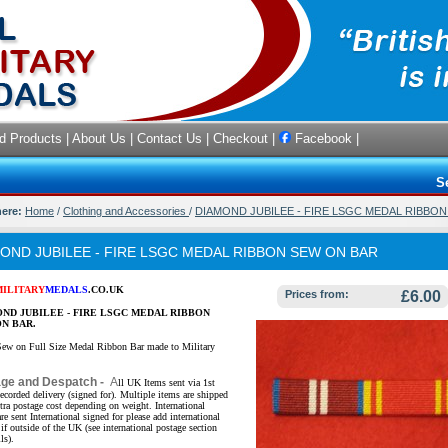
d Products
|
About Us
|
Contact Us
|
Checkout
|
Facebook
|
S
here:
Home
/
Clothing and Accessories
/
DIAMOND JUBILEE - FIRE LSGC MEDAL RIBBO
OND JUBILEE - FIRE LSGC MEDAL RIBBON SEW ON BAR
MILITARY
MEDALS
.CO.UK
Prices from:
£6.00
ND JUBILEE - FIRE LSGC MEDAL RIBBON
N BAR.
Sew on Full Size Medal Ribbon Bar made to Military
age and Despatch -
A
ll UK Items sent via 1st
ecorded delivery (signed for). Multiple items are shipped
xtra postage cost depending on weight. International
re sent International signed for please add international
if outside of the UK (see international postage section
ls).