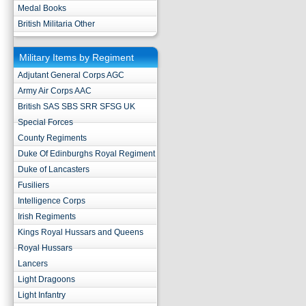
Medal Books
British Militaria Other
Military Items by Regiment
Adjutant General Corps AGC
Army Air Corps AAC
British SAS SBS SRR SFSG UK
Special Forces
County Regiments
Duke Of Edinburghs Royal Regiment
Duke of Lancasters
Fusiliers
Intelligence Corps
Irish Regiments
Kings Royal Hussars and Queens
Royal Hussars
Lancers
Light Dragoons
Light Infantry