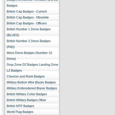
Badges
British Cap Badges - Current
British Cap Badges - Obsolete
British Cap Badges - Officers
British Number 1 Dress Badges
(BLUES)
British Number 2 Dress Badges
(FAD)
Mess Dress Badges (Number 10
Dress)
Drop Zone DZ Badges Landing Zone
LZ Badges
Chevron and Rank Badges
Military Bullion Wire Blazer Badges
Military Embroidered Blazer Badges
British Military Collar Badges
British Military Badges Other
British MTP Badges
World Flag Badges