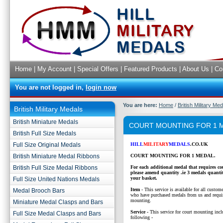
Home
|
My Account
|
Special Offers
|
Featured Products
|
About Us
|
Co
You are not logged in,
login now
You are here:
Home
/
British Military Me
British Military Medals
British Miniature Medals
COURT MOUNTING FOR 1 
British Full Size Medals
Full Size Original Medals
HILL
MILITARY
MEDALS
.CO.UK
British Miniature Medal Ribbons
COURT MOUNTING FOR 1 MEDAL.
British Full Size Medal Ribbons
For each additional medal that requires c
please amend quantity .ie 3 medals quanti
your basket.
Full Size United Nations Medals
Item
- This service is available for all custom
Medal Brooch Bars
who have purchased medals from us and requi
mounting.
Miniature Medal Clasps and Bars
Service -
This service for court mounting inclu
Full Size Medal Clasps and Bars
following -