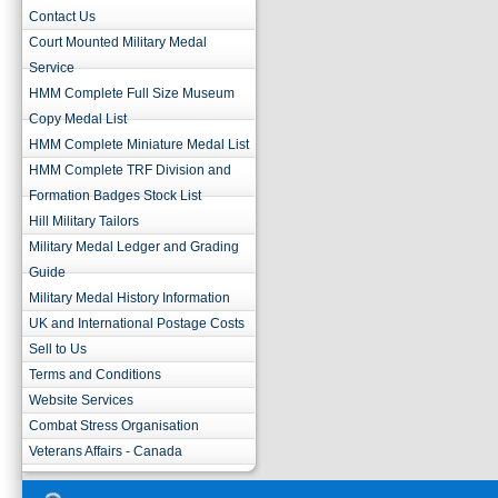
Contact Us
Court Mounted Military Medal
Service
HMM Complete Full Size Museum
Copy Medal List
HMM Complete Miniature Medal List
HMM Complete TRF Division and
Formation Badges Stock List
Hill Military Tailors
Military Medal Ledger and Grading
Guide
Military Medal History Information
UK and International Postage Costs
Sell to Us
Terms and Conditions
Website Services
Combat Stress Organisation
Veterans Affairs - Canada