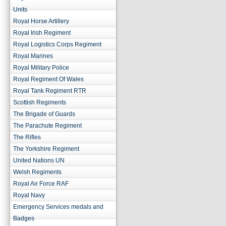
Units
Royal Horse Artillery
Royal Irish Regiment
Royal Logistics Corps Regiment
Royal Marines
Royal Military Police
Royal Regiment Of Wales
Royal Tank Regiment RTR
Scottish Regiments
The Brigade of Guards
The Parachute Regiment
The Rifles
The Yorkshire Regiment
United Nations UN
Welsh Regiments
Royal Air Force RAF
Royal Navy
Emergency Services medals and
Badges