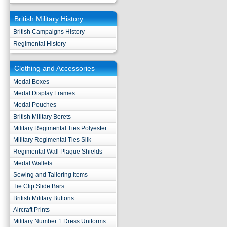
British Military History
British Campaigns History
Regimental History
Clothing and Accessories
Medal Boxes
Medal Display Frames
Medal Pouches
British Military Berets
Military Regimental Ties Polyester
Military Regimental Ties Silk
Regimental Wall Plaque Shields
Medal Wallets
Sewing and Tailoring Items
Tie Clip Slide Bars
British Military Buttons
Aircraft Prints
Military Number 1 Dress Uniforms