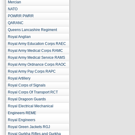
Mercian
NATO
POWRR PWRR
QARANC
Queens Lancashire Regiment
Royal Anglian
Royal Army Education Corps RAEC
Royal Army Medical Corps RAMC
Royal Army Medical Service RAMS
Royal Army Ordnance Corps RAOC
Royal Army Pay Corps RAPC
Royal Artillery
Royal Corps of Signals
Royal Corps Of Transport RCT
Royal Dragoon Guards
Royal Electrical Mechanical
Engineers REME
Royal Engineers
Royal Green Jackets RGJ
Royal Gurkha Rifles and Gurkha