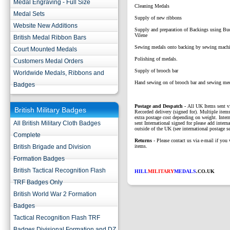
Medal Engraving - Full Size
Cleaning Medals
Medal Sets
Supply of new ribbons
Website New Additions
Supply and preparation of Backings using B
Vilene
British Medal Ribbon Bars
Sewing medals onto backing by sewing mach
Court Mounted Medals
Polishing of medals.
Customers Medal Orders
Supply of brooch bar
Worldwide Medals, Ribbons and
Hand sewing on of brooch bar and sewing me
Badges
P
ostage and Despatch -
All UK Items sent v
British Military Badges
Recorded delivery (signed for). Multiple items
extra postage cost depending on weight. Intern
All British Military Cloth Badges
sent International signed for please add interna
outside of the UK (see international postage se
Complete
Returns
- Please contact us via e-mail if you 
British Brigade and Division
items.
Formation Badges
British Tactical Recognition Flash
HILL
MILITARY
MEDALS
.CO.UK
TRF Badges Only
British World War 2 Formation
Badges
Tactical Recognition Flash TRF
Badges Divisional Formation and DZ