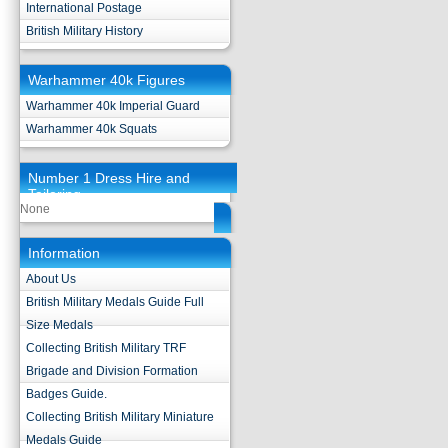
International Postage
British Military History
Warhammer 40k Figures
Warhammer 40k Imperial Guard
Warhammer 40k Squats
Number 1 Dress Hire and
Tailoring
None
Information
About Us
British Military Medals Guide Full
Size Medals
Collecting British Military TRF
Brigade and Division Formation
Badges Guide.
Collecting British Military Miniature
Medals Guide