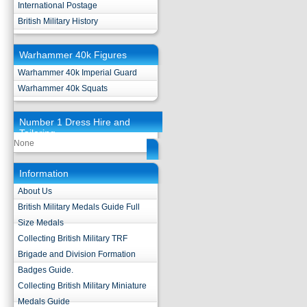
International Postage
British Military History
Warhammer 40k Figures
Warhammer 40k Imperial Guard
Warhammer 40k Squats
Number 1 Dress Hire and
Tailoring
None
Information
About Us
British Military Medals Guide Full
Size Medals
Collecting British Military TRF
Brigade and Division Formation
Badges Guide.
Collecting British Military Miniature
Medals Guide