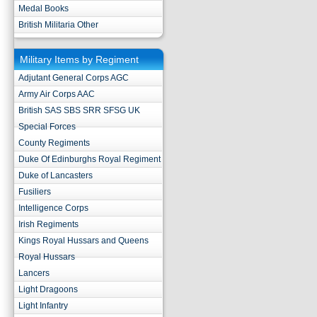
Medal Books
British Militaria Other
Military Items by Regiment
Adjutant General Corps AGC
Army Air Corps AAC
British SAS SBS SRR SFSG UK
Special Forces
County Regiments
Duke Of Edinburghs Royal Regiment
Duke of Lancasters
Fusiliers
Intelligence Corps
Irish Regiments
Kings Royal Hussars and Queens
Royal Hussars
Lancers
Light Dragoons
Light Infantry