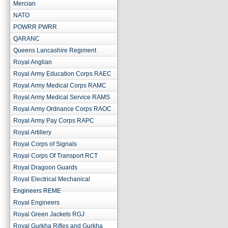
Mercian
NATO
POWRR PWRR
QARANC
Queens Lancashire Regiment
Royal Anglian
Royal Army Education Corps RAEC
Royal Army Medical Corps RAMC
Royal Army Medical Service RAMS
Royal Army Ordnance Corps RAOC
Royal Army Pay Corps RAPC
Royal Artillery
Royal Corps of Signals
Royal Corps Of Transport RCT
Royal Dragoon Guards
Royal Electrical Mechanical
Engineers REME
Royal Engineers
Royal Green Jackets RGJ
Royal Gurkha Rifles and Gurkha