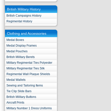
British Military History
British Campaigns History
Regimental History
Clothing and Accessories
Medal Boxes
Medal Display Frames
Medal Pouches
British Military Berets
Military Regimental Ties Polyester
Military Regimental Ties Silk
Regimental Wall Plaque Shields
Medal Wallets
Sewing and Tailoring Items
Tie Clip Slide Bars
British Military Buttons
Aircraft Prints
Military Number 1 Dress Uniforms