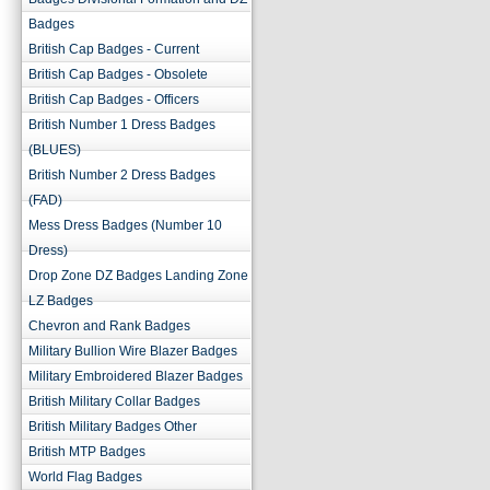
Badges
British Cap Badges - Current
British Cap Badges - Obsolete
British Cap Badges - Officers
British Number 1 Dress Badges
(BLUES)
British Number 2 Dress Badges
(FAD)
Mess Dress Badges (Number 10
Dress)
Drop Zone DZ Badges Landing Zone
LZ Badges
Chevron and Rank Badges
Military Bullion Wire Blazer Badges
Military Embroidered Blazer Badges
British Military Collar Badges
British Military Badges Other
British MTP Badges
World Flag Badges