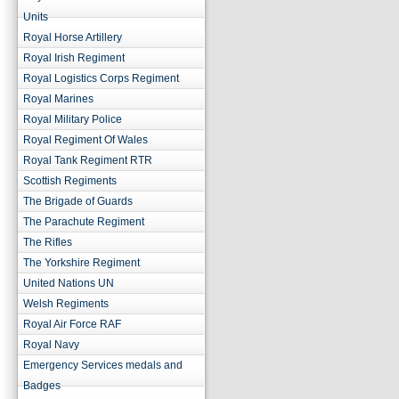
Units
Royal Horse Artillery
Royal Irish Regiment
Royal Logistics Corps Regiment
Royal Marines
Royal Military Police
Royal Regiment Of Wales
Royal Tank Regiment RTR
Scottish Regiments
The Brigade of Guards
The Parachute Regiment
The Rifles
The Yorkshire Regiment
United Nations UN
Welsh Regiments
Royal Air Force RAF
Royal Navy
Emergency Services medals and
Badges