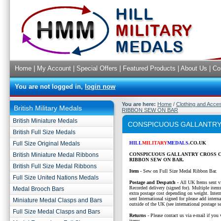
Home
|
My Account
|
Special Offers
|
Featured Products
|
About Us
|
Co
You are not logged in,
login now
You are here:
Home
/
Clothing and Acce
British Military Medals
RIBBON SEW ON BAR
British Miniature Medals
CONSPICUOUS GALLANTRY
British Full Size Medals
Full Size Original Medals
HILL
MILITARY
MEDALS
.CO.UK
British Miniature Medal Ribbons
CONSPICUOUS GALLANTRY CROSS 
RIBBON SEW ON BAR.
British Full Size Medal Ribbons
Item
- Sew on Full Size Medal Ribbon Bar.
Full Size United Nations Medals
P
ostage and Despatch -
All UK Items sent v
Recorded delivery (signed for). Multiple items
Medal Brooch Bars
extra postage cost depending on weight. Intern
sent International signed for please add interna
Miniature Medal Clasps and Bars
outside of the UK (see international postage se
Full Size Medal Clasps and Bars
Returns
- Please contact us via e-mail if you 
items.