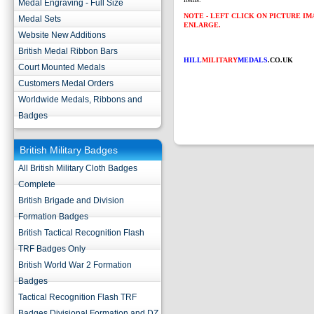
Medal Engraving - Full Size
NOTE - LEFT CLICK ON PICTURE I
Medal Sets
ENLARGE.
Website New Additions
British Medal Ribbon Bars
HILL
MILITARY
MEDALS
.CO.UK
Court Mounted Medals
Customers Medal Orders
Worldwide Medals, Ribbons and
Badges
British Military Badges
All British Military Cloth Badges
Complete
British Brigade and Division
Formation Badges
British Tactical Recognition Flash
TRF Badges Only
British World War 2 Formation
Badges
Tactical Recognition Flash TRF
Badges Divisional Formation and DZ