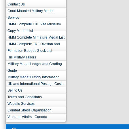
Contact Us
Court Mounted Military Medal
Service
HMM Complete Full Size Museum
Copy Medal List
HMM Complete Miniature Medal List
HMM Complete TRF Division and
Formation Badges Stock List
Hill Military Tailors
Military Medal Ledger and Grading
Guide
Military Medal History Information
UK and International Postage Costs
Sell to Us
Terms and Conditions
Website Services
Combat Stress Organisation
Veterans Affairs - Canada