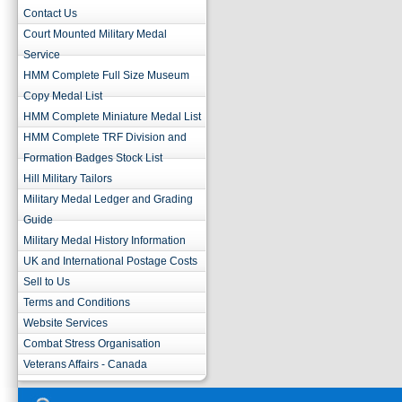
Contact Us
Court Mounted Military Medal
Service
HMM Complete Full Size Museum
Copy Medal List
HMM Complete Miniature Medal List
HMM Complete TRF Division and
Formation Badges Stock List
Hill Military Tailors
Military Medal Ledger and Grading
Guide
Military Medal History Information
UK and International Postage Costs
Sell to Us
Terms and Conditions
Website Services
Combat Stress Organisation
Veterans Affairs - Canada