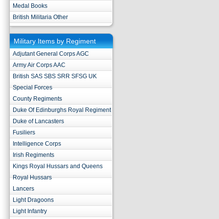
Medal Books
British Militaria Other
Military Items by Regiment
Adjutant General Corps AGC
Army Air Corps AAC
British SAS SBS SRR SFSG UK
Special Forces
County Regiments
Duke Of Edinburghs Royal Regiment
Duke of Lancasters
Fusiliers
Intelligence Corps
Irish Regiments
Kings Royal Hussars and Queens
Royal Hussars
Lancers
Light Dragoons
Light Infantry