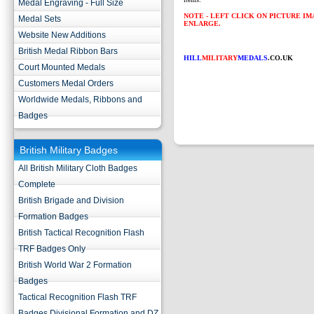
Medal Engraving - Full Size
NOTE - LEFT CLICK ON PICTURE I
Medal Sets
ENLARGE.
Website New Additions
British Medal Ribbon Bars
HILL
MILITARY
MEDALS
.CO.UK
Court Mounted Medals
Customers Medal Orders
Worldwide Medals, Ribbons and
Badges
British Military Badges
All British Military Cloth Badges
Complete
British Brigade and Division
Formation Badges
British Tactical Recognition Flash
TRF Badges Only
British World War 2 Formation
Badges
Tactical Recognition Flash TRF
Badges Divisional Formation and DZ