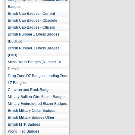
Badges
British Cap Badges - Current
British Cap Badges - Obsolete
British Cap Badges - Officers
British Number 1 Dress Badges
(BLUES)
British Number 2 Dress Badges
(FAD)
Mess Dress Badges (Number 10
Dress)
Drop Zone DZ Badges Landing Zone
LZ Badges
Chevron and Rank Badges
Military Bullion Wire Blazer Badges
Military Embroidered Blazer Badges
British Military Collar Badges
British Military Badges Other
British MTP Badges
World Flag Badges