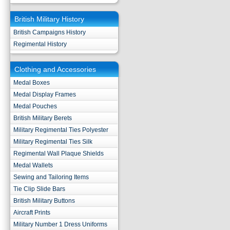
British Military History
British Campaigns History
Regimental History
Clothing and Accessories
Medal Boxes
Medal Display Frames
Medal Pouches
British Military Berets
Military Regimental Ties Polyester
Military Regimental Ties Silk
Regimental Wall Plaque Shields
Medal Wallets
Sewing and Tailoring Items
Tie Clip Slide Bars
British Military Buttons
Aircraft Prints
Military Number 1 Dress Uniforms