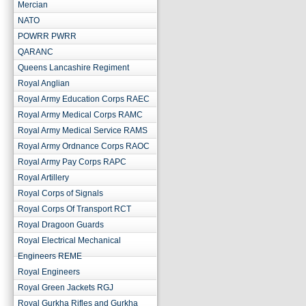
Mercian
NATO
POWRR PWRR
QARANC
Queens Lancashire Regiment
Royal Anglian
Royal Army Education Corps RAEC
Royal Army Medical Corps RAMC
Royal Army Medical Service RAMS
Royal Army Ordnance Corps RAOC
Royal Army Pay Corps RAPC
Royal Artillery
Royal Corps of Signals
Royal Corps Of Transport RCT
Royal Dragoon Guards
Royal Electrical Mechanical
Engineers REME
Royal Engineers
Royal Green Jackets RGJ
Royal Gurkha Rifles and Gurkha