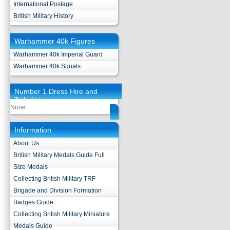
International Postage
British Military History
Warhammer 40k Figures
Warhammer 40k Imperial Guard
Warhammer 40k Squats
Number 1 Dress Hire and
Tailoring
None
Information
About Us
British Military Medals Guide Full
Size Medals
Collecting British Military TRF
Brigade and Division Formation
Badges Guide.
Collecting British Military Miniature
Medals Guide