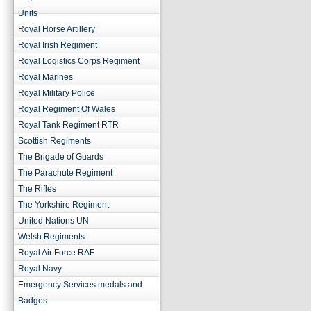
Units
Royal Horse Artillery
Royal Irish Regiment
Royal Logistics Corps Regiment
Royal Marines
Royal Military Police
Royal Regiment Of Wales
Royal Tank Regiment RTR
Scottish Regiments
The Brigade of Guards
The Parachute Regiment
The Rifles
The Yorkshire Regiment
United Nations UN
Welsh Regiments
Royal Air Force RAF
Royal Navy
Emergency Services medals and
Badges