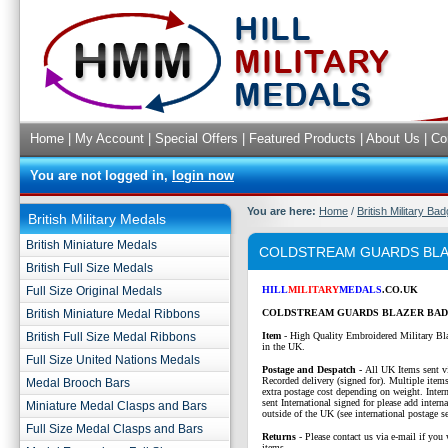
Home
|
My Account
|
Special Offers
|
Featured Products
|
About Us
|
Co
You are not logged in,
login now
You are here:
Home
/
British Military Ba
British Military Medals
British Miniature Medals
COLDSTREAM GUARDS BLA
British Full Size Medals
Full Size Original Medals
HILL
MILITARY
MEDALS
.CO.UK
British Miniature Medal Ribbons
COLDSTREAM GUARDS BLAZER BAD
British Full Size Medal Ribbons
Item
- High Quality Embroidered Military Bl
in the UK.
Full Size United Nations Medals
P
ostage and Despatch -
All UK Items sent v
Recorded delivery (signed for). Multiple items
Medal Brooch Bars
extra postage cost depending on weight. Intern
sent International signed for please add interna
Miniature Medal Clasps and Bars
outside of the UK (see international postage se
Full Size Medal Clasps and Bars
Returns
- Please contact us via e-mail if you 
items.