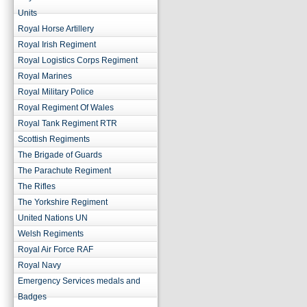
Units
Royal Horse Artillery
Royal Irish Regiment
Royal Logistics Corps Regiment
Royal Marines
Royal Military Police
Royal Regiment Of Wales
Royal Tank Regiment RTR
Scottish Regiments
The Brigade of Guards
The Parachute Regiment
The Rifles
The Yorkshire Regiment
United Nations UN
Welsh Regiments
Royal Air Force RAF
Royal Navy
Emergency Services medals and
Badges