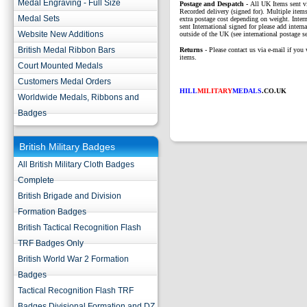
Medal Engraving - Full Size
P
ostage and Despatch -
All UK Items sent v
Recorded delivery (signed for). Multiple items
Medal Sets
extra postage cost depending on weight. Intern
sent International signed for please add interna
Website New Additions
outside of the UK (see international postage se
British Medal Ribbon Bars
Returns
- Please contact us via e-mail if you 
items.
Court Mounted Medals
Customers Medal Orders
HILL
MILITARY
MEDALS
.CO.UK
Worldwide Medals, Ribbons and
Badges
British Military Badges
All British Military Cloth Badges
Complete
British Brigade and Division
Formation Badges
British Tactical Recognition Flash
TRF Badges Only
British World War 2 Formation
Badges
Tactical Recognition Flash TRF
Badges Divisional Formation and DZ