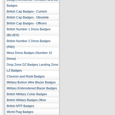
Badges
British Cap Badges - Current
British Cap Badges - Obsolete
British Cap Badges - Officers
British Number 1 Dress Badges
(BLUES)
British Number 2 Dress Badges
(FAD)
Mess Dress Badges (Number 10
Dress)
Drop Zone DZ Badges Landing Zone
LZ Badges
Chevron and Rank Badges
Military Bullion Wire Blazer Badges
Military Embroidered Blazer Badges
British Military Collar Badges
British Military Badges Other
British MTP Badges
World Flag Badges