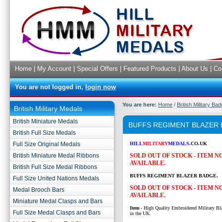
Home
|
My Account
|
Special Offers
|
Featured Products
|
About Us
|
Co
You are not logged in,
login now
You are here:
Home
/
British Military Ba
British Military Medals
British Miniature Medals
BUFFS REGIMENT BLAZER
British Full Size Medals
Full Size Original Medals
HILL
MILITARY
MEDALS
.CO.UK
British Miniature Medal Ribbons
SOLD OUT OF STOCK - ITEM 
AVAILABLE.
British Full Size Medal Ribbons
BUFFS REGIMENT BLAZER BADGE.
Full Size United Nations Medals
SOLD OUT OF STOCK - ITEM 
Medal Brooch Bars
AVAILABLE.
Miniature Medal Clasps and Bars
Item
- High Quality Embroidered Military Bl
Full Size Medal Clasps and Bars
in the UK.