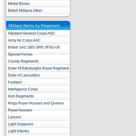
Medal Books
British Militaria Other
Military Items by Regiment
Adjutant General Corps AGC
Army Air Corps AAC
British SAS SBS SRR SFSG UK
Special Forces
County Regiments
Duke Of Edinburghs Royal Regiment
Duke of Lancasters
Fusiliers
Intelligence Corps
Irish Regiments
Kings Royal Hussars and Queens
Royal Hussars
Lancers
Light Dragoons
Light Infantry