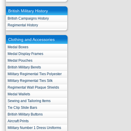
British Military History
British Campaigns History
Regimental History
Clothing and Accessories
Medal Boxes
Medal Display Frames
Medal Pouches
British Military Berets
Military Regimental Ties Polyester
Military Regimental Ties Silk
Regimental Wall Plaque Shields
Medal Wallets
Sewing and Tailoring Items
Tie Clip Slide Bars
British Military Buttons
Aircraft Prints
Military Number 1 Dress Uniforms