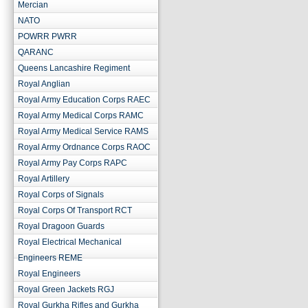
Mercian
NATO
POWRR PWRR
QARANC
Queens Lancashire Regiment
Royal Anglian
Royal Army Education Corps RAEC
Royal Army Medical Corps RAMC
Royal Army Medical Service RAMS
Royal Army Ordnance Corps RAOC
Royal Army Pay Corps RAPC
Royal Artillery
Royal Corps of Signals
Royal Corps Of Transport RCT
Royal Dragoon Guards
Royal Electrical Mechanical
Engineers REME
Royal Engineers
Royal Green Jackets RGJ
Royal Gurkha Rifles and Gurkha