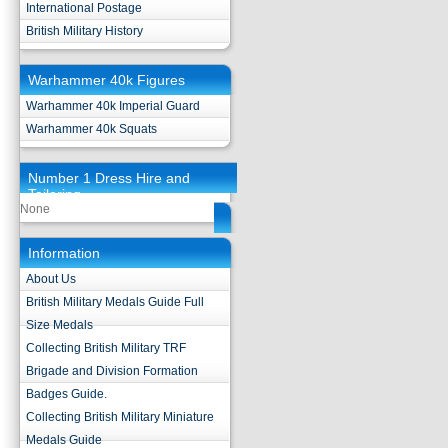
International Postage
British Military History
Warhammer 40k Figures
Warhammer 40k Imperial Guard
Warhammer 40k Squats
Number 1 Dress Hire and
Tailoring
None
Information
About Us
British Military Medals Guide Full
Size Medals
Collecting British Military TRF
Brigade and Division Formation
Badges Guide.
Collecting British Military Miniature
Medals Guide