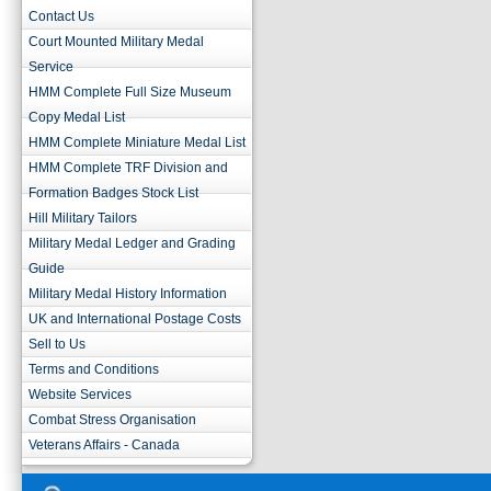
Contact Us
Court Mounted Military Medal
Service
HMM Complete Full Size Museum
Copy Medal List
HMM Complete Miniature Medal List
HMM Complete TRF Division and
Formation Badges Stock List
Hill Military Tailors
Military Medal Ledger and Grading
Guide
Military Medal History Information
UK and International Postage Costs
Sell to Us
Terms and Conditions
Website Services
Combat Stress Organisation
Veterans Affairs - Canada