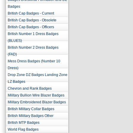
Badges
British Cap Badges - Current
British Cap Badges - Obsolete
British Cap Badges - Officers
British Number 1 Dress Badges
(BLUES)
British Number 2 Dress Badges
(FAD)
Mess Dress Badges (Number 10
Dress)
Drop Zone DZ Badges Landing Zone
LZ Badges
Chevron and Rank Badges
Military Bullion Wire Blazer Badges
Military Embroidered Blazer Badges
British Military Collar Badges
British Military Badges Other
British MTP Badges
World Flag Badges