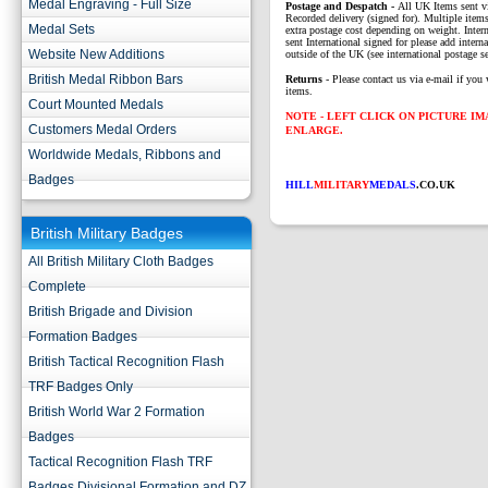
Medal Engraving - Full Size
P
ostage and Despatch -
All UK Items sent v
Recorded delivery (signed for). Multiple items
Medal Sets
extra postage cost depending on weight. Intern
sent International signed for please add interna
Website New Additions
outside of the UK (see international postage se
British Medal Ribbon Bars
Returns
- Please contact us via e-mail if you 
items.
Court Mounted Medals
NOTE - LEFT CLICK ON PICTURE I
Customers Medal Orders
ENLARGE.
Worldwide Medals, Ribbons and
Badges
HILL
MILITARY
MEDALS
.CO.UK
British Military Badges
All British Military Cloth Badges
Complete
British Brigade and Division
Formation Badges
British Tactical Recognition Flash
TRF Badges Only
British World War 2 Formation
Badges
Tactical Recognition Flash TRF
Badges Divisional Formation and DZ