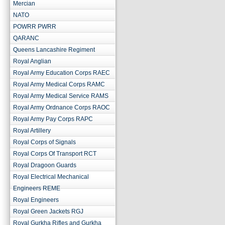
Mercian
NATO
POWRR PWRR
QARANC
Queens Lancashire Regiment
Royal Anglian
Royal Army Education Corps RAEC
Royal Army Medical Corps RAMC
Royal Army Medical Service RAMS
Royal Army Ordnance Corps RAOC
Royal Army Pay Corps RAPC
Royal Artillery
Royal Corps of Signals
Royal Corps Of Transport RCT
Royal Dragoon Guards
Royal Electrical Mechanical
Engineers REME
Royal Engineers
Royal Green Jackets RGJ
Royal Gurkha Rifles and Gurkha