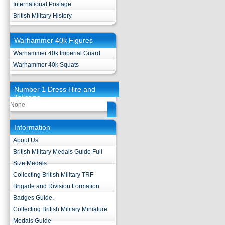
International Postage
British Military History
Warhammer 40k Figures
Warhammer 40k Imperial Guard
Warhammer 40k Squats
Number 1 Dress Hire and
Tailoring
None
Information
About Us
British Military Medals Guide Full
Size Medals
Collecting British Military TRF
Brigade and Division Formation
Badges Guide.
Collecting British Military Miniature
Medals Guide