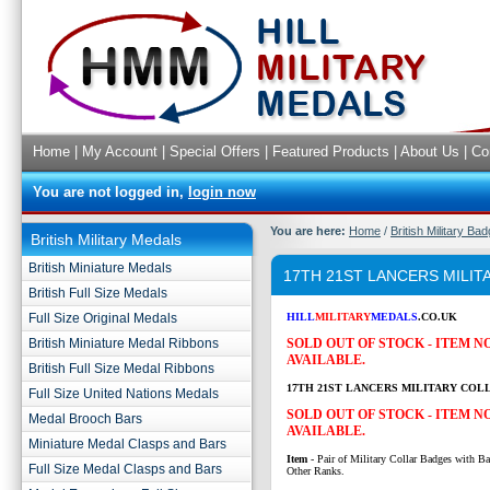
Home
|
My Account
|
Special Offers
|
Featured Products
|
About Us
|
Co
You are not logged in,
login now
You are here:
Home
/
British Military Ba
British Military Medals
British Miniature Medals
17TH 21ST LANCERS MILI
British Full Size Medals
Full Size Original Medals
HILL
MILITARY
MEDALS
.CO.UK
British Miniature Medal Ribbons
SOLD OUT OF STOCK - ITEM 
AVAILABLE.
British Full Size Medal Ribbons
17TH 21ST LANCERS MILITARY COL
Full Size United Nations Medals
SOLD OUT OF STOCK - ITEM 
Medal Brooch Bars
AVAILABLE.
Miniature Medal Clasps and Bars
Item
- Pair of Military Collar Badges with Ba
Full Size Medal Clasps and Bars
Other Ranks.