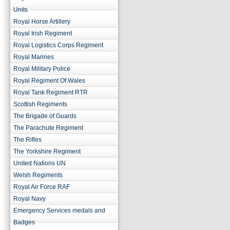
Units
Royal Horse Artillery
Royal Irish Regiment
Royal Logistics Corps Regiment
Royal Marines
Royal Military Police
Royal Regiment Of Wales
Royal Tank Regiment RTR
Scottish Regiments
The Brigade of Guards
The Parachute Regiment
The Rifles
The Yorkshire Regiment
United Nations UN
Welsh Regiments
Royal Air Force RAF
Royal Navy
Emergency Services medals and
Badges