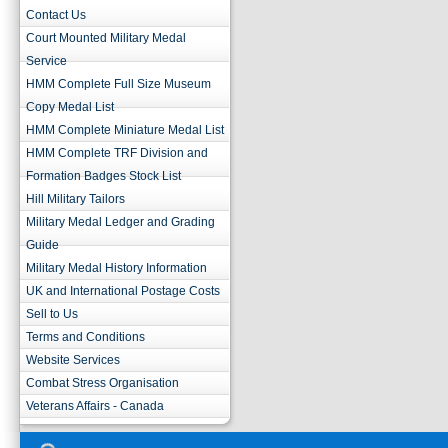
Contact Us
Court Mounted Military Medal
Service
HMM Complete Full Size Museum
Copy Medal List
HMM Complete Miniature Medal List
HMM Complete TRF Division and
Formation Badges Stock List
Hill Military Tailors
Military Medal Ledger and Grading
Guide
Military Medal History Information
UK and International Postage Costs
Sell to Us
Terms and Conditions
Website Services
Combat Stress Organisation
Veterans Affairs - Canada