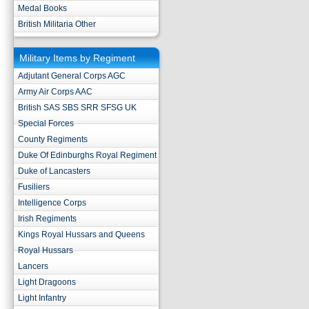
Medal Books
British Militaria Other
Military Items by Regiment
Adjutant General Corps AGC
Army Air Corps AAC
British SAS SBS SRR SFSG UK
Special Forces
County Regiments
Duke Of Edinburghs Royal Regiment
Duke of Lancasters
Fusiliers
Intelligence Corps
Irish Regiments
Kings Royal Hussars and Queens
Royal Hussars
Lancers
Light Dragoons
Light Infantry