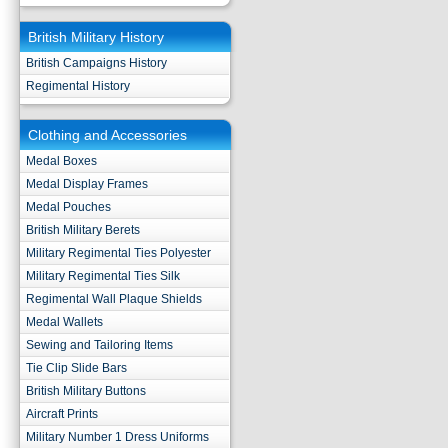
British Military History
British Campaigns History
Regimental History
Clothing and Accessories
Medal Boxes
Medal Display Frames
Medal Pouches
British Military Berets
Military Regimental Ties Polyester
Military Regimental Ties Silk
Regimental Wall Plaque Shields
Medal Wallets
Sewing and Tailoring Items
Tie Clip Slide Bars
British Military Buttons
Aircraft Prints
Military Number 1 Dress Uniforms