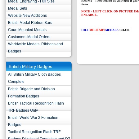
Medal Engraving - Full Size
Returns
- Please contact us via e-mail if you 
items.
Medal Sets
NOTE - LEFT CLICK ON PICTURE I
ENLARGE.
Website New Additions
British Medal Ribbon Bars
Court Mounted Medals
HILL
MILITARY
MEDALS
.CO.UK
Customers Medal Orders
Worldwide Medals, Ribbons and
Badges
British Military Badges
All British Military Cloth Badges
Complete
British Brigade and Division
Formation Badges
British Tactical Recognition Flash
TRF Badges Only
British World War 2 Formation
Badges
Tactical Recognition Flash TRF