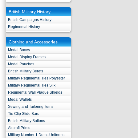
British Military History
British Campaigns History
Regimental History
Clothing and Accessories
Medal Boxes
Medal Display Frames
Medal Pouches
British Military Berets
Military Regimental Ties Polyester
Military Regimental Ties Silk
Regimental Wall Plaque Shields
Medal Wallets
Sewing and Tailoring Items
Tie Clip Slide Bars
British Military Buttons
Aircraft Prints
Military Number 1 Dress Uniforms