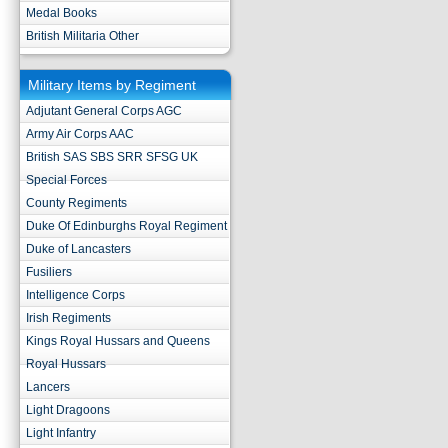
Medal Books
British Militaria Other
Military Items by Regiment
Adjutant General Corps AGC
Army Air Corps AAC
British SAS SBS SRR SFSG UK
Special Forces
County Regiments
Duke Of Edinburghs Royal Regiment
Duke of Lancasters
Fusiliers
Intelligence Corps
Irish Regiments
Kings Royal Hussars and Queens
Royal Hussars
Lancers
Light Dragoons
Light Infantry