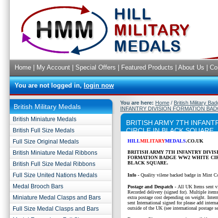
Home
|
My Account
|
Special Offers
|
Featured Products
|
About Us
|
Co
You are not logged in,
login now
You are here:
Home
/
British Military Ba
British Military Medals
INFANTRY DIVISION FORMATION BAD
British Miniature Medals
BRITISH ARMY 7TH INFAN
CIRCLE IN BLACK SQUARE
British Full Size Medals
Full Size Original Medals
HILL
MILITARY
MEDALS
.CO.UK
British Miniature Medal Ribbons
BRITISH ARMY 7TH INFANTRY DIVIS
FORMATION BADGE WW2 WHITE CIR
BLACK SQUARE.
British Full Size Medal Ribbons
Full Size United Nations Medals
Info -
Quality vilene backed badge in Mint C
Medal Brooch Bars
P
ostage and Despatch -
All UK Items sent v
Recorded delivery (signed for). Multiple items
Miniature Medal Clasps and Bars
extra postage cost depending on weight. Intern
sent International signed for please add interna
Full Size Medal Clasps and Bars
outside of the UK (see international postage se