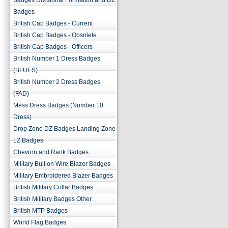
Badges Divisional Formation and DZ
Badges
British Cap Badges - Current
British Cap Badges - Obsolete
British Cap Badges - Officers
British Number 1 Dress Badges
(BLUES)
British Number 2 Dress Badges
(FAD)
Mess Dress Badges (Number 10
Dress)
Drop Zone DZ Badges Landing Zone
LZ Badges
Chevron and Rank Badges
Military Bullion Wire Blazer Badges
Military Embroidered Blazer Badges
British Military Collar Badges
British Military Badges Other
British MTP Badges
World Flag Badges