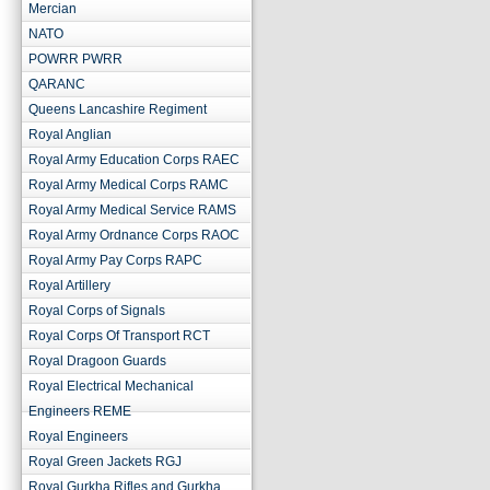
Mercian
NATO
POWRR PWRR
QARANC
Queens Lancashire Regiment
Royal Anglian
Royal Army Education Corps RAEC
Royal Army Medical Corps RAMC
Royal Army Medical Service RAMS
Royal Army Ordnance Corps RAOC
Royal Army Pay Corps RAPC
Royal Artillery
Royal Corps of Signals
Royal Corps Of Transport RCT
Royal Dragoon Guards
Royal Electrical Mechanical
Engineers REME
Royal Engineers
Royal Green Jackets RGJ
Royal Gurkha Rifles and Gurkha