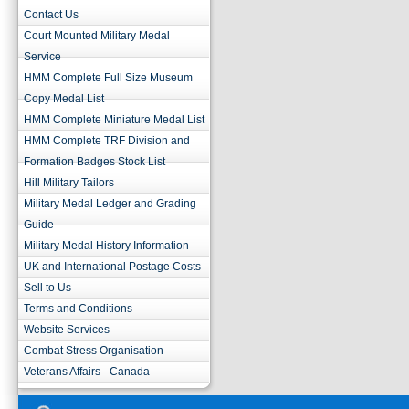
Contact Us
Court Mounted Military Medal
Service
HMM Complete Full Size Museum
Copy Medal List
HMM Complete Miniature Medal List
HMM Complete TRF Division and
Formation Badges Stock List
Hill Military Tailors
Military Medal Ledger and Grading
Guide
Military Medal History Information
UK and International Postage Costs
Sell to Us
Terms and Conditions
Website Services
Combat Stress Organisation
Veterans Affairs - Canada