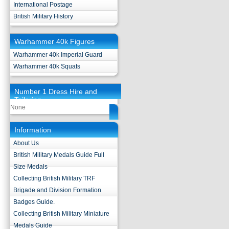
International Postage
British Military History
Warhammer 40k Figures
Warhammer 40k Imperial Guard
Warhammer 40k Squats
Number 1 Dress Hire and
Tailoring
None
Information
About Us
British Military Medals Guide Full
Size Medals
Collecting British Military TRF
Brigade and Division Formation
Badges Guide.
Collecting British Military Miniature
Medals Guide