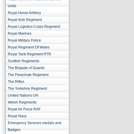
Units
Royal Horse Artillery
Royal Irish Regiment
Royal Logistics Corps Regiment
Royal Marines
Royal Military Police
Royal Regiment Of Wales
Royal Tank Regiment RTR
Scottish Regiments
The Brigade of Guards
The Parachute Regiment
The Rifles
The Yorkshire Regiment
United Nations UN
Welsh Regiments
Royal Air Force RAF
Royal Navy
Emergency Services medals and
Badges