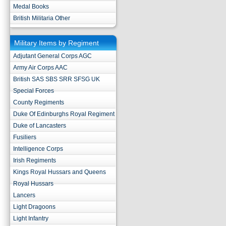
Medal Books
British Militaria Other
Military Items by Regiment
Adjutant General Corps AGC
Army Air Corps AAC
British SAS SBS SRR SFSG UK
Special Forces
County Regiments
Duke Of Edinburghs Royal Regiment
Duke of Lancasters
Fusiliers
Intelligence Corps
Irish Regiments
Kings Royal Hussars and Queens
Royal Hussars
Lancers
Light Dragoons
Light Infantry