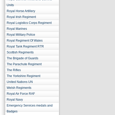
Units
Royal Horse Artillery
Royal Irish Regiment
Royal Logistics Corps Regiment
Royal Marines
Royal Military Police
Royal Regiment Of Wales
Royal Tank Regiment RTR
Scottish Regiments
The Brigade of Guards
The Parachute Regiment
The Rifles
The Yorkshire Regiment
United Nations UN
Welsh Regiments
Royal Air Force RAF
Royal Navy
Emergency Services medals and
Badges