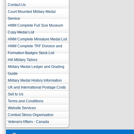
Contact Us
Court Mounted Military Medal
Service
HMM Complete Full Size Museum
Copy Medal List
HMM Complete Miniature Medal List
HMM Complete TRF Division and
Formation Badges Stock List
Hill Military Tailors
Military Medal Ledger and Grading
Guide
Military Medal History Information
UK and International Postage Costs
Sell to Us
Terms and Conditions
Website Services
Combat Stress Organisation
Veterans Affairs - Canada