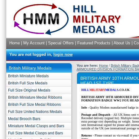
Home
|
My Account
|
Special Offers
|
Featured Products
|
About Us
|
Co
You are not logged in,
login now
You are here:
Home
/
British Military Ba
British Military Medals
ARMOURED DIVISION FORMATION BA
British Miniature Medals
BRITISH ARMY 10TH ARMO
HEAD 1ST TYPE
British Full Size Medals
Full Size Original Medals
HILL
MILITARY
MEDALS
.CO.UK
British Miniature Medal Ribbons
BRITISH ARMY 10TH ARMOURED DIV
FORMATION BADGE WW2 FOX HEAD 
British Full Size Medal Ribbons
Info -
Quality Modern manufactured badge in
Full Size United Nations Medals
P
ostage and Despatch -
All UK Items sent v
Recorded delivery (signed for). Multiple items
Medal Brooch Bars
extra postage cost depending on weight. Intern
sent International signed for please add interna
Miniature Medal Clasps and Bars
outside of the UK (see international postage se
Full Size Medal Clasps and Bars
Returns
- Please contact us via e-mail if you 
items.