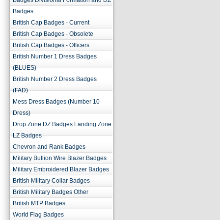
Badges Divisional Formation and DZ
Badges
British Cap Badges - Current
British Cap Badges - Obsolete
British Cap Badges - Officers
British Number 1 Dress Badges
(BLUES)
British Number 2 Dress Badges
(FAD)
Mess Dress Badges (Number 10
Dress)
Drop Zone DZ Badges Landing Zone
LZ Badges
Chevron and Rank Badges
Military Bullion Wire Blazer Badges
Military Embroidered Blazer Badges
British Military Collar Badges
British Military Badges Other
British MTP Badges
World Flag Badges