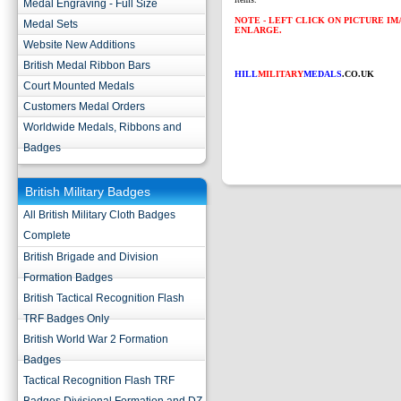
Medal Engraving - Full Size
NOTE - LEFT CLICK ON PICTURE I
Medal Sets
ENLARGE.
Website New Additions
British Medal Ribbon Bars
HILL
MILITARY
MEDALS
.CO.UK
Court Mounted Medals
Customers Medal Orders
Worldwide Medals, Ribbons and
Badges
British Military Badges
All British Military Cloth Badges
Complete
British Brigade and Division
Formation Badges
British Tactical Recognition Flash
TRF Badges Only
British World War 2 Formation
Badges
Tactical Recognition Flash TRF