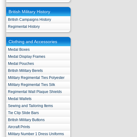
British Military History
British Campaigns History
Regimental History
Clothing and Accessories
Medal Boxes
Medal Display Frames
Medal Pouches
British Military Berets
Military Regimental Ties Polyester
Military Regimental Ties Silk
Regimental Wall Plaque Shields
Medal Wallets
Sewing and Tailoring Items
Tie Clip Slide Bars
British Military Buttons
Aircraft Prints
Military Number 1 Dress Uniforms