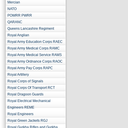
Mercian
NATO
POWRR PWRR
QARANC
Queens Lancashire Regiment
Royal Anglian
Royal Army Education Corps RAEC
Royal Army Medical Corps RAMC
Royal Army Medical Service RAMS
Royal Army Ordnance Corps RAOC
Royal Army Pay Corps RAPC
Royal Artillery
Royal Corps of Signals
Royal Corps Of Transport RCT
Royal Dragoon Guards
Royal Electrical Mechanical
Engineers REME
Royal Engineers
Royal Green Jackets RGJ
Royal Gurkha Rifles and Gurkha