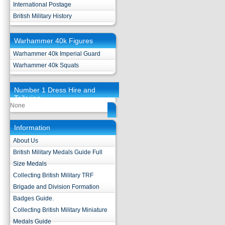
International Postage
British Military History
Warhammer 40k Figures
Warhammer 40k Imperial Guard
Warhammer 40k Squats
Number 1 Dress Hire and
Tailoring
None
Information
About Us
British Military Medals Guide Full
Size Medals
Collecting British Military TRF
Brigade and Division Formation
Badges Guide.
Collecting British Military Miniature
Medals Guide