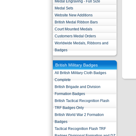
Medal Engraving - Full Size
Medal Sets
Website New Additions
British Medal Ribbon Bars
Court Mounted Medals
Customers Medal Orders
Worldwide Medals, Ribbons and
Badges
British Military Badges
All British Military Cloth Badges
Complete
British Brigade and Division
Formation Badges
British Tactical Recognition Flash
TRF Badges Only
British World War 2 Formation
Badges
Tactical Recognition Flash TRF
Badges Divisional Formation and DZ