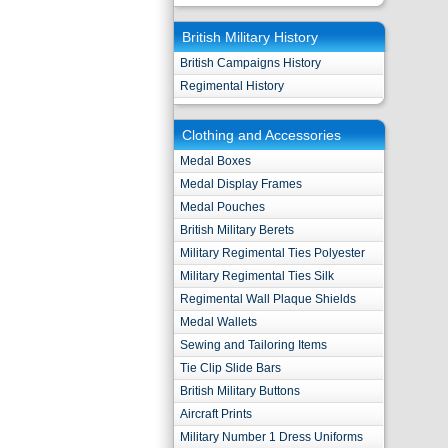
British Military History
British Campaigns History
Regimental History
Clothing and Accessories
Medal Boxes
Medal Display Frames
Medal Pouches
British Military Berets
Military Regimental Ties Polyester
Military Regimental Ties Silk
Regimental Wall Plaque Shields
Medal Wallets
Sewing and Tailoring Items
Tie Clip Slide Bars
British Military Buttons
Aircraft Prints
Military Number 1 Dress Uniforms