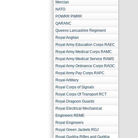
Mercian
NATO
POWRR PWRR
QARANC
Queens Lancashire Regiment
Royal Anglian
Royal Army Education Corps RAEC
Royal Army Medical Corps RAMC
Royal Army Medical Service RAMS
Royal Army Ordnance Corps RAOC
Royal Army Pay Corps RAPC
Royal Artillery
Royal Corps of Signals
Royal Corps Of Transport RCT
Royal Dragoon Guards
Royal Electrical Mechanical
Engineers REME
Royal Engineers
Royal Green Jackets RGJ
Royal Gurkha Rifles and Gurkha