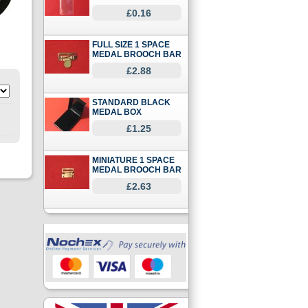
£0.16
FULL SIZE 1 SPACE
MEDAL BROOCH BAR
£2.88
STANDARD BLACK
MEDAL BOX
£1.25
MINIATURE 1 SPACE
MEDAL BROOCH BAR
£2.63