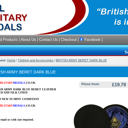
d Products
|
About Us
|
Contact Us
|
Checkout
|
Facebook
|
S
here:
Home
/
Clothing and Accessories
/
BRITISH ARMY BERET DARK BLUE
ISH ARMY BERET DARK BLUE
MILITARY
MEDALS
.CO.UK
Prices from:
£19.79
SH ARMY DARK BLUE BERET LEATHER
D AND SILK LINED
 NEW IN MINT CONDITION
MILITARY
MEDALS
.CO.UK
e-mail us with size required.