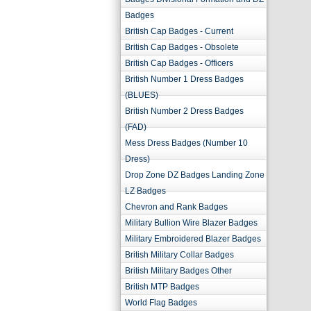
Badges
British Cap Badges - Current
British Cap Badges - Obsolete
British Cap Badges - Officers
British Number 1 Dress Badges
(BLUES)
British Number 2 Dress Badges
(FAD)
Mess Dress Badges (Number 10
Dress)
Drop Zone DZ Badges Landing Zone
LZ Badges
Chevron and Rank Badges
Military Bullion Wire Blazer Badges
Military Embroidered Blazer Badges
British Military Collar Badges
British Military Badges Other
British MTP Badges
World Flag Badges