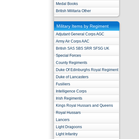
Medal Books
British Militaria Other
Military Items by Regiment
Adjutant General Corps AGC
Army Air Corps AAC
British SAS SBS SRR SFSG UK
Special Forces
County Regiments
Duke Of Edinburghs Royal Regiment
Duke of Lancasters
Fusiliers
Intelligence Corps
Irish Regiments
Kings Royal Hussars and Queens
Royal Hussars
Lancers
Light Dragoons
Light Infantry