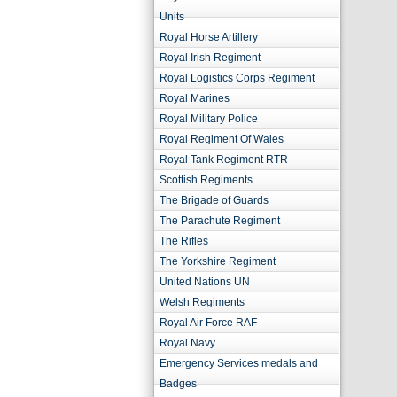
Units
Royal Horse Artillery
Royal Irish Regiment
Royal Logistics Corps Regiment
Royal Marines
Royal Military Police
Royal Regiment Of Wales
Royal Tank Regiment RTR
Scottish Regiments
The Brigade of Guards
The Parachute Regiment
The Rifles
The Yorkshire Regiment
United Nations UN
Welsh Regiments
Royal Air Force RAF
Royal Navy
Emergency Services medals and
Badges