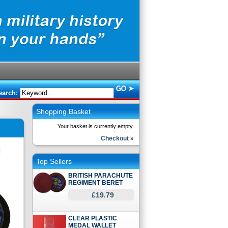
earch:
Shopping Basket
Your basket is currently empty.
Checkout »
Top Sellers
BRITISH PARACHUTE
REGIMENT BERET
£19.79
CLEAR PLASTIC
MEDAL WALLET