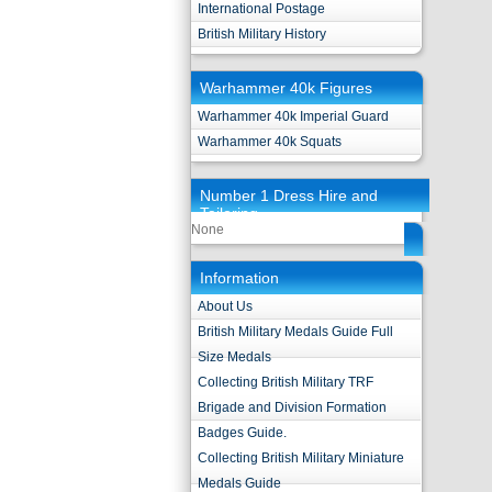
International Postage
British Military History
Warhammer 40k Figures
Warhammer 40k Imperial Guard
Warhammer 40k Squats
Number 1 Dress Hire and
Tailoring
None
Information
About Us
British Military Medals Guide Full
Size Medals
Collecting British Military TRF
Brigade and Division Formation
Badges Guide.
Collecting British Military Miniature
Medals Guide