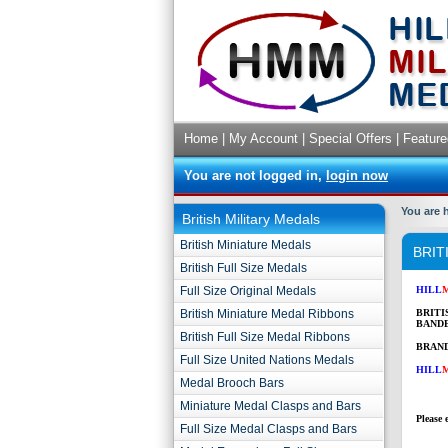
Home
|
My Account
|
Special Offers
|
Feature
You are not logged in,
login now
You are 
British Military Medals
British Miniature Medals
BRIT
British Full Size Medals
Full Size Original Medals
HILL
British Miniature Medal Ribbons
BRITI
BANDE
British Full Size Medal Ribbons
BRAND
Full Size United Nations Medals
HILL
Medal Brooch Bars
Miniature Medal Clasps and Bars
Please 
Full Size Medal Clasps and Bars