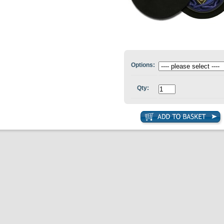
Options:
Qty: