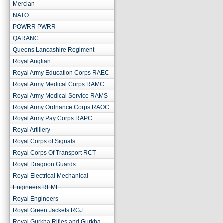
Mercian
NATO
POWRR PWRR
QARANC
Queens Lancashire Regiment
Royal Anglian
Royal Army Education Corps RAEC
Royal Army Medical Corps RAMC
Royal Army Medical Service RAMS
Royal Army Ordnance Corps RAOC
Royal Army Pay Corps RAPC
Royal Artillery
Royal Corps of Signals
Royal Corps Of Transport RCT
Royal Dragoon Guards
Royal Electrical Mechanical
Engineers REME
Royal Engineers
Royal Green Jackets RGJ
Royal Gurkha Rifles and Gurkha