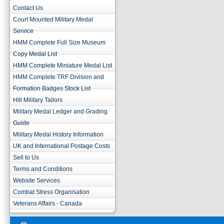
Contact Us
Court Mounted Military Medal
Service
HMM Complete Full Size Museum
Copy Medal List
HMM Complete Miniature Medal List
HMM Complete TRF Division and
Formation Badges Stock List
Hill Military Tailors
Military Medal Ledger and Grading
Guide
Military Medal History Information
UK and International Postage Costs
Sell to Us
Terms and Conditions
Website Services
Combat Stress Organisation
Veterans Affairs - Canada