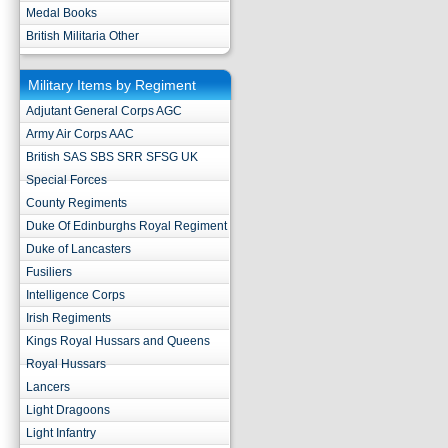
Medal Books
British Militaria Other
Military Items by Regiment
Adjutant General Corps AGC
Army Air Corps AAC
British SAS SBS SRR SFSG UK
Special Forces
County Regiments
Duke Of Edinburghs Royal Regiment
Duke of Lancasters
Fusiliers
Intelligence Corps
Irish Regiments
Kings Royal Hussars and Queens
Royal Hussars
Lancers
Light Dragoons
Light Infantry