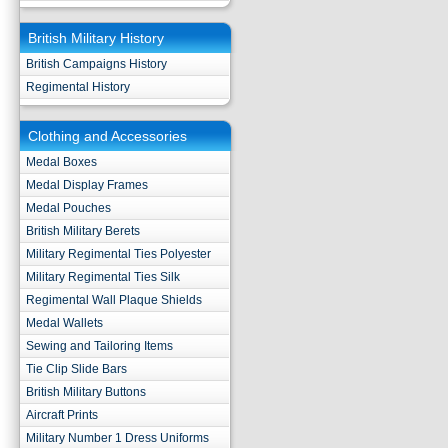
British Military History
British Campaigns History
Regimental History
Clothing and Accessories
Medal Boxes
Medal Display Frames
Medal Pouches
British Military Berets
Military Regimental Ties Polyester
Military Regimental Ties Silk
Regimental Wall Plaque Shields
Medal Wallets
Sewing and Tailoring Items
Tie Clip Slide Bars
British Military Buttons
Aircraft Prints
Military Number 1 Dress Uniforms