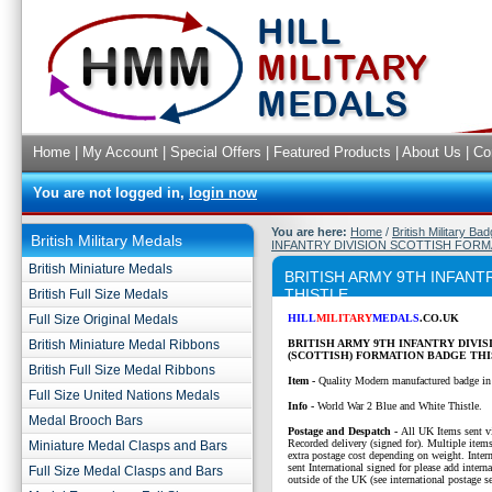
Home
|
My Account
|
Special Offers
|
Featured Products
|
About Us
|
Co
You are not logged in,
login now
You are here:
Home
/
British Military Ba
British Military Medals
INFANTRY DIVISION SCOTTISH FORM
British Miniature Medals
BRITISH ARMY 9TH INFANT
THISTLE
British Full Size Medals
Full Size Original Medals
HILL
MILITARY
MEDALS
.CO.UK
British Miniature Medal Ribbons
BRITISH ARMY 9TH INFANTRY DIVIS
(SCOTTISH)
FORMATION BADGE THI
British Full Size Medal Ribbons
Item -
Quality Modern manufactured badge in
Full Size United Nations Medals
Info -
World War 2 Blue and White Thistle.
Medal Brooch Bars
P
ostage and Despatch -
All UK Items sent v
Recorded delivery (signed for). Multiple items
Miniature Medal Clasps and Bars
extra postage cost depending on weight. Intern
sent International signed for please add interna
Full Size Medal Clasps and Bars
outside of the UK (see international postage se