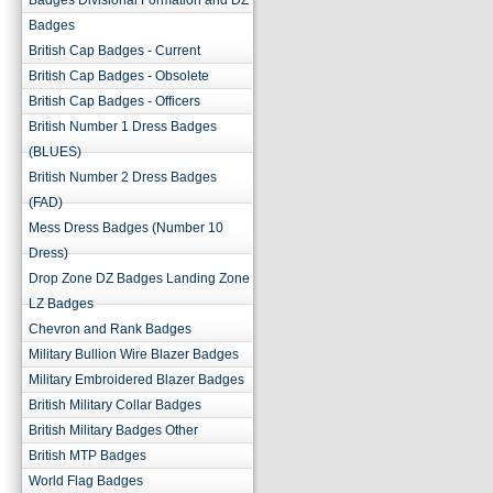
Badges Divisional Formation and DZ
Badges
British Cap Badges - Current
British Cap Badges - Obsolete
British Cap Badges - Officers
British Number 1 Dress Badges
(BLUES)
British Number 2 Dress Badges
(FAD)
Mess Dress Badges (Number 10
Dress)
Drop Zone DZ Badges Landing Zone
LZ Badges
Chevron and Rank Badges
Military Bullion Wire Blazer Badges
Military Embroidered Blazer Badges
British Military Collar Badges
British Military Badges Other
British MTP Badges
World Flag Badges