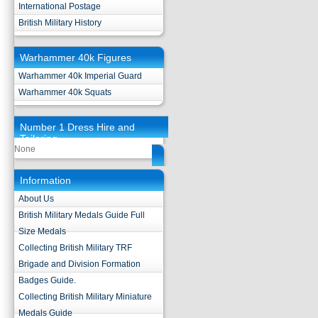
International Postage
British Military History
Warhammer 40k Figures
Warhammer 40k Imperial Guard
Warhammer 40k Squats
Number 1 Dress Hire and
Tailoring
None
Information
About Us
British Military Medals Guide Full
Size Medals
Collecting British Military TRF
Brigade and Division Formation
Badges Guide.
Collecting British Military Miniature
Medals Guide