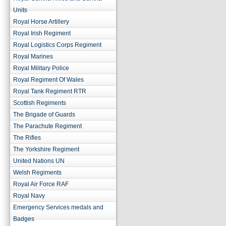
Units
Royal Horse Artillery
Royal Irish Regiment
Royal Logistics Corps Regiment
Royal Marines
Royal Military Police
Royal Regiment Of Wales
Royal Tank Regiment RTR
Scottish Regiments
The Brigade of Guards
The Parachute Regiment
The Rifles
The Yorkshire Regiment
United Nations UN
Welsh Regiments
Royal Air Force RAF
Royal Navy
Emergency Services medals and
Badges