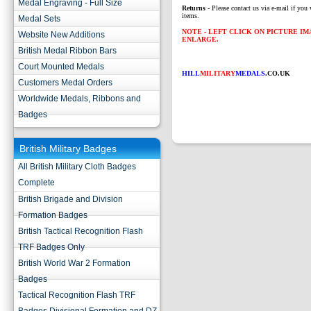
Medal Engraving - Full Size
Returns
- Please contact us via e-mail if you 
items.
Medal Sets
NOTE - LEFT CLICK ON PICTURE I
Website New Additions
ENLARGE.
British Medal Ribbon Bars
Court Mounted Medals
HILL
MILITARY
MEDALS
.CO.UK
Customers Medal Orders
Worldwide Medals, Ribbons and
Badges
British Military Badges
All British Military Cloth Badges
Complete
British Brigade and Division
Formation Badges
British Tactical Recognition Flash
TRF Badges Only
British World War 2 Formation
Badges
Tactical Recognition Flash TRF