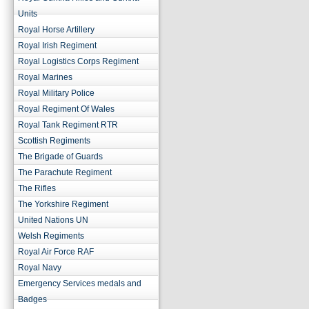
Units
Royal Horse Artillery
Royal Irish Regiment
Royal Logistics Corps Regiment
Royal Marines
Royal Military Police
Royal Regiment Of Wales
Royal Tank Regiment RTR
Scottish Regiments
The Brigade of Guards
The Parachute Regiment
The Rifles
The Yorkshire Regiment
United Nations UN
Welsh Regiments
Royal Air Force RAF
Royal Navy
Emergency Services medals and
Badges