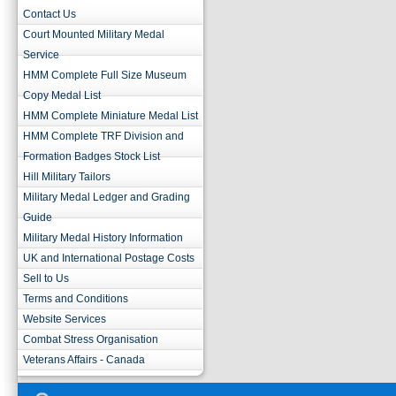
Contact Us
Court Mounted Military Medal
Service
HMM Complete Full Size Museum
Copy Medal List
HMM Complete Miniature Medal List
HMM Complete TRF Division and
Formation Badges Stock List
Hill Military Tailors
Military Medal Ledger and Grading
Guide
Military Medal History Information
UK and International Postage Costs
Sell to Us
Terms and Conditions
Website Services
Combat Stress Organisation
Veterans Affairs - Canada