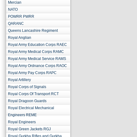
Mercian
NATO
POWRR PWRR
QARANC
Queens Lancashire Regiment
Royal Anglian
Royal Army Education Corps RAEC
Royal Army Medical Corps RAMC
Royal Army Medical Service RAMS
Royal Army Ordnance Corps RAOC
Royal Army Pay Corps RAPC
Royal Artillery
Royal Corps of Signals
Royal Corps Of Transport RCT
Royal Dragoon Guards
Royal Electrical Mechanical
Engineers REME
Royal Engineers
Royal Green Jackets RGJ
Royal Gurkha Rifles and Gurkha