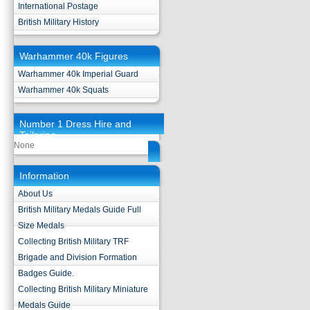
International Postage
British Military History
Warhammer 40k Figures
Warhammer 40k Imperial Guard
Warhammer 40k Squats
Number 1 Dress Hire and
Tailoring
None
Information
About Us
British Military Medals Guide Full
Size Medals
Collecting British Military TRF
Brigade and Division Formation
Badges Guide.
Collecting British Military Miniature
Medals Guide