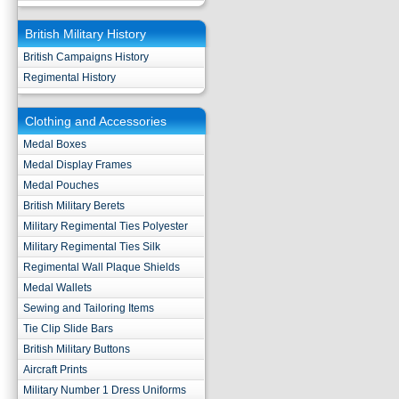
British Military History
British Campaigns History
Regimental History
Clothing and Accessories
Medal Boxes
Medal Display Frames
Medal Pouches
British Military Berets
Military Regimental Ties Polyester
Military Regimental Ties Silk
Regimental Wall Plaque Shields
Medal Wallets
Sewing and Tailoring Items
Tie Clip Slide Bars
British Military Buttons
Aircraft Prints
Military Number 1 Dress Uniforms