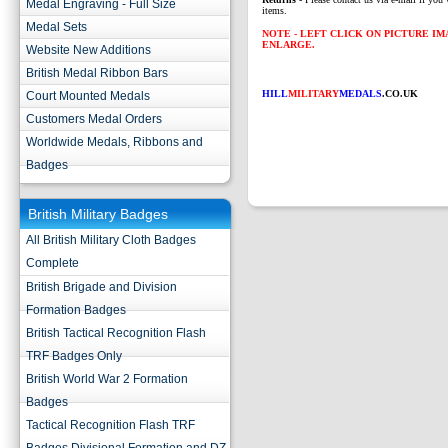
Medal Engraving - Full Size
items.
Medal Sets
NOTE - LEFT CLICK ON PICTURE I
ENLARGE.
Website New Additions
British Medal Ribbon Bars
HILL
MILITARY
MEDALS
.CO.UK
Court Mounted Medals
Customers Medal Orders
Worldwide Medals, Ribbons and
Badges
British Military Badges
All British Military Cloth Badges
Complete
British Brigade and Division
Formation Badges
British Tactical Recognition Flash
TRF Badges Only
British World War 2 Formation
Badges
Tactical Recognition Flash TRF