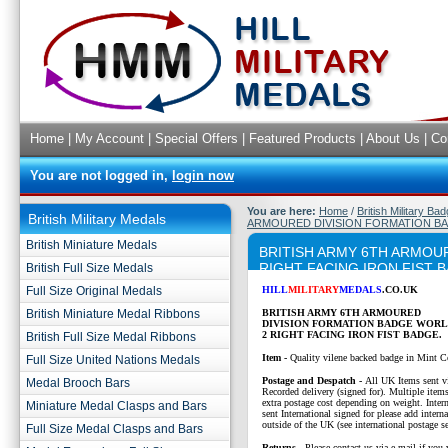
Home
|
My Account
|
Special Offers
|
Featured Products
|
About Us
|
Co
You are not logged in,
login now
You are here:
Home
/
British Military Ba
British Military Medals
ARMOURED DIVISION FORMATION BA
British Miniature Medals
BRITISH ARMY 6TH ARMOU
RIGHT FACING IRON FIST 
British Full Size Medals
Full Size Original Medals
HILL
MILITARY
MEDALS
.CO.UK
British Miniature Medal Ribbons
BRITISH ARMY 6TH ARMOURED
DIVISION
FORMATION BADGE WORL
2 RIGHT FACING IRON FIST BADGE.
British Full Size Medal Ribbons
Item -
Quality vilene backed badge in Mint C
Full Size United Nations Medals
P
ostage and Despatch -
All UK Items sent v
Medal Brooch Bars
Recorded delivery (signed for). Multiple items
extra postage cost depending on weight. Intern
Miniature Medal Clasps and Bars
sent International signed for please add interna
outside of the UK (see international postage se
Full Size Medal Clasps and Bars
Returns
- Please contact us via e-mail if you 