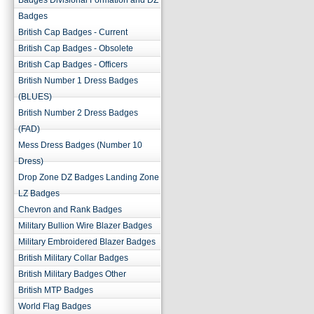
Badges Divisional Formation and DZ
Badges
British Cap Badges - Current
British Cap Badges - Obsolete
British Cap Badges - Officers
British Number 1 Dress Badges
(BLUES)
British Number 2 Dress Badges
(FAD)
Mess Dress Badges (Number 10
Dress)
Drop Zone DZ Badges Landing Zone
LZ Badges
Chevron and Rank Badges
Military Bullion Wire Blazer Badges
Military Embroidered Blazer Badges
British Military Collar Badges
British Military Badges Other
British MTP Badges
World Flag Badges