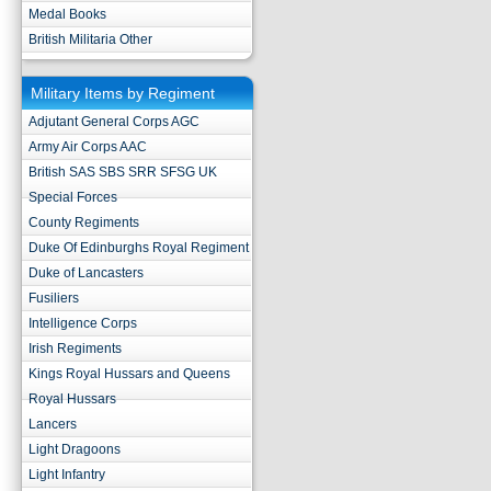
Medal Books
British Militaria Other
Military Items by Regiment
Adjutant General Corps AGC
Army Air Corps AAC
British SAS SBS SRR SFSG UK
Special Forces
County Regiments
Duke Of Edinburghs Royal Regiment
Duke of Lancasters
Fusiliers
Intelligence Corps
Irish Regiments
Kings Royal Hussars and Queens
Royal Hussars
Lancers
Light Dragoons
Light Infantry