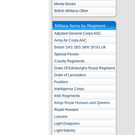
Medal Books
British Militaria Other
Military Items by Regiment
Adjutant General Corps AGC
Army Air Corps AAC
British SAS SBS SRR SFSG UK
Special Forces
County Regiments
Duke Of Edinburghs Royal Regiment
Duke of Lancasters
Fusiliers
Intelligence Corps
Irish Regiments
Kings Royal Hussars and Queens
Royal Hussars
Lancers
Light Dragoons
Light Infantry