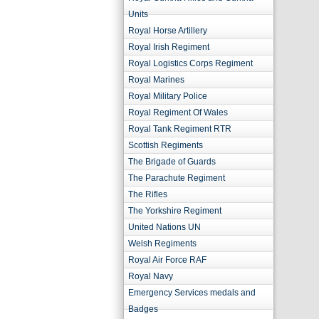
Units
Royal Horse Artillery
Royal Irish Regiment
Royal Logistics Corps Regiment
Royal Marines
Royal Military Police
Royal Regiment Of Wales
Royal Tank Regiment RTR
Scottish Regiments
The Brigade of Guards
The Parachute Regiment
The Rifles
The Yorkshire Regiment
United Nations UN
Welsh Regiments
Royal Air Force RAF
Royal Navy
Emergency Services medals and
Badges