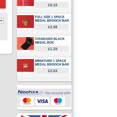
£0.16
FULL SIZE 1 SPACE
MEDAL BROOCH BAR
£2.88
STANDARD BLACK
MEDAL BOX
£1.25
MINIATURE 1 SPACE
MEDAL BROOCH BAR
£2.63