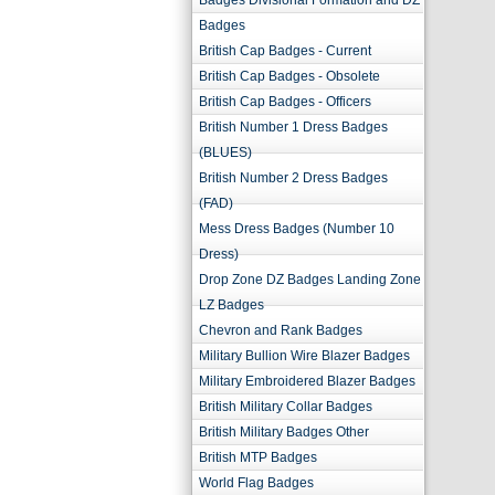
Badges Divisional Formation and DZ
Badges
British Cap Badges - Current
British Cap Badges - Obsolete
British Cap Badges - Officers
British Number 1 Dress Badges
(BLUES)
British Number 2 Dress Badges
(FAD)
Mess Dress Badges (Number 10
Dress)
Drop Zone DZ Badges Landing Zone
LZ Badges
Chevron and Rank Badges
Military Bullion Wire Blazer Badges
Military Embroidered Blazer Badges
British Military Collar Badges
British Military Badges Other
British MTP Badges
World Flag Badges