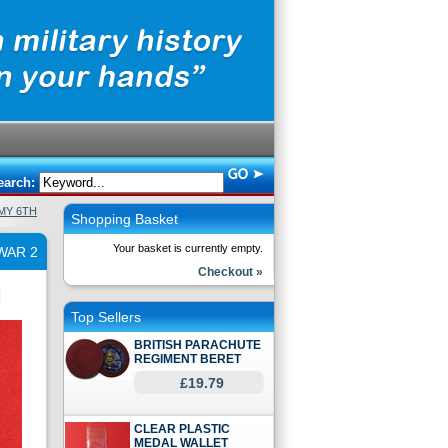
earch:
MY 6TH
Shopping Basket
Your basket is currently empty.
WAR 2
Checkout »
Top Sellers
BRITISH PARACHUTE
REGIMENT BERET
£19.79
CLEAR PLASTIC
MEDAL WALLET