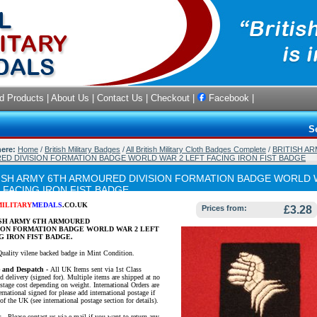
d Products
|
About Us
|
Contact Us
|
Checkout
|
Facebook
|
S
here:
Home
/
British Military Badges
/
All British Military Cloth Badges Complete
/
BRITISH AR
D DIVISION FORMATION BADGE WORLD WAR 2 LEFT FACING IRON FIST BADGE
ISH ARMY 6TH ARMOURED DIVISION FORMATION BADGE WORLD 
 FACING IRON FIST BADGE
MILITARY
MEDALS
.CO.UK
Prices from:
£3.28
SH ARMY 6TH ARMOURED
ION
FORMATION BADGE WORLD WAR 2 LEFT
G IRON FIST BADGE.
Quality vilene backed badge in Mint Condition.
e and Despatch -
All UK Items sent via 1st Class
d delivery (signed for). Multiple items are shipped at no
ostage cost depending on weight. International Orders are
ernational signed for please add international postage if
of the UK (see international postage section for details).
s
- Please contact us via e-mail if you want to return any