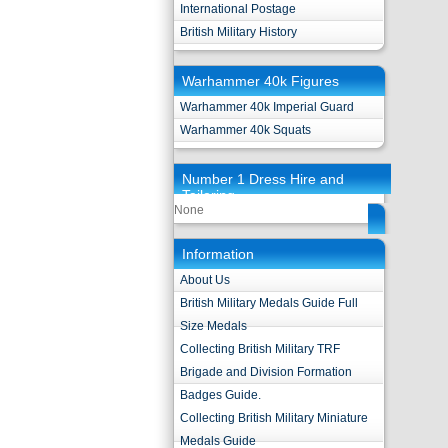
International Postage
British Military History
Warhammer 40k Figures
Warhammer 40k Imperial Guard
Warhammer 40k Squats
Number 1 Dress Hire and
Tailoring
None
Information
About Us
British Military Medals Guide Full
Size Medals
Collecting British Military TRF
Brigade and Division Formation
Badges Guide.
Collecting British Military Miniature
Medals Guide