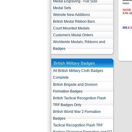
Medal Engraving - Full Size
items.
Medal Sets
NOTE 
ENLA
Website New Additions
British Medal Ribbon Bars
HILL
Court Mounted Medals
Customers Medal Orders
Worldwide Medals, Ribbons and
Badges
British Military Badges
All British Military Cloth Badges
Complete
British Brigade and Division
Formation Badges
British Tactical Recognition Flash
TRF Badges Only
British World War 2 Formation
Badges
Tactical Recognition Flash TRF