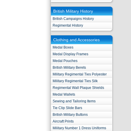
British Military History
British Campaigns History
Regimental History
Clothing and Accessories
Medal Boxes
Medal Display Frames
Medal Pouches
British Military Berets
Military Regimental Ties Polyester
Military Regimental Ties Silk
Regimental Wall Plaque Shields
Medal Wallets
Sewing and Tailoring Items
Tie Clip Slide Bars
British Military Buttons
Aircraft Prints
Military Number 1 Dress Uniforms