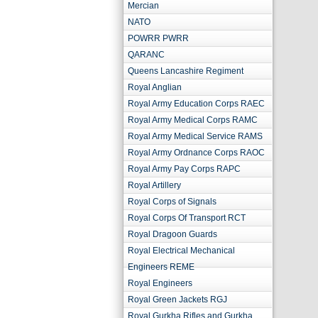
Mercian
NATO
POWRR PWRR
QARANC
Queens Lancashire Regiment
Royal Anglian
Royal Army Education Corps RAEC
Royal Army Medical Corps RAMC
Royal Army Medical Service RAMS
Royal Army Ordnance Corps RAOC
Royal Army Pay Corps RAPC
Royal Artillery
Royal Corps of Signals
Royal Corps Of Transport RCT
Royal Dragoon Guards
Royal Electrical Mechanical
Engineers REME
Royal Engineers
Royal Green Jackets RGJ
Royal Gurkha Rifles and Gurkha