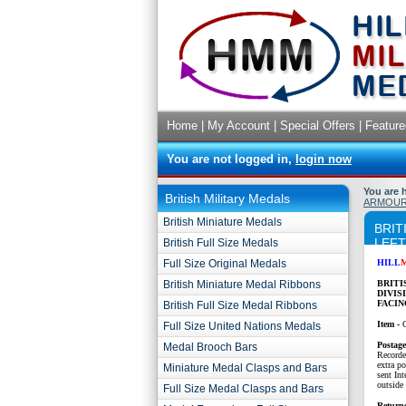
Home
|
My Account
|
Special Offers
|
Feature
You are not logged in,
login now
You are 
British Military Medals
ARMOURE
British Miniature Medals
BRIT
LEFT
British Full Size Medals
Full Size Original Medals
HILL
British Miniature Medal Ribbons
BRITI
DIVIS
FACIN
British Full Size Medal Ribbons
Item -
Full Size United Nations Medals
P
ostag
Medal Brooch Bars
Recorde
extra p
Miniature Medal Clasps and Bars
sent Int
outside 
Full Size Medal Clasps and Bars
Return