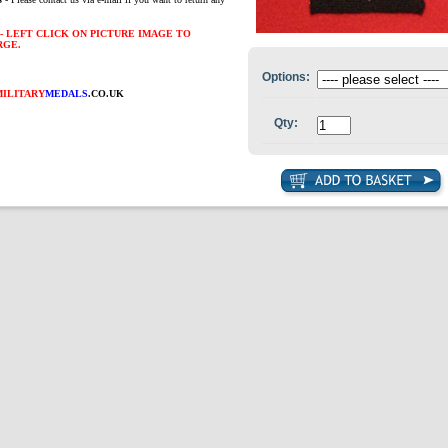
- LEFT CLICK ON PICTURE IMAGE TO
RGE.
Options:
MILITARY
MEDALS
.CO.UK
Qty: