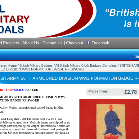
d Products
|
About Us
|
Contact Us
|
Checkout
|
Facebook
|
S
here:
Home
/
British Military Badges
/
All British Military Cloth Badges Complete
/
BRITISH AR
ED DIVISION WW2 FORMATION BADGE RF SWORD
ISH ARMY 56TH ARMOURED DIVISION WW2 FORMATION BADGE R
RD
MILITARY
MEDALS
.CO.UK
Prices from:
£2.78
SH ARMY 56TH ARMOURED DIVISION WW2
ATION BADGE RF SWORD
uality Modern manufactured backed badge in Mint
on.
e and Despatch -
All UK Items sent via 1st Class
d delivery (signed for). Multiple items are shipped at no
ostage cost depending on weight. International Orders are
ernational signed for please add international postage if
of the UK (see international postage section for details).