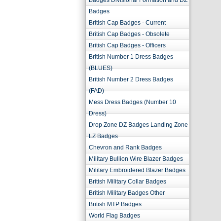
Badges Divisional Formation and DZ
Badges
British Cap Badges - Current
British Cap Badges - Obsolete
British Cap Badges - Officers
British Number 1 Dress Badges
(BLUES)
British Number 2 Dress Badges
(FAD)
Mess Dress Badges (Number 10
Dress)
Drop Zone DZ Badges Landing Zone
LZ Badges
Chevron and Rank Badges
Military Bullion Wire Blazer Badges
Military Embroidered Blazer Badges
British Military Collar Badges
British Military Badges Other
British MTP Badges
World Flag Badges