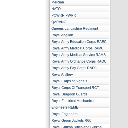
Mercian
NATO
POWRR PWRR
QARANC
Queens Lancashire Regiment
Royal Anglian
Royal Army Education Corps RAEC
Royal Army Medical Corps RAMC
Royal Army Medical Service RAMS
Royal Army Ordnance Corps RAOC
Royal Army Pay Corps RAPC
Royal Artillery
Royal Corps of Signals
Royal Corps Of Transport RCT
Royal Dragoon Guards
Royal Electrical Mechanical
Engineers REME
Royal Engineers
Royal Green Jackets RGJ
Royal Gurkha Rifles and Gurkha