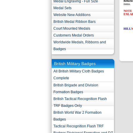
Medal Engraving - Full Size
Return
items.
Medal Sets
NOTE 
ENLA
Website New Additions
British Medal Ribbon Bars
Court Mounted Medals
HILL
Customers Medal Orders
Worldwide Medals, Ribbons and
Badges
British Military Badges
All British Military Cloth Badges
Complete
British Brigade and Division
Formation Badges
British Tactical Recognition Flash
TRF Badges Only
British World War 2 Formation
Badges
Tactical Recognition Flash TRF