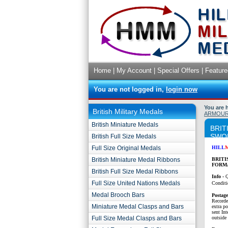
Home
|
My Account
|
Special Offers
|
Feature
You are not logged in,
login now
You are 
British Military Medals
ARMOUR
British Miniature Medals
BRIT
SWO
British Full Size Medals
Full Size Original Medals
HILL
British Miniature Medal Ribbons
BRITI
FORM
British Full Size Medal Ribbons
Info -
Q
Full Size United Nations Medals
Conditi
Medal Brooch Bars
P
ostag
Recorde
Miniature Medal Clasps and Bars
extra p
sent Int
Full Size Medal Clasps and Bars
outside 