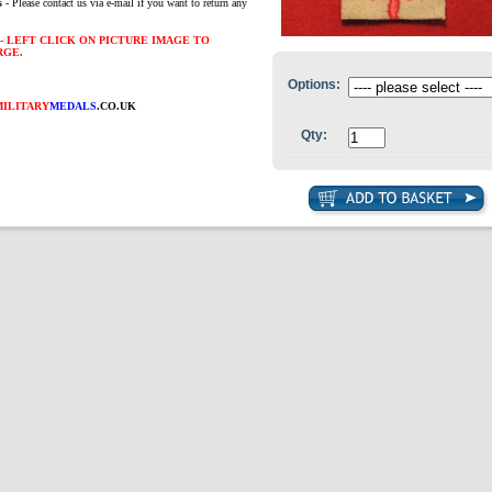
s
- Please contact us via e-mail if you want to return any
- LEFT CLICK ON PICTURE IMAGE TO
RGE.
Options:
MILITARY
MEDALS
.CO.UK
Qty: