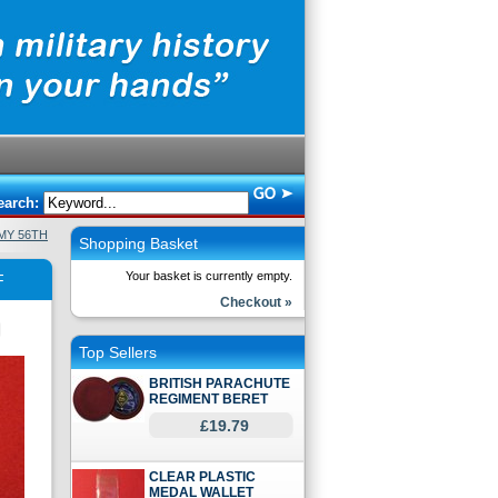
earch:
MY 56TH
Shopping Basket
Your basket is currently empty.
F
Checkout »
Top Sellers
BRITISH PARACHUTE
REGIMENT BERET
£19.79
CLEAR PLASTIC
MEDAL WALLET