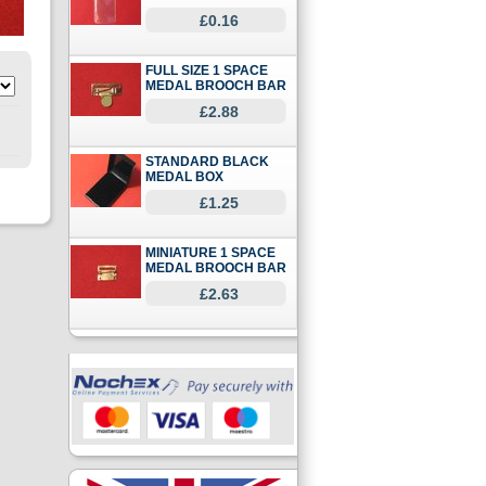
£0.16
FULL SIZE 1 SPACE
MEDAL BROOCH BAR
£2.88
STANDARD BLACK
MEDAL BOX
£1.25
MINIATURE 1 SPACE
MEDAL BROOCH BAR
£2.63