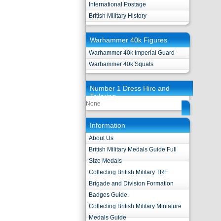
International Postage
British Military History
Warhammer 40k Figures
Warhammer 40k Imperial Guard
Warhammer 40k Squats
Number 1 Dress Hire and
Tailoring
None
Information
About Us
British Military Medals Guide Full
Size Medals
Collecting British Military TRF
Brigade and Division Formation
Badges Guide.
Collecting British Military Miniature
Medals Guide