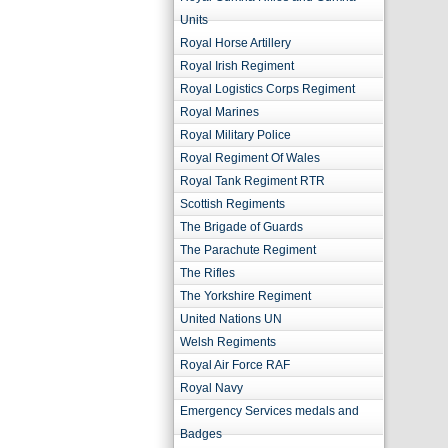
Units
Royal Horse Artillery
Royal Irish Regiment
Royal Logistics Corps Regiment
Royal Marines
Royal Military Police
Royal Regiment Of Wales
Royal Tank Regiment RTR
Scottish Regiments
The Brigade of Guards
The Parachute Regiment
The Rifles
The Yorkshire Regiment
United Nations UN
Welsh Regiments
Royal Air Force RAF
Royal Navy
Emergency Services medals and
Badges