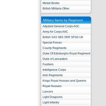
Medal Books
British Militaria Other
Military Items by Regiment
Adjutant General Corps AGC
Army Air Corps AAC
British SAS SBS SRR SFSG UK
Special Forces
County Regiments
Duke Of Edinburghs Royal Regiment
Duke of Lancasters
Fusiliers
Intelligence Corps
Irish Regiments
Kings Royal Hussars and Queens
Royal Hussars
Lancers
Light Dragoons
Light Infantry