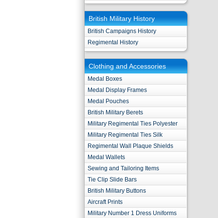
British Military History
British Campaigns History
Regimental History
Clothing and Accessories
Medal Boxes
Medal Display Frames
Medal Pouches
British Military Berets
Military Regimental Ties Polyester
Military Regimental Ties Silk
Regimental Wall Plaque Shields
Medal Wallets
Sewing and Tailoring Items
Tie Clip Slide Bars
British Military Buttons
Aircraft Prints
Military Number 1 Dress Uniforms