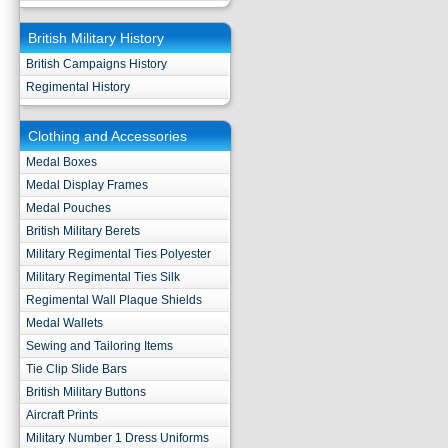
British Military History
British Campaigns History
Regimental History
Clothing and Accessories
Medal Boxes
Medal Display Frames
Medal Pouches
British Military Berets
Military Regimental Ties Polyester
Military Regimental Ties Silk
Regimental Wall Plaque Shields
Medal Wallets
Sewing and Tailoring Items
Tie Clip Slide Bars
British Military Buttons
Aircraft Prints
Military Number 1 Dress Uniforms