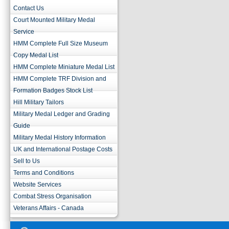
Contact Us
Court Mounted Military Medal
Service
HMM Complete Full Size Museum
Copy Medal List
HMM Complete Miniature Medal List
HMM Complete TRF Division and
Formation Badges Stock List
Hill Military Tailors
Military Medal Ledger and Grading
Guide
Military Medal History Information
UK and International Postage Costs
Sell to Us
Terms and Conditions
Website Services
Combat Stress Organisation
Veterans Affairs - Canada