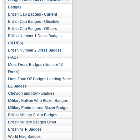
Badges Divisional Formation and DZ
Badges
British Cap Badges - Current
British Cap Badges - Obsolete
British Cap Badges - Officers
British Number 1 Dress Badges
(BLUES)
British Number 2 Dress Badges
(FAD)
Mess Dress Badges (Number 10
Dress)
Drop Zone DZ Badges Landing Zone
LZ Badges
Chevron and Rank Badges
Military Bullion Wire Blazer Badges
Military Embroidered Blazer Badges
British Military Collar Badges
British Military Badges Other
British MTP Badges
World Flag Badges