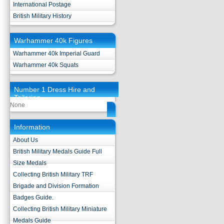
International Postage
British Military History
Warhammer 40k Figures
Warhammer 40k Imperial Guard
Warhammer 40k Squats
Number 1 Dress Hire and
Tailoring
None
Information
About Us
British Military Medals Guide Full
Size Medals
Collecting British Military TRF
Brigade and Division Formation
Badges Guide.
Collecting British Military Miniature
Medals Guide