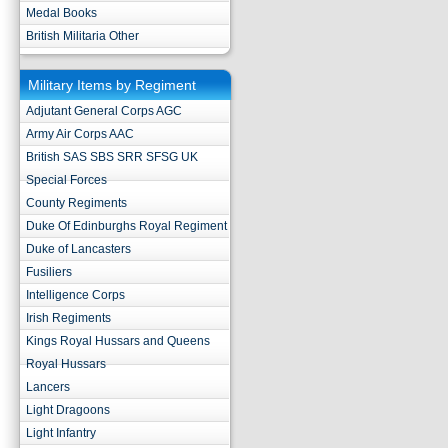
Medal Books
British Militaria Other
Military Items by Regiment
Adjutant General Corps AGC
Army Air Corps AAC
British SAS SBS SRR SFSG UK
Special Forces
County Regiments
Duke Of Edinburghs Royal Regiment
Duke of Lancasters
Fusiliers
Intelligence Corps
Irish Regiments
Kings Royal Hussars and Queens
Royal Hussars
Lancers
Light Dragoons
Light Infantry