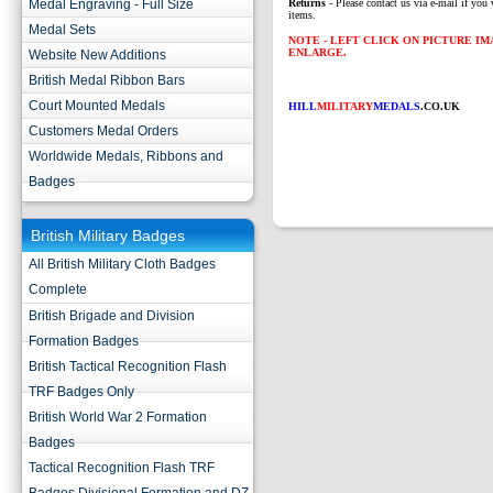
Medal Engraving - Full Size
Returns
- Please contact us via e-mail if you 
items.
Medal Sets
NOTE - LEFT CLICK ON PICTURE I
ENLARGE.
Website New Additions
British Medal Ribbon Bars
Court Mounted Medals
HILL
MILITARY
MEDALS
.CO.UK
Customers Medal Orders
Worldwide Medals, Ribbons and
Badges
British Military Badges
All British Military Cloth Badges
Complete
British Brigade and Division
Formation Badges
British Tactical Recognition Flash
TRF Badges Only
British World War 2 Formation
Badges
Tactical Recognition Flash TRF