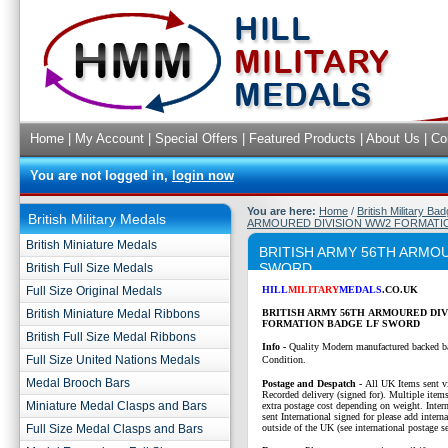
Home
|
My Account
|
Special Offers
|
Featured Products
|
About Us
|
Co
You are not logged in,
login now
You are here:
Home
/
British Military Ba
British Military Medals
ARMOURED DIVISION WW2 FORMATI
British Miniature Medals
BRITISH ARMY 56TH ARMO
SWORD
British Full Size Medals
Full Size Original Medals
HILL
MILITARY
MEDALS
.CO.UK
British Miniature Medal Ribbons
BRITISH ARMY 56TH ARMOURED DI
FORMATION BADGE LF SWORD
British Full Size Medal Ribbons
Info -
Quality Modern manufactured backed b
Full Size United Nations Medals
Condition.
Medal Brooch Bars
P
ostage and Despatch -
All UK Items sent v
Recorded delivery (signed for). Multiple items
Miniature Medal Clasps and Bars
extra postage cost depending on weight. Intern
sent International signed for please add interna
Full Size Medal Clasps and Bars
outside of the UK (see international postage se