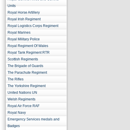
Units
Royal Horse Artillery
Royal Irish Regiment
Royal Logistics Corps Regiment
Royal Marines
Royal Military Police
Royal Regiment Of Wales
Royal Tank Regiment RTR
Scottish Regiments
The Brigade of Guards
The Parachute Regiment
The Rifles
The Yorkshire Regiment
United Nations UN
Welsh Regiments
Royal Air Force RAF
Royal Navy
Emergency Services medals and
Badges