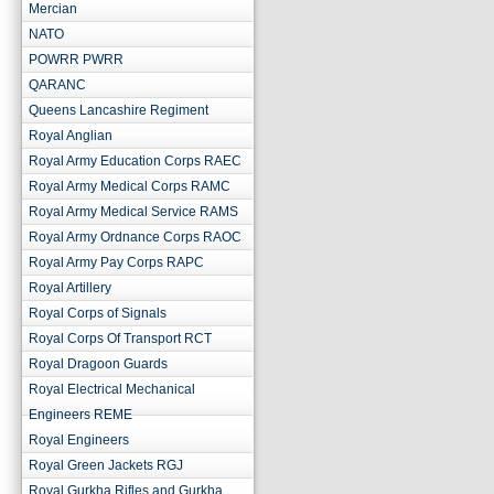
Mercian
NATO
POWRR PWRR
QARANC
Queens Lancashire Regiment
Royal Anglian
Royal Army Education Corps RAEC
Royal Army Medical Corps RAMC
Royal Army Medical Service RAMS
Royal Army Ordnance Corps RAOC
Royal Army Pay Corps RAPC
Royal Artillery
Royal Corps of Signals
Royal Corps Of Transport RCT
Royal Dragoon Guards
Royal Electrical Mechanical
Engineers REME
Royal Engineers
Royal Green Jackets RGJ
Royal Gurkha Rifles and Gurkha