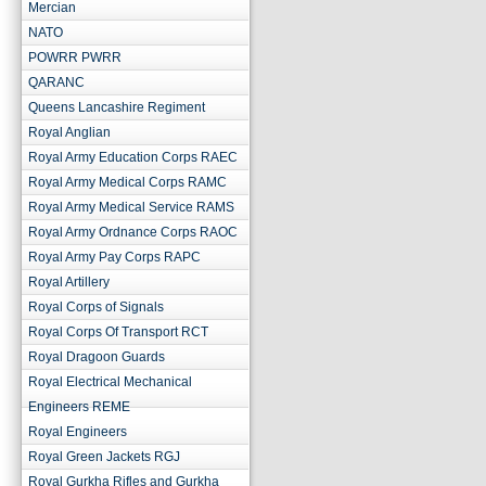
Mercian
NATO
POWRR PWRR
QARANC
Queens Lancashire Regiment
Royal Anglian
Royal Army Education Corps RAEC
Royal Army Medical Corps RAMC
Royal Army Medical Service RAMS
Royal Army Ordnance Corps RAOC
Royal Army Pay Corps RAPC
Royal Artillery
Royal Corps of Signals
Royal Corps Of Transport RCT
Royal Dragoon Guards
Royal Electrical Mechanical
Engineers REME
Royal Engineers
Royal Green Jackets RGJ
Royal Gurkha Rifles and Gurkha