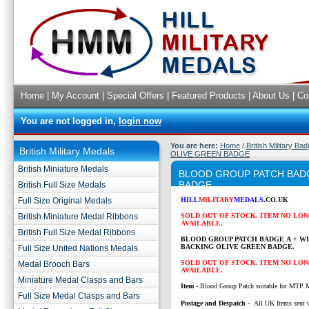
Home
|
My Account
|
Special Offers
|
Featured Products
|
About Us
|
Co
You are not logged in,
login now
You are here:
Home
/
British Military Ba
British Military Medals
OLIVE GREEN BADGE
British Miniature Medals
BLOOD GROUP PATCH BADG
BADGE
British Full Size Medals
Full Size Original Medals
HILL
MILITARY
MEDALS
.CO.UK
British Miniature Medal Ribbons
SOLD OUT OF STOCK. ITEM NO LO
AVAILABLE.
British Full Size Medal Ribbons
BLOOD GROUP PATCH BADGE A + W
BACKING OLIVE GREEN BADGE.
Full Size United Nations Medals
SOLD OUT OF STOCK. ITEM NO LO
Medal Brooch Bars
AVAILABLE.
Miniature Medal Clasps and Bars
Item
- Blood Group Patch suitable for MTP 
Full Size Medal Clasps and Bars
P
ostage and Despatch -
All UK Items sent v