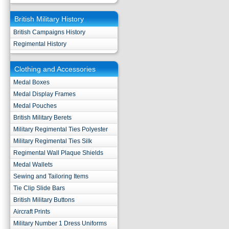
British Military History
British Campaigns History
Regimental History
Clothing and Accessories
Medal Boxes
Medal Display Frames
Medal Pouches
British Military Berets
Military Regimental Ties Polyester
Military Regimental Ties Silk
Regimental Wall Plaque Shields
Medal Wallets
Sewing and Tailoring Items
Tie Clip Slide Bars
British Military Buttons
Aircraft Prints
Military Number 1 Dress Uniforms