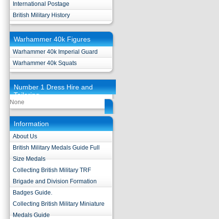
International Postage
British Military History
Warhammer 40k Figures
Warhammer 40k Imperial Guard
Warhammer 40k Squats
Number 1 Dress Hire and
Tailoring
None
Information
About Us
British Military Medals Guide Full
Size Medals
Collecting British Military TRF
Brigade and Division Formation
Badges Guide.
Collecting British Military Miniature
Medals Guide