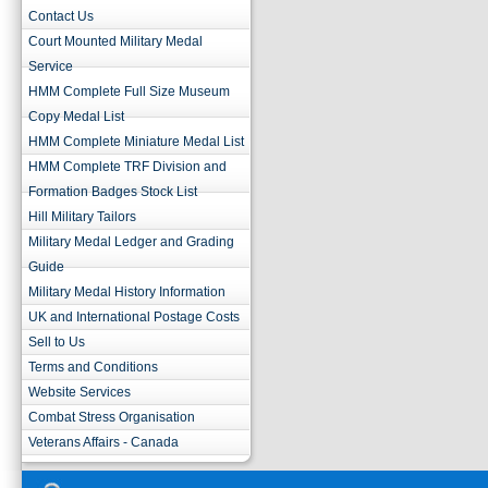
Contact Us
Court Mounted Military Medal
Service
HMM Complete Full Size Museum
Copy Medal List
HMM Complete Miniature Medal List
HMM Complete TRF Division and
Formation Badges Stock List
Hill Military Tailors
Military Medal Ledger and Grading
Guide
Military Medal History Information
UK and International Postage Costs
Sell to Us
Terms and Conditions
Website Services
Combat Stress Organisation
Veterans Affairs - Canada