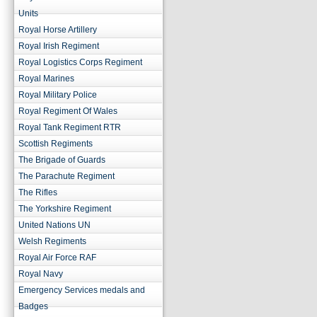
Units
Royal Horse Artillery
Royal Irish Regiment
Royal Logistics Corps Regiment
Royal Marines
Royal Military Police
Royal Regiment Of Wales
Royal Tank Regiment RTR
Scottish Regiments
The Brigade of Guards
The Parachute Regiment
The Rifles
The Yorkshire Regiment
United Nations UN
Welsh Regiments
Royal Air Force RAF
Royal Navy
Emergency Services medals and
Badges