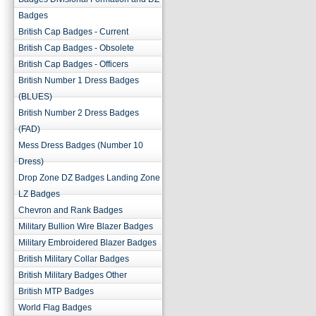
Badges
British Cap Badges - Current
British Cap Badges - Obsolete
British Cap Badges - Officers
British Number 1 Dress Badges
(BLUES)
British Number 2 Dress Badges
(FAD)
Mess Dress Badges (Number 10
Dress)
Drop Zone DZ Badges Landing Zone
LZ Badges
Chevron and Rank Badges
Military Bullion Wire Blazer Badges
Military Embroidered Blazer Badges
British Military Collar Badges
British Military Badges Other
British MTP Badges
World Flag Badges