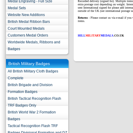
Medal Engraving - Full Size
Recorded delivery (signed for). Multiple items
extra postage cost depending on weight. Intern
Medal Sets
sent International signed for please add interna
outside of the UK (see international postage se
Website New Additions
Returns
- Please contact us via e-mail if you 
items.
British Medal Ribbon Bars
Court Mounted Medals
Customers Medal Orders
HILL
MILITARY
MEDALS
.CO.UK
Worldwide Medals, Ribbons and
Badges
British Military Badges
All British Military Cloth Badges
Complete
British Brigade and Division
Formation Badges
British Tactical Recognition Flash
TRF Badges Only
British World War 2 Formation
Badges
Tactical Recognition Flash TRF
Badges Divisional Formation and DZ