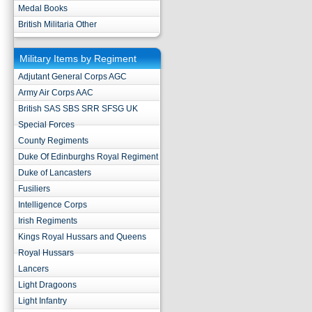
Medal Books
British Militaria Other
Military Items by Regiment
Adjutant General Corps AGC
Army Air Corps AAC
British SAS SBS SRR SFSG UK
Special Forces
County Regiments
Duke Of Edinburghs Royal Regiment
Duke of Lancasters
Fusiliers
Intelligence Corps
Irish Regiments
Kings Royal Hussars and Queens
Royal Hussars
Lancers
Light Dragoons
Light Infantry