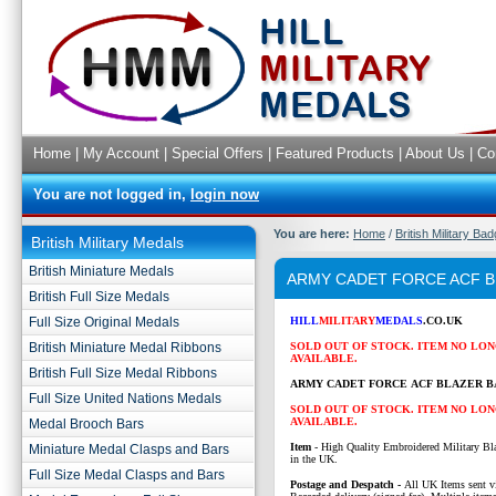
Home
|
My Account
|
Special Offers
|
Featured Products
|
About Us
|
Co
You are not logged in,
login now
You are here:
Home
/
British Military Ba
British Military Medals
British Miniature Medals
ARMY CADET FORCE ACF 
British Full Size Medals
Full Size Original Medals
HILL
MILITARY
MEDALS
.CO.UK
British Miniature Medal Ribbons
SOLD OUT OF STOCK. ITEM NO LO
AVAILABLE.
British Full Size Medal Ribbons
ARMY CADET FORCE ACF BLAZER B
Full Size United Nations Medals
SOLD OUT OF STOCK. ITEM NO LO
AVAILABLE.
Medal Brooch Bars
Item
- High Quality Embroidered Military Bl
Miniature Medal Clasps and Bars
in the UK.
Full Size Medal Clasps and Bars
P
ostage and Despatch -
All UK Items sent v