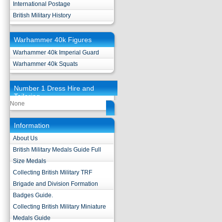
International Postage
British Military History
Warhammer 40k Figures
Warhammer 40k Imperial Guard
Warhammer 40k Squats
Number 1 Dress Hire and
Tailoring
None
Information
About Us
British Military Medals Guide Full
Size Medals
Collecting British Military TRF
Brigade and Division Formation
Badges Guide.
Collecting British Military Miniature
Medals Guide