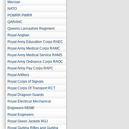
Mercian
NATO
POWRR PWRR
QARANC
Queens Lancashire Regiment
Royal Anglian
Royal Army Education Corps RAEC
Royal Army Medical Corps RAMC
Royal Army Medical Service RAMS
Royal Army Ordnance Corps RAOC
Royal Army Pay Corps RAPC
Royal Artillery
Royal Corps of Signals
Royal Corps Of Transport RCT
Royal Dragoon Guards
Royal Electrical Mechanical
Engineers REME
Royal Engineers
Royal Green Jackets RGJ
Royal Gurkha Rifles and Gurkha