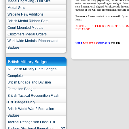
Recorded delivery (signed for). Multiple items
Medal Engraving - Full Size
extra postage cost depending on weight. Intern
sent International signed for please add interna
Medal Sets
outside of the UK (see international postage se
Website New Additions
Returns
- Please contact us via e-mail if you 
items.
British Medal Ribbon Bars
NOTE - LEFT CLICK ON PICTURE I
Court Mounted Medals
ENLARGE.
Customers Medal Orders
Worldwide Medals, Ribbons and
HILL
MILITARY
MEDALS
.CO.UK
Badges
British Military Badges
All British Military Cloth Badges
Complete
British Brigade and Division
Formation Badges
British Tactical Recognition Flash
TRF Badges Only
British World War 2 Formation
Badges
Tactical Recognition Flash TRF
Badges Divisional Formation and DZ