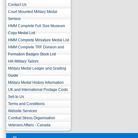
Contact Us
Court Mounted Military Medal
Service
HMM Complete Full Size Museum
Copy Medal List
HMM Complete Miniature Medal List
HMM Complete TRF Division and
Formation Badges Stock List
Hill Military Tailors
Military Medal Ledger and Grading
Guide
Military Medal History Information
UK and International Postage Costs
Sell to Us
Terms and Conditions
Website Services
Combat Stress Organisation
Veterans Affairs - Canada