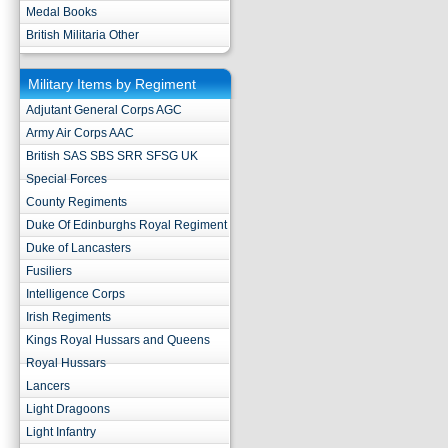
Medal Books
British Militaria Other
Military Items by Regiment
Adjutant General Corps AGC
Army Air Corps AAC
British SAS SBS SRR SFSG UK
Special Forces
County Regiments
Duke Of Edinburghs Royal Regiment
Duke of Lancasters
Fusiliers
Intelligence Corps
Irish Regiments
Kings Royal Hussars and Queens
Royal Hussars
Lancers
Light Dragoons
Light Infantry