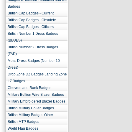
Badges
British Cap Badges - Current
British Cap Badges - Obsolete
British Cap Badges - Officers
British Number 1 Dress Badges
(BLUES)
British Number 2 Dress Badges
(FAD)
Mess Dress Badges (Number 10
Dress)
Drop Zone DZ Badges Landing Zone
LZ Badges
Chevron and Rank Badges
Military Bullion Wire Blazer Badges
Military Embroidered Blazer Badges
British Military Collar Badges
British Military Badges Other
British MTP Badges
World Flag Badges