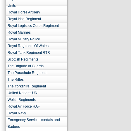
Units
Royal Horse Artillery
Royal Irish Regiment
Royal Logistics Corps Regiment
Royal Marines
Royal Military Police
Royal Regiment Of Wales
Royal Tank Regiment RTR
Scottish Regiments
The Brigade of Guards
The Parachute Regiment
The Rifles
The Yorkshire Regiment
United Nations UN
Welsh Regiments
Royal Air Force RAF
Royal Navy
Emergency Services medals and
Badges