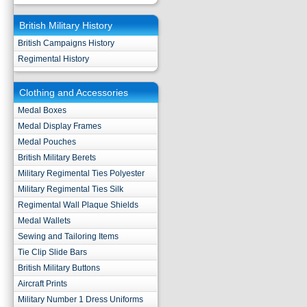
British Military History
British Campaigns History
Regimental History
Clothing and Accessories
Medal Boxes
Medal Display Frames
Medal Pouches
British Military Berets
Military Regimental Ties Polyester
Military Regimental Ties Silk
Regimental Wall Plaque Shields
Medal Wallets
Sewing and Tailoring Items
Tie Clip Slide Bars
British Military Buttons
Aircraft Prints
Military Number 1 Dress Uniforms