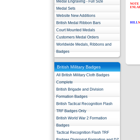
Medal Engraving - Full Size
NOTE 
ENLA
Medal Sets
Website New Additions
British Medal Ribbon Bars
HILL
Court Mounted Medals
Customers Medal Orders
Worldwide Medals, Ribbons and
Badges
British Military Badges
All British Military Cloth Badges
Complete
British Brigade and Division
Formation Badges
British Tactical Recognition Flash
TRF Badges Only
British World War 2 Formation
Badges
Tactical Recognition Flash TRF
Badges Divisional Formation and DZ