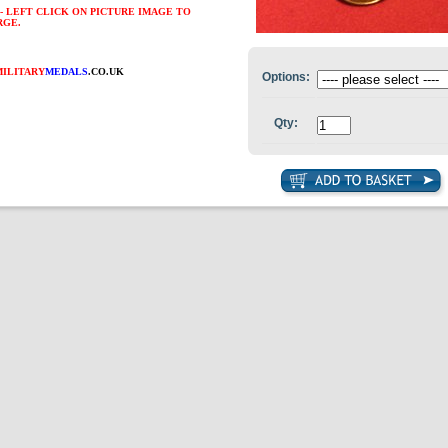
- LEFT CLICK ON PICTURE IMAGE TO
RGE.
MILITARY
MEDALS
.CO.UK
Options:
Qty: