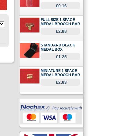
£0.16
FULL SIZE 1 SPACE
MEDAL BROOCH BAR
£2.88
STANDARD BLACK
MEDAL BOX
£1.25
MINIATURE 1 SPACE
MEDAL BROOCH BAR
£2.63