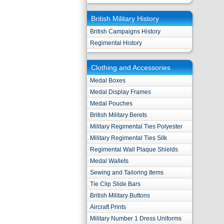
British Military History
British Campaigns History
Regimental History
Clothing and Accessories
Medal Boxes
Medal Display Frames
Medal Pouches
British Military Berets
Military Regimental Ties Polyester
Military Regimental Ties Silk
Regimental Wall Plaque Shields
Medal Wallets
Sewing and Tailoring Items
Tie Clip Slide Bars
British Military Buttons
Aircraft Prints
Military Number 1 Dress Uniforms