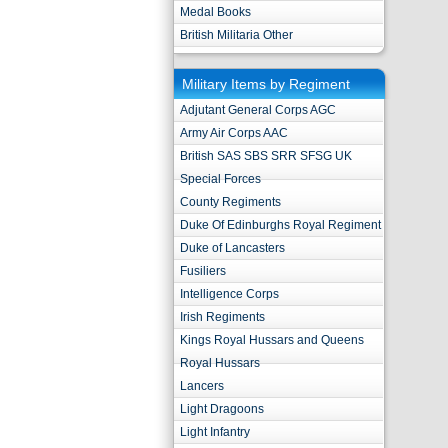
Medal Books
British Militaria Other
Military Items by Regiment
Adjutant General Corps AGC
Army Air Corps AAC
British SAS SBS SRR SFSG UK
Special Forces
County Regiments
Duke Of Edinburghs Royal Regiment
Duke of Lancasters
Fusiliers
Intelligence Corps
Irish Regiments
Kings Royal Hussars and Queens
Royal Hussars
Lancers
Light Dragoons
Light Infantry