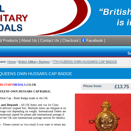
d Products
|
About Us
|
Contact Us
|
Checkout
|
Facebook
|
S
here:
Home
/
British Military Badges
/
7TH QUEENS OWN HUSSARS CAP BADGE
 QUEENS OWN HUSSARS CAP BADGE
MILITARY
MEDALS
.CO.UK
Prices from:
£13.75
UEENS OWN HUSSARS CAP BADGE.
Metal Cap - Beret Badge made in the UK.
e and Despatch -
All UK Items sent via 1st Class
d delivery (signed for). Multiple items are shipped at no
ostage cost depending on weight. International Orders are
ernational signed for please add international postage if
of the UK (see international postage section for details).
s
- Please contact us via e-mail if you want to return any