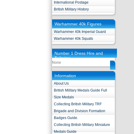
International Postage
British Military History
Warhammer 40k Figures
Warhammer 40k Imperial Guard
Warhammer 40k Squats
Number 1 Dress Hire and
Tailoring
None
Information
About Us
British Military Medals Guide Full
Size Medals
Collecting British Military TRF
Brigade and Division Formation
Badges Guide.
Collecting British Military Miniature
Medals Guide