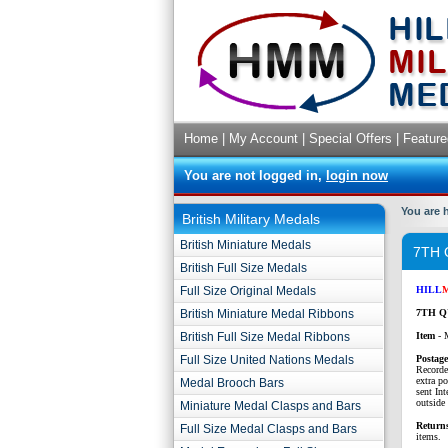
Home
|
My Account
|
Special Offers
|
Feature
You are not logged in,
login now
You are 
British Military Medals
British Miniature Medals
7TH
British Full Size Medals
Full Size Original Medals
HILL
British Miniature Medal Ribbons
7TH Q
British Full Size Medal Ribbons
Item
- 
Full Size United Nations Medals
P
ostag
Recorde
extra p
Medal Brooch Bars
sent Int
outside 
Miniature Medal Clasps and Bars
Return
Full Size Medal Clasps and Bars
items.