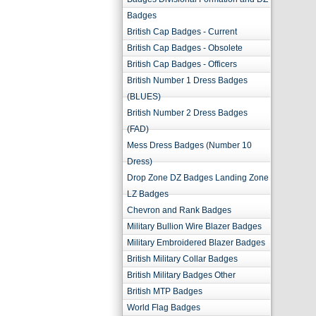
Badges
British Cap Badges - Current
British Cap Badges - Obsolete
British Cap Badges - Officers
British Number 1 Dress Badges
(BLUES)
British Number 2 Dress Badges
(FAD)
Mess Dress Badges (Number 10
Dress)
Drop Zone DZ Badges Landing Zone
LZ Badges
Chevron and Rank Badges
Military Bullion Wire Blazer Badges
Military Embroidered Blazer Badges
British Military Collar Badges
British Military Badges Other
British MTP Badges
World Flag Badges