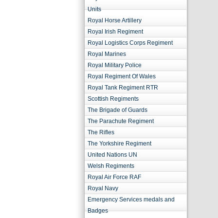
Units
Royal Horse Artillery
Royal Irish Regiment
Royal Logistics Corps Regiment
Royal Marines
Royal Military Police
Royal Regiment Of Wales
Royal Tank Regiment RTR
Scottish Regiments
The Brigade of Guards
The Parachute Regiment
The Rifles
The Yorkshire Regiment
United Nations UN
Welsh Regiments
Royal Air Force RAF
Royal Navy
Emergency Services medals and
Badges