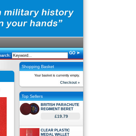
earch:
Shopping Basket
Your basket is currently empty.
Checkout »
Top Sellers
BRITISH PARACHUTE
REGIMENT BERET
£19.79
CLEAR PLASTIC
MEDAL WALLET