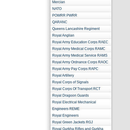
Mercian
NATO
POWRR PWRR
QARANC
Queens Lancashire Regiment
Royal Anglian
Royal Army Education Corps RAEC
Royal Army Medical Corps RAMC
Royal Army Medical Service RAMS
Royal Army Ordnance Corps RAOC
Royal Army Pay Corps RAPC
Royal Artillery
Royal Corps of Signals
Royal Corps Of Transport RCT
Royal Dragoon Guards
Royal Electrical Mechanical
Engineers REME
Royal Engineers
Royal Green Jackets RGJ
Royal Gurkha Rifles and Gurkha