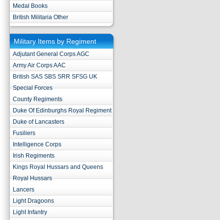
Medal Books
British Militaria Other
Military Items by Regiment
Adjutant General Corps AGC
Army Air Corps AAC
British SAS SBS SRR SFSG UK
Special Forces
County Regiments
Duke Of Edinburghs Royal Regiment
Duke of Lancasters
Fusiliers
Intelligence Corps
Irish Regiments
Kings Royal Hussars and Queens
Royal Hussars
Lancers
Light Dragoons
Light Infantry