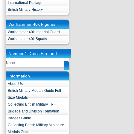
International Postage
British Military History
Warhammer 40k Figures
Warhammer 40k Imperial Guard
Warhammer 40k Squats
Number 1 Dress Hire and
Tailoring
None
Information
About Us
British Military Medals Guide Full
Size Medals
Collecting British Military TRF
Brigade and Division Formation
Badges Guide.
Collecting British Military Miniature
Medals Guide