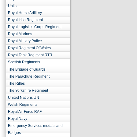
Units
Royal Horse Artillery
Royal Irish Regiment
Royal Logistics Corps Regiment
Royal Marines
Royal Military Police
Royal Regiment Of Wales
Royal Tank Regiment RTR
Scottish Regiments
The Brigade of Guards
The Parachute Regiment
The Rifles
The Yorkshire Regiment
United Nations UN
Welsh Regiments
Royal Air Force RAF
Royal Navy
Emergency Services medals and
Badges