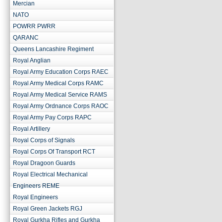
Mercian
NATO
POWRR PWRR
QARANC
Queens Lancashire Regiment
Royal Anglian
Royal Army Education Corps RAEC
Royal Army Medical Corps RAMC
Royal Army Medical Service RAMS
Royal Army Ordnance Corps RAOC
Royal Army Pay Corps RAPC
Royal Artillery
Royal Corps of Signals
Royal Corps Of Transport RCT
Royal Dragoon Guards
Royal Electrical Mechanical
Engineers REME
Royal Engineers
Royal Green Jackets RGJ
Royal Gurkha Rifles and Gurkha