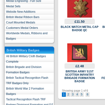
Medal Engraving - Full Size
Medal Sets
Website New Additions
British Medal Ribbon Bars
£11.50
Court Mounted Medals
BLACK WATCH METAL CAP
B
Customers Medal Orders
BADGE QC
Worldwide Medals, Ribbons and
Badges
British Military Badges
All British Military Cloth Badges
Complete
£2.48
British Brigade and Division
BRITISH ARMY 51ST
Formation Badges
SCOTTISH INFANTRY
British Tactical Recognition Flash
BRIGADE FORMATION
F
BADGE
TRF Badges Only
British World War 2 Formation
Showing page 1 of 6
Badges
1
2
3
4
5
6
Tactical Recognition Flash TRF
Badges Divisional Formation and DZ