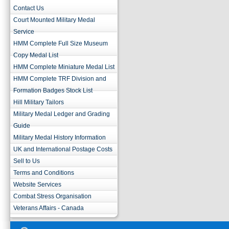
Contact Us
Court Mounted Military Medal
Service
HMM Complete Full Size Museum
Copy Medal List
HMM Complete Miniature Medal List
HMM Complete TRF Division and
Formation Badges Stock List
Hill Military Tailors
Military Medal Ledger and Grading
Guide
Military Medal History Information
UK and International Postage Costs
Sell to Us
Terms and Conditions
Website Services
Combat Stress Organisation
Veterans Affairs - Canada