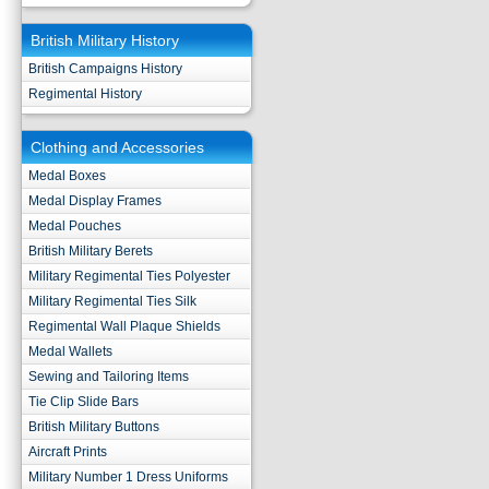
British Military History
British Campaigns History
Regimental History
Clothing and Accessories
Medal Boxes
Medal Display Frames
Medal Pouches
British Military Berets
Military Regimental Ties Polyester
Military Regimental Ties Silk
Regimental Wall Plaque Shields
Medal Wallets
Sewing and Tailoring Items
Tie Clip Slide Bars
British Military Buttons
Aircraft Prints
Military Number 1 Dress Uniforms