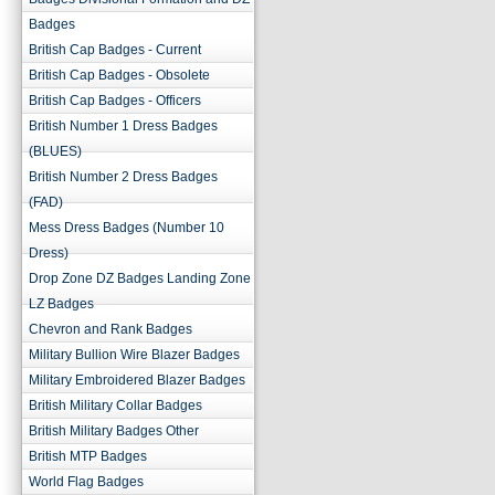
Badges
British Cap Badges - Current
British Cap Badges - Obsolete
British Cap Badges - Officers
British Number 1 Dress Badges
(BLUES)
British Number 2 Dress Badges
(FAD)
Mess Dress Badges (Number 10
Dress)
Drop Zone DZ Badges Landing Zone
LZ Badges
Chevron and Rank Badges
Military Bullion Wire Blazer Badges
Military Embroidered Blazer Badges
British Military Collar Badges
British Military Badges Other
British MTP Badges
World Flag Badges