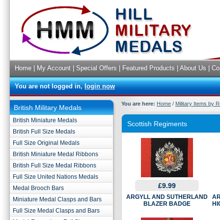
Home
|
My Account
|
Special Offers
|
Featured Products
|
About Us
|
Co
You are not logged in,
login now
You are here:
Home
/
Military Items by 
British Military Medals
British Miniature Medals
Scottish Regiments
British Full Size Medals
Full Size Original Medals
British Miniature Medal Ribbons
British Full Size Medal Ribbons
Full Size United Nations Medals
£9.99
Medal Brooch Bars
ARGYLL AND SUTHERLAND
AR
Miniature Medal Clasps and Bars
BLAZER BADGE
HI
Full Size Medal Clasps and Bars