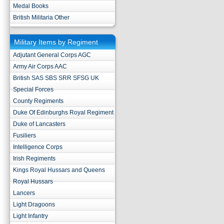
Medal Books
British Militaria Other
Military Items by Regiment
Adjutant General Corps AGC
Army Air Corps AAC
British SAS SBS SRR SFSG UK
Special Forces
County Regiments
Duke Of Edinburghs Royal Regiment
Duke of Lancasters
Fusiliers
Intelligence Corps
Irish Regiments
Kings Royal Hussars and Queens
Royal Hussars
Lancers
Light Dragoons
Light Infantry