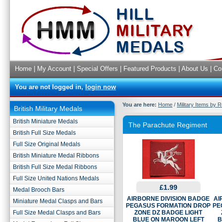
Home
|
My Account
|
Special Offers
|
Featured Products
|
About Us
|
Co
You are not logged in,
login now
You are here:
Home
/
Military Items by 
British Military Medals
British Miniature Medals
The Parachute Regiment
British Full Size Medals
Full Size Original Medals
British Miniature Medal Ribbons
British Full Size Medal Ribbons
Full Size United Nations Medals
£1.99
Medal Brooch Bars
AIRBORNE DIVISION BADGE
AI
Miniature Medal Clasps and Bars
PEGASUS FORMATION DROP
PE
Full Size Medal Clasps and Bars
ZONE DZ BADGE LIGHT
BLUE ON MAROON LEFT
B