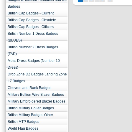
Badges
British Cap Badges - Current
British Cap Badges - Obsolete
British Cap Badges - Officers
British Number 1 Dress Badges
(BLUES)
British Number 2 Dress Badges
(FAD)
Mess Dress Badges (Number 10
Dress)
Drop Zone DZ Badges Landing Zone
LZ Badges
Chevron and Rank Badges
Military Bullion Wire Blazer Badges
Military Embroidered Blazer Badges
British Military Collar Badges
British Military Badges Other
British MTP Badges
World Flag Badges