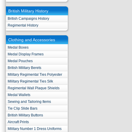
British Military History
British Campaigns History
Regimental History
Clothing and Accessories
Medal Boxes
Medal Display Frames
Medal Pouches
British Military Berets
Military Regimental Ties Polyester
Military Regimental Ties Silk
Regimental Wall Plaque Shields
Medal Wallets
Sewing and Tailoring Items
Tie Clip Slide Bars
British Military Buttons
Aircraft Prints
Military Number 1 Dress Uniforms