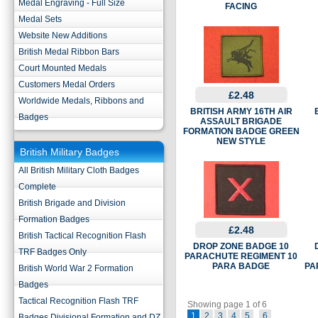
Medal Engraving - Full Size
FACING
Medal Sets
Website New Additions
British Medal Ribbon Bars
Court Mounted Medals
Customers Medal Orders
£2.48
Worldwide Medals, Ribbons and
BRITISH ARMY 16TH AIR
Badges
ASSAULT BRIGADE
FORMATION BADGE GREEN
NEW STYLE
British Military Badges
All British Military Cloth Badges
Complete
British Brigade and Division
Formation Badges
£2.48
British Tactical Recognition Flash
DROP ZONE BADGE 10
TRF Badges Only
PARACHUTE REGIMENT 10
PARA BADGE
PA
British World War 2 Formation
Badges
Tactical Recognition Flash TRF
Showing page 1 of 6
1
2
3
4
5
6
Badges Divisional Formation and DZ