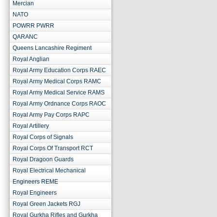
Mercian
NATO
POWRR PWRR
QARANC
Queens Lancashire Regiment
Royal Anglian
Royal Army Education Corps RAEC
Royal Army Medical Corps RAMC
Royal Army Medical Service RAMS
Royal Army Ordnance Corps RAOC
Royal Army Pay Corps RAPC
Royal Artillery
Royal Corps of Signals
Royal Corps Of Transport RCT
Royal Dragoon Guards
Royal Electrical Mechanical
Engineers REME
Royal Engineers
Royal Green Jackets RGJ
Royal Gurkha Rifles and Gurkha