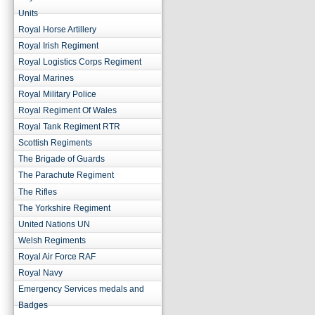
Units
Royal Horse Artillery
Royal Irish Regiment
Royal Logistics Corps Regiment
Royal Marines
Royal Military Police
Royal Regiment Of Wales
Royal Tank Regiment RTR
Scottish Regiments
The Brigade of Guards
The Parachute Regiment
The Rifles
The Yorkshire Regiment
United Nations UN
Welsh Regiments
Royal Air Force RAF
Royal Navy
Emergency Services medals and
Badges