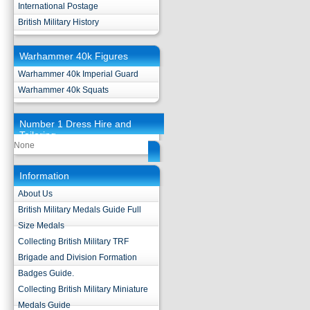
International Postage
British Military History
Warhammer 40k Figures
Warhammer 40k Imperial Guard
Warhammer 40k Squats
Number 1 Dress Hire and
Tailoring
None
Information
About Us
British Military Medals Guide Full
Size Medals
Collecting British Military TRF
Brigade and Division Formation
Badges Guide.
Collecting British Military Miniature
Medals Guide