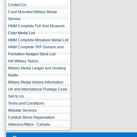
Contact Us
Court Mounted Military Medal
Service
HMM Complete Full Size Museum
Copy Medal List
HMM Complete Miniature Medal List
HMM Complete TRF Division and
Formation Badges Stock List
Hill Military Tailors
Military Medal Ledger and Grading
Guide
Military Medal History Information
UK and International Postage Costs
Sell to Us
Terms and Conditions
Website Services
Combat Stress Organisation
Veterans Affairs - Canada