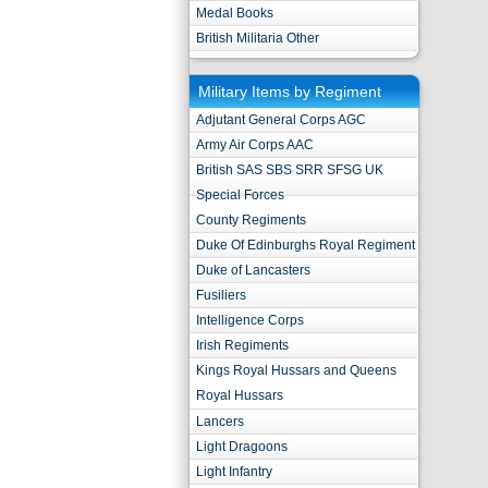
Medal Books
British Militaria Other
Military Items by Regiment
Adjutant General Corps AGC
Army Air Corps AAC
British SAS SBS SRR SFSG UK
Special Forces
County Regiments
Duke Of Edinburghs Royal Regiment
Duke of Lancasters
Fusiliers
Intelligence Corps
Irish Regiments
Kings Royal Hussars and Queens
Royal Hussars
Lancers
Light Dragoons
Light Infantry