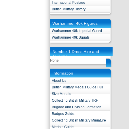
International Postage
British Military History
Warhammer 40k Figures
Warhammer 40k Imperial Guard
Warhammer 40k Squats
Number 1 Dress Hire and
Tailoring
None
Information
About Us
British Military Medals Guide Full
Size Medals
Collecting British Military TRF
Brigade and Division Formation
Badges Guide.
Collecting British Military Miniature
Medals Guide