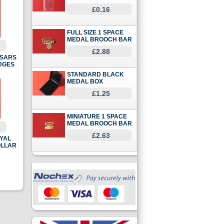
£0.16
FULL SIZE 1 SPACE
MEDAL BROOCH BAR
£2.88
SSARS
DGES
STANDARD BLACK
MEDAL BOX
£1.25
MINIATURE 1 SPACE
MEDAL BROOCH BAR
£2.63
OYAL
OLLAR