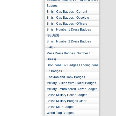
Badges
British Cap Badges - Current
British Cap Badges - Obsolete
British Cap Badges - Officers
British Number 1 Dress Badges
(BLUES)
British Number 2 Dress Badges
(FAD)
Mess Dress Badges (Number 10
Dress)
Drop Zone DZ Badges Landing Zone
LZ Badges
Chevron and Rank Badges
Military Bullion Wire Blazer Badges
Military Embroidered Blazer Badges
British Military Collar Badges
British Military Badges Other
British MTP Badges
World Flag Badges