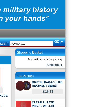
earch:
Shopping Basket
Your basket is currently empty.
Checkout »
Top Sellers
BRITISH PARACHUTE
REGIMENT BERET
£19.79
BADGE
CLEAR PLASTIC
MEDAL WALLET