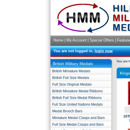
Home
|
My Account
|
Special Offers
|
Feature
You are not logged in,
login now
You are 
British Military Medals
British Miniature Medals
King
British Full Size Medals
Full Size Original Medals
British Miniature Medal Ribbons
British Full Size Medal Ribbons
Full Size United Nations Medals
Medal Brooch Bars
10T
Miniature Medal Clasps and Bars
Full Size Medal Clasps and Bars