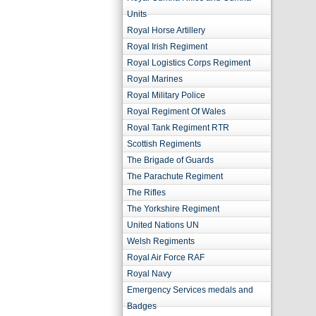
Units
Royal Horse Artillery
Royal Irish Regiment
Royal Logistics Corps Regiment
Royal Marines
Royal Military Police
Royal Regiment Of Wales
Royal Tank Regiment RTR
Scottish Regiments
The Brigade of Guards
The Parachute Regiment
The Rifles
The Yorkshire Regiment
United Nations UN
Welsh Regiments
Royal Air Force RAF
Royal Navy
Emergency Services medals and
Badges