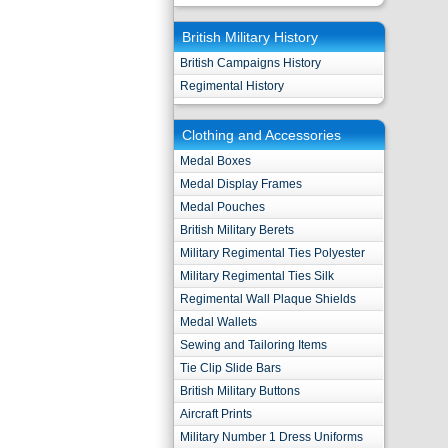
British Military History
British Campaigns History
Regimental History
Clothing and Accessories
Medal Boxes
Medal Display Frames
Medal Pouches
British Military Berets
Military Regimental Ties Polyester
Military Regimental Ties Silk
Regimental Wall Plaque Shields
Medal Wallets
Sewing and Tailoring Items
Tie Clip Slide Bars
British Military Buttons
Aircraft Prints
Military Number 1 Dress Uniforms