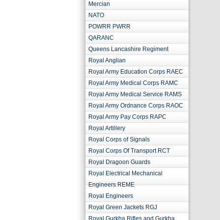
Mercian
NATO
POWRR PWRR
QARANC
Queens Lancashire Regiment
Royal Anglian
Royal Army Education Corps RAEC
Royal Army Medical Corps RAMC
Royal Army Medical Service RAMS
Royal Army Ordnance Corps RAOC
Royal Army Pay Corps RAPC
Royal Artillery
Royal Corps of Signals
Royal Corps Of Transport RCT
Royal Dragoon Guards
Royal Electrical Mechanical
Engineers REME
Royal Engineers
Royal Green Jackets RGJ
Royal Gurkha Rifles and Gurkha