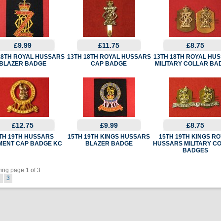
£9.99
£11.75
£8.75
18TH ROYAL HUSSARS
13TH 18TH ROYAL HUSSARS
13TH 18TH ROYAL HU
BLAZER BADGE
CAP BADGE
MILITARY COLLAR BA
£12.75
£9.99
£8.75
TH 19TH HUSSARS
15TH 19TH KINGS HUSSARS
15TH 19TH KINGS R
MENT CAP BADGE KC
BLAZER BADGE
HUSSARS MILITARY C
BADGES
ng page 1 of 3
2
3