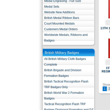
Medal Engraving - Full Size
Medal Sets
Website New Additions
British Medal Ribbon Bars
Court Mounted Medals
13TH 
Customers Medal Orders
Worldwide Medals, Ribbons and
Badges
British Military Badges
All British Military Cloth Badges
Complete
15
British Brigade and Division
REGI
Formation Badges
British Tactical Recognition Flash
Showi
TRF Badges Only
1
British World War 2 Formation
Badges
Tactical Recognition Flash TRF
Badges Divisional Formation and DZ