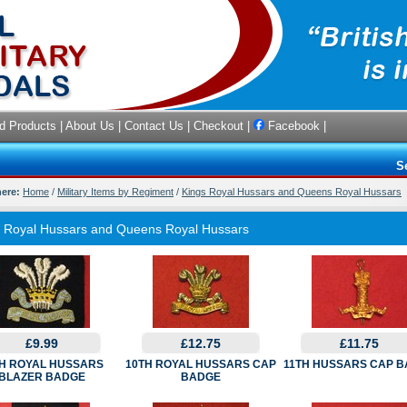
d Products
|
About Us
|
Contact Us
|
Checkout
|
Facebook
|
S
here:
Home
/
Military Items by Regiment
/
Kings Royal Hussars and Queens Royal Hussars
s Royal Hussars and Queens Royal Hussars
£9.99
£12.75
£11.75
H ROYAL HUSSARS
10TH ROYAL HUSSARS CAP
11TH HUSSARS CAP 
BLAZER BADGE
BADGE